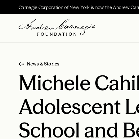
Carnegie Corporation of New York is now the Andrew Car
News & Stories
Michele Cahil
Adolescent L
School and 