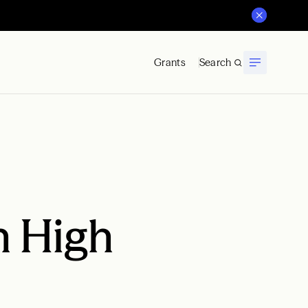
Grants
Search
h High