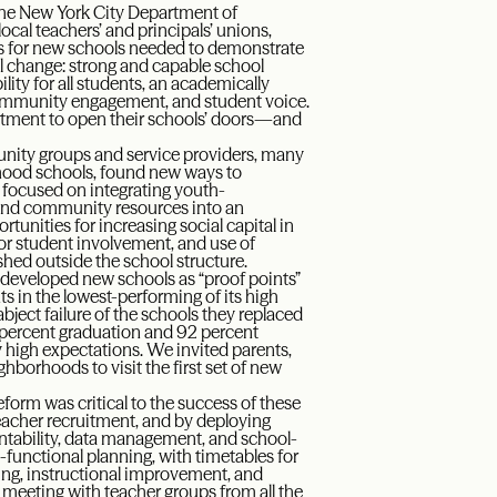
 The New York City Department of
ocal teachers’ and principals’ unions,
ls for new schools needed to demonstrate
ul change: strong and capable school
lity for all students, an academically
community engagement, and student voice.
artment to open their schools’ doors—and
unity groups and service providers, many
rhood schools, found new ways to
l focused on integrating youth-
n and community resources into an
unities for increasing social capital in
or student involvement, and use of
hed outside the school structure.
 developed new schools as “proof points”
s in the lowest-performing of its high
bject failure of the schools they replaced
80 percent graduation and 92 percent
 high expectations. We invited parents,
hborhoods to visit the first set of new
eform was critical to the success of these
eacher recruitment, and by deploying
ntability, data management, and school-
functional planning, with timetables for
ning, instructional improvement, and
in meeting with teacher groups from all the