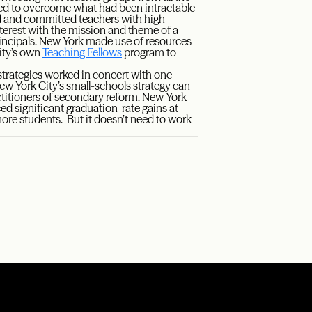
ded to overcome what had been intractable
ood and committed teachers with high
terest with the mission and theme of a
rincipals. New York made use of resources
city’s own
Teaching Fellows
program to
strategies worked in concert with one
 New York City’s small-schools strategy can
actitioners of secondary reform. New York
ced significant graduation-rate gains at
more students. But it doesn’t need to work