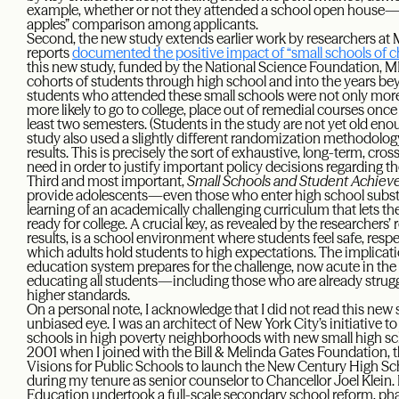
example, whether or not they attended a school open house—th
apples” comparison among applicants.
Second, the new study extends earlier work by researchers 
reports
documented the positive impact of “small schools of c
this new study, funded by the National Science Foundation, M
cohorts of students through high school and into the years bey
students who attended these small schools were not only more l
more likely to go to college, place out of remedial courses once 
least two semesters. (Students in the study are not yet old en
study also used a slightly different randomization methodology,
results. This is precisely the sort of exhaustive, long-term, cro
need in order to justify important policy decisions regarding th
Third and most important,
Small Schools and Student Achie
provide adolescents—even those who enter high school subst
learning of an academically challenging curriculum that lets t
ready for college. A crucial key, as revealed by the researchers
results, is a school environment where students feel safe, resp
which adults hold students to high expectations. The implicat
education system prepares for the challenge, now acute in t
educating all students—including those who are already stru
higher standards.
On a personal note, I acknowledge that I did not read this new 
unbiased eye. I was an architect of New York City’s initiative to
schools in high poverty neighborhoods with new small high sch
2001 when I joined with the Bill & Melinda Gates Foundation, 
Visions for Public Schools to launch the New Century High Sc
during my tenure as senior counselor to Chancellor Joel Klein.
Education undertook a full-scale secondary school reform, phas