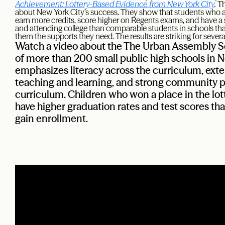
Achievement: Lottery-Based Evidence from New York City
.
Th
about New York City’s success. They show that students who a
earn more credits, score higher on Regents exams, and have a s
and attending college than comparable students in schools that
them the supports they need. The results are striking for severa
Watch a video about the The Urban Assembly Sc
of more than 200 small public high schools in N
emphasizes literacy across the curriculum, exte
teaching and learning, and strong community pa
curriculum. Children who won a place in the lot
have higher graduation rates and test scores th
gain enrollment.