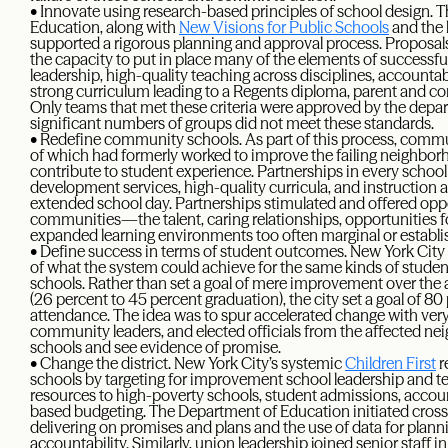
• Innovate using research-based principles of school design.
Education, along with
New Visions for Public Schools
and the l
supported a rigorous planning and approval process. Proposa
the capacity to put in place many of the elements of successf
leadership, high-quality teaching across disciplines, accountabi
strong curriculum leading to a Regents diploma, parent and 
Only teams that met these criteria were approved by the dep
significant numbers of groups did not meet these standards.
• Redefine community schools. As part of this process, comm
of which had formerly worked to improve the failing neighbo
contribute to student experience. Partnerships in every schoo
development services, high-quality curricula, and instructio
extended school day. Partnerships stimulated and offered opport
communities—the talent, caring relationships, opportunities f
expanded learning environments too often marginal or establis
• Define success in terms of student outcomes. New York City
of what the system could achieve for the same kinds of student
schools. Rather than set a goal of mere improvement over the a
(26 percent to 45 percent graduation), the city set a goal of 
attendance. The idea was to spur accelerated change with very
community leaders, and elected officials from the affected neig
schools and see evidence of promise.
• Change the district. New York City’s systemic
Children First
r
schools by targeting for improvement school leadership and t
resources to high-poverty schools, student admissions, accou
based budgeting. The Department of Education initiated cross-
delivering on promises and plans and the use of data for plan
accountability. Similarly, union leadership joined senior staff 