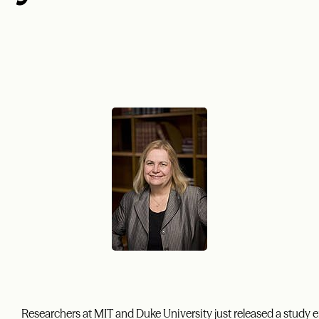
Researchers at MIT and Duke University just released a study e