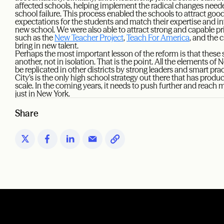
affected schools, helping implement the radical changes nee
school failure. This process enabled the schools to attract g
expectations for the students and match their expertise and in
new school. We were also able to attract strong and capable p
such as the
New Teacher Project
,
Teach For America
, and the 
bring in new talent.
Perhaps the most important lesson of the reform is that these 
another, not in isolation. That is the point. All the elements of
be replicated in other districts by strong leaders and smart pr
City’s is the only high school strategy out there that has produ
scale. In the coming years, it needs to push further and reach 
just in New York.
Share