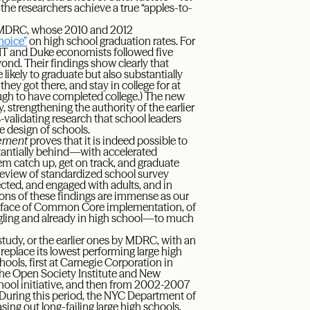
e researchers achieve a true “apples-to-
at MDRC, whose 2010 and 2012
hoice”
on high school graduation rates. For
IT and Duke economists followed five
ond. Their findings show clearly that
ikely to graduate but also substantially
they got there, and stay in college for at
ough to have completed college.) The new
 strengthening the authority of the earlier
ss-validating research that school leaders
e design of schools.
vement
proves that it is indeed possible to
antially behind—with accelerated
hem catch up, get on track, and graduate
’ review of standardized school survey
ected, and engaged with adults, and in
ions of these findings are immense as our
he face of Common Core implementation, of
ggling and already in high school—to much
study, or the earlier ones by MDRC, with an
 replace its lowest performing large high
ools, first at Carnegie Corporation in
the Open Society Institute and New
hool initiative, and then from 2002-2007
 During this period, the NYC Department of
ing out long-failing large high schools,