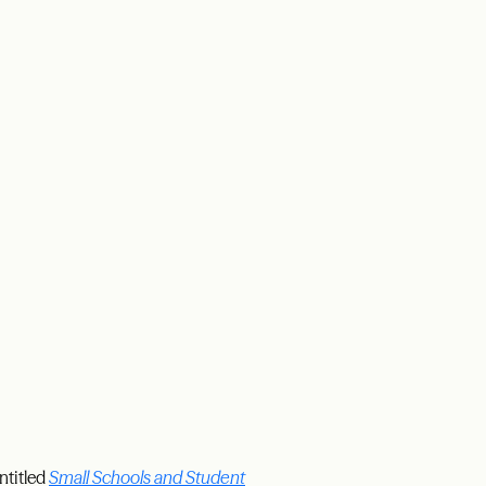
ntitled
Small Schools and Student