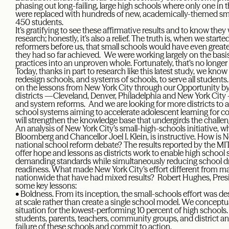
phasing out long-failing, large high schools where only one in 
were replaced with hundreds of new, academically-themed sma
450 students.
It’s gratifying to see these affirmative results and to know th
research; honestly, it’s also a relief. The truth is, when we sta
reformers before us, that small schools would have even grea
they had so far achieved. We were working largely on the basi
practices into an unproven whole. Fortunately, that’s no longer
Today, thanks in part to research like this latest study, we kno
redesign schools, and systems of schools, to serve all students
on the lessons from New York City through our Opportunity by 
districts —Cleveland, Denver, Philadelphia and New York Cit
and system reforms. And we are looking for more districts to add
school systems aiming to accelerate adolescent learning for co
will strengthen the knowledge base that undergirds the challe
An analysis of New York City’s small-high-schools initiative, 
Bloomberg and Chancellor Joel I. Klein, is instructive. How is 
national school reform debate? The results reported by the M
offer hope and lessons as districts work to enable high schoo
demanding standards while simultaneously reducing school dro
readiness. What made New York City’s effort different from ma
nationwide that have had mixed results? Robert Hughes, Presid
some key lessons:
• Boldness. From its inception, the small-schools effort was 
at scale rather than create a single school model. We conceptu
situation for the lowest-performing 10 percent of high school
students, parents, teachers, community groups, and district a
failure of these schools and commit to action.