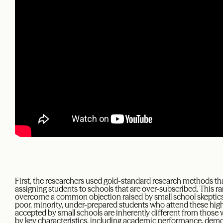
First, the researchers used gold-standard research methods tha
assigning students to schools that are over-subscribed. This r
overcome a common objection raised by small school skeptic
poor, minority, under-prepared students who attend these high
accepted by small schools are inherently different from those
by key characteristics, including academic performance, demo