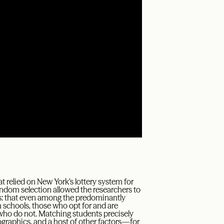
t relied on New York’s lottery system for
andom selection allowed the researchers to
s: that even among the predominantly
 schools, those who opt for and are
 who do not. Matching students precisely
graphics, and a host of other factors—for