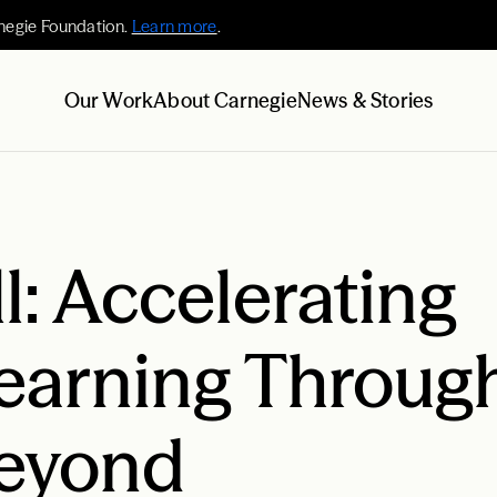
negie Foundation.
Learn more
.
Our Work
About Carnegie
News & Stories
l: Accelerating
earning Throug
Beyond