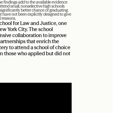
e findings add to the available evidence
ttend small, nonselective high schools
ignificantly better chance of graduating
 have not been explicitly designed to give
l reasons.
hool for Law and Justice, one
ew York City. The school
nsive collaboration to improve
rtnerships that enrich the
tery to attend a school of choice
an those who applied but did not