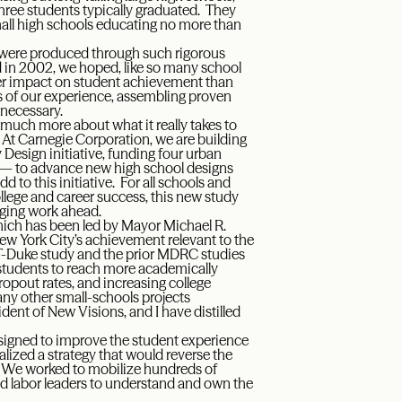
three students typically graduated. They
ll high schools educating no more than
ey were produced through such rigorous
rted in 2002, we hoped, like so many school
ter impact on student achievement than
s of our experience, assembling proven
 necessary.
w much more about what it really takes to
. At Carnegie Corporation, we are building
Design initiative, funding four urban
y — to advance new high school designs
 to this initiative. For all schools and
llege and career success, this new study
nging work ahead.
which has been led by Mayor Michael R.
New York City’s achievement relevant to the
IT-Duke study and the prior MDRC studies
l students to reach more academically
pout rates, and increasing college
ny other small-schools projects
ent of New Visions, and I have distilled
designed to improve the student experience
alized a strategy that would reverse the
s. We worked to mobilize hundreds of
nd labor leaders to understand and own the