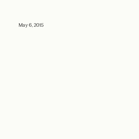
May 6, 2015