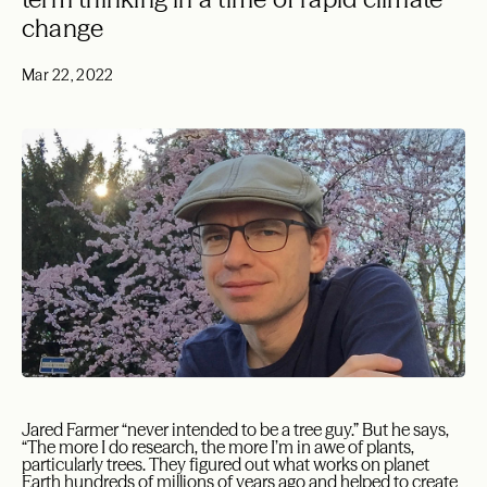
change
Mar 22, 2022
Jared Farmer “never intended to be a tree guy.” But he says,
“The more I do research, the more I’m in awe of plants,
particularly trees. They figured out what works on planet
Earth hundreds of millions of years ago and helped to create