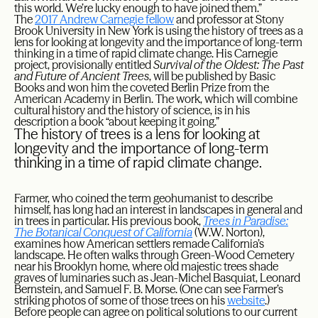
this world. We’re lucky enough to have joined them.”
The
2017 Andrew Carnegie fellow
and professor at Stony
Brook University in New York is using the history of trees as a
lens for looking at longevity and the importance of long-term
thinking in a time of rapid climate change. His Carnegie
project, provisionally entitled
Survival of the Oldest: The Past
and Future of Ancient Trees
, will be published by Basic
Books and won him the coveted Berlin Prize from the
American Academy in Berlin. The work, which will combine
cultural history and the history of science, is in his
description a book “about keeping it going.”
The history of trees is a lens for looking at
longevity and the importance of long-term
thinking in a time of rapid climate change.
Farmer, who coined the term geohumanist to describe
himself, has long had an interest in landscapes in general and
in trees in particular. His previous book,
Trees in Paradise:
The Botanical Conquest of California
(W.W. Norton),
examines how American settlers remade California’s
landscape. He often walks through Green-Wood Cemetery
near his Brooklyn home, where old majestic trees shade
graves of luminaries such as Jean-Michel Basquiat, Leonard
Bernstein, and Samuel F. B. Morse. (One can see Farmer’s
striking photos of some of those trees on his
website
.)
Before people can agree on political solutions to our current