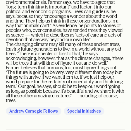
environmental crisis, Farmer says, we have to agree that
“long-term thinking is important” and factor it into our
political and economic programs. Trees can guide us, he
says, because they “encourage a wonder about the world
and time. They help us think in these longer durations in a
way that animals can’t.” As evidence, he points to stories of
peoples who, over centuries, have tended trees they viewed
as sacred — which he describes as “acts of care and acts of
devotion that are way beyond our own life.”
The changing climate may kill many of these ancient trees,
leaving future generations to live in a world without any old
trees. “There is a specter of loss to that,” he says,
acknowledging, however, that as the climate changes, “there
will be trees that will kind of figure it out and do well.”
Farmer believes that humans, too, must figure things out.
“The future is going to be very, very different than today but
things will survive if we want them to, if we just help our
world prepare for the certainty of uncertainty and think long
term.” Our goal, he says, should be to keep our world “going
as long as possible because it’s beautiful and we share it with
all these other amazing creatures” — including, of course,
trees.
Andrew Carnegie Fellows
Special Initiatives