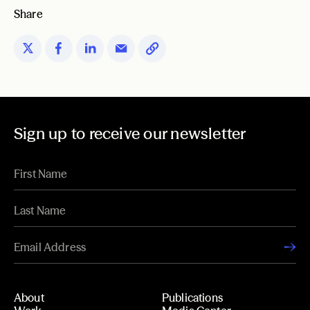
Share
Sign up to receive our newsletter
About
Publications