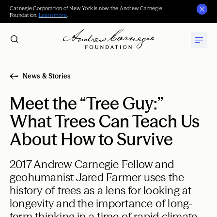
Carnegie Corporation of New York is now the Andrew Carnegie
Foundation.
Learn more
.
News & Stories
Meet the “Tree Guy:”
What Trees Can Teach Us
About How to Survive
2017 Andrew Carnegie Fellow and
geohumanist Jared Farmer uses the
history of trees as a lens for looking at
longevity and the importance of long-
term thinking in a time of rapid climate