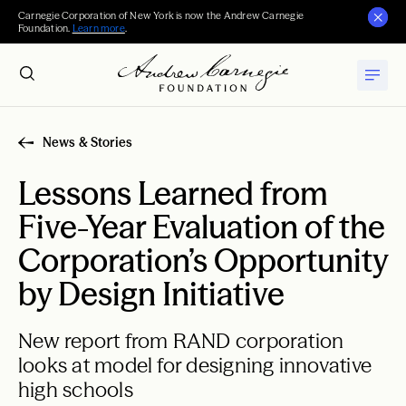
Carnegie Corporation of New York is now the Andrew Carnegie
Foundation.
Learn more
.
News & Stories
Lessons Learned from
Five-Year Evaluation of the
Corporation’s Opportunity
by Design Initiative
New report from RAND corporation
looks at model for designing innovative
high schools