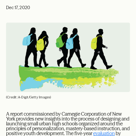
Dec 17, 2020
(Credit: A-Digit/Getty Images)
A report commissioned by Carnegie Corporation of New
York provides new insights into the process of designing and
launching small urban high schools organized around the
principles of personalization, mastery-based instruction, and
positive youth development. The five-year
evaluation
by