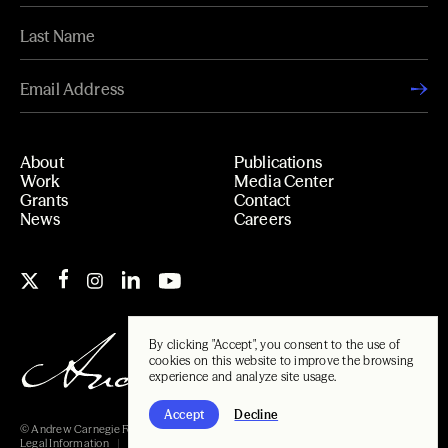
About
Publications
Work
Media Center
Grants
Contact
News
Careers
By clicking "Accept", you consent to the use of
cookies on this website to improve the browsing
experience and analyze site usage.
Accept
Decline
© Andrew Carnegie Foundation, 2026
Legal Information
Carnegie Libraries