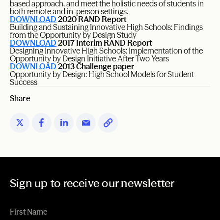
based approach, and meet the holistic needs of students in
both remote and in-person settings.
DOWNLOAD
2020 RAND Report
Building and Sustaining Innovative High Schools: Findings
from the Opportunity by Design Study
DOWNLOAD
2017 Interim RAND Report
Designing Innovative High Schools: Implementation of the
Opportunity by Design Initiative After Two Years
DOWNLOAD
2013 Challenge paper
Opportunity by Design: High School Models for Student
Success
Share
Sign up to receive our newsletter