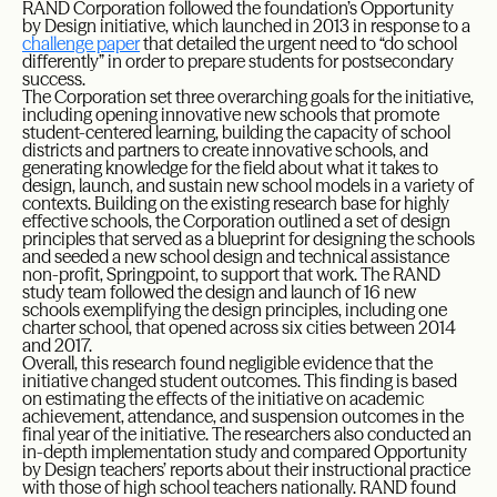
RAND Corporation followed the foundation’s Opportunity
by Design initiative, which launched in 2013 in response to a
challenge paper
that detailed the urgent need to “do school
differently” in order to prepare students for postsecondary
success.
The Corporation set three overarching goals for the initiative,
including opening innovative new schools that promote
student-centered learning, building the capacity of school
districts and partners to create innovative schools, and
generating knowledge for the field about what it takes to
design, launch, and sustain new school models in a variety of
contexts. Building on the existing research base for highly
effective schools, the Corporation outlined a set of design
principles that served as a blueprint for designing the schools
and seeded a new school design and technical assistance
non-profit, Springpoint, to support that work. The RAND
study team followed the design and launch of 16 new
schools exemplifying the design principles, including one
charter school, that opened across six cities between 2014
and 2017.
Overall, this research found negligible evidence that the
initiative changed student outcomes. This finding is based
on estimating the effects of the initiative on academic
achievement, attendance, and suspension outcomes in the
final year of the initiative. The researchers also conducted an
in-depth implementation study and compared Opportunity
by Design teachers’ reports about their instructional practice
with those of high school teachers nationally. RAND found