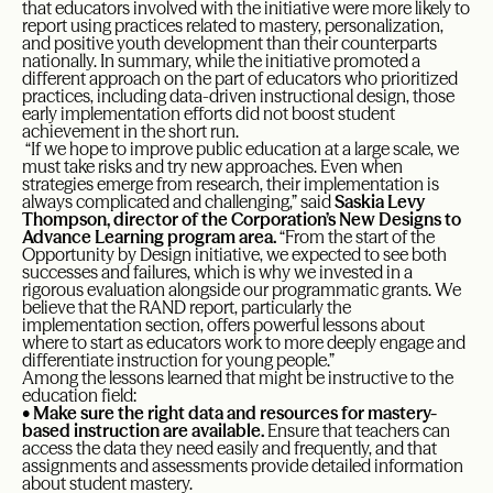
that educators involved with the initiative were more likely to
report using practices related to mastery, personalization,
and positive youth development than their counterparts
nationally. In summary, while the initiative promoted a
different approach on the part of educators who prioritized
practices, including data-driven instructional design, those
early implementation efforts did not boost student
achievement in the short run.
“If we hope to improve public education at a large scale, we
must take risks and try new approaches. Even when
strategies emerge from research, their implementation is
always complicated and challenging,” said
Saskia Levy
Thompson, director of the Corporation’s
New Designs to
Advance Learning program area
.
“From the start of the
Opportunity by Design initiative, we expected to see both
successes and failures, which is why we invested in a
rigorous evaluation alongside our programmatic grants. We
believe that the RAND report, particularly the
implementation section, offers powerful lessons about
where to start as educators work to more deeply engage and
differentiate instruction for young people.”
Among the lessons learned that might be instructive to the
education field:
•
Make sure the right data and resources for mastery-
based instruction are available.
Ensure that teachers can
access the data they need easily and frequently, and that
assignments and assessments provide detailed information
about student mastery.