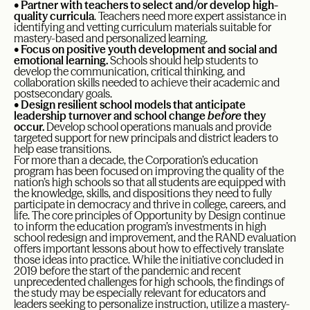
•
Partner with teachers to select and/or develop high-
quality curricula
. Teachers need more expert assistance in
identifying and vetting curriculum materials suitable for
mastery-based and personalized learning.
•
Focus on positive youth development and social and
emotional learning.
Schools should help students to
develop the communication, critical thinking, and
collaboration skills needed to achieve their academic and
postsecondary goals.
•
Design resilient school models that anticipate
leadership turnover and school change
before
they
occur.
Develop school operations manuals and provide
targeted support for new principals and district leaders to
help ease transitions.
For more than a decade, the Corporation’s education
program has been focused on improving the quality of the
nation’s high schools so that all students are equipped with
the knowledge, skills, and dispositions they need to fully
participate in democracy and thrive in college, careers, and
life. The core principles of Opportunity by Design continue
to inform the education program’s investments in high
school redesign and improvement, and the RAND evaluation
offers important lessons about how to effectively translate
those ideas into practice. While the initiative concluded in
2019 before the start of the pandemic and recent
unprecedented challenges for high schools, the findings of
the study may be especially relevant for educators and
leaders seeking to personalize instruction, utilize a mastery-