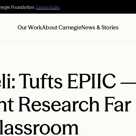
negie Foundation.
Learn more
.
Our Work
About Carnegie
News & Stories
li: Tufts EPIIC 
nt Research Far
Classroom