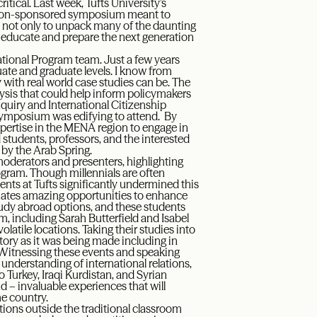
tical. Last week, Tufts University’s
ration-sponsored symposium meant to
A, not only to unpack many of the daunting
lp educate and prepare the next generation
national Program team. Just a few years
duate and graduate levels. I know from
with real world case studies can be. The
sis that could help inform policymakers
Inquiry and International Citizenship
 symposium was edifying to attend. By
pertise in the MENA region to engage in
 students, professors, and the interested
d by the Arab Spring.
moderators and presenters, highlighting
ogram. Though millennials are often
ents at Tufts significantly undermined this
uates amazing opportunities to enhance
 study abroad options, and these students
, including Sarah Butterfield and Isabel
olatile locations. Taking their studies into
tory as it was being made including in
Witnessing these events and speaking
 understanding of international relations,
o Turkey, Iraqi Kurdistan, and Syrian
d – invaluable experiences that will
he country.
ations outside the traditional classroom