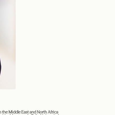
in the Middle East and North Africa