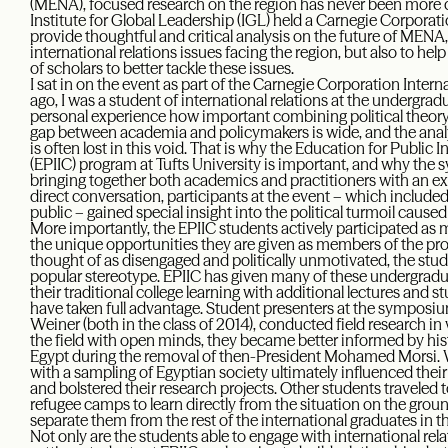
(MENA), focused research on the region has never been more cri
Institute for Global Leadership (IGL) held a Carnegie Corpo
provide thoughtful and critical analysis on the future of MEN
international relations issues facing the region, but also to he
of scholars to better tackle these issues.
I sat in on the event as part of the Carnegie Corporation Inter
ago, I was a student of international relations at the undergra
personal experience how important combining political theory 
gap between academia and policymakers is wide, and the analy
is often lost in this void. That is why the Education for Public 
(EPIIC) program at Tufts University is important, and why the
bringing together both academics and practitioners with an ex
direct conversation, participants at the event – which included
public – gained special insight into the political turmoil cause
More importantly, the EPIIC students actively participated as 
the unique opportunities they are given as members of the pr
thought of as disengaged and politically unmotivated, the stud
popular stereotype. EPIIC has given many of these undergrad
their traditional college learning with additional lectures and
have taken full advantage. Student presenters at the symposium
Weiner (both in the class of 2014), conducted field research in v
the field with open minds, they became better informed by his
Egypt during the removal of then-President Mohamed Morsi. 
with a sampling of Egyptian society ultimately influenced their
and bolstered their research projects. Other students traveled t
refugee camps to learn directly from the situation on the groun
separate them from the rest of the international graduates in t
Not only are the students able to engage with international rel