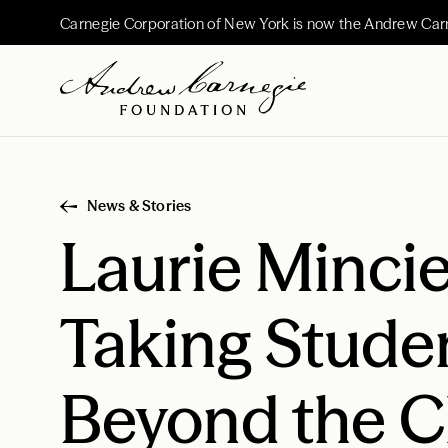
Carnegie Corporation of New York is now the Andrew Car
News & Stories
Laurie Mincie
Taking Stude
Beyond the 