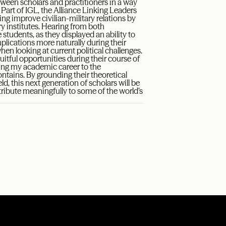
etween scholars and practitioners in a way
 Part of IGL, the Alliance Linking Leaders
ng improve civilian-military relations by
ry institutes. Hearing from both
students, as they displayed an ability to
plications more naturally during their
n looking at current political challenges.
ruitful opportunities during their course of
uring my academic career to the
ontains. By grounding their theoretical
d, this next generation of scholars will be
ribute meaningfully to some of the world’s