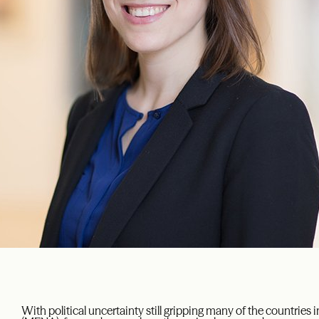
With political uncertainty still gripping many of the countries 