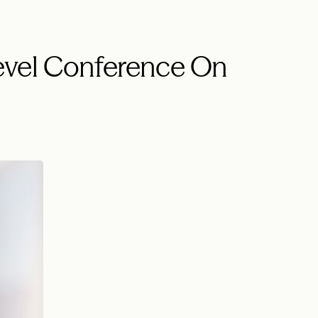
evel Conference On