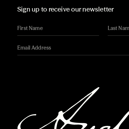
Sign up to receive our newsletter