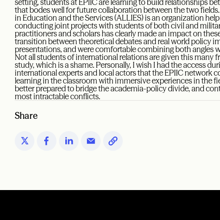
setting, students at EPIIC are learning to build relationships b
that bodes well for future collaboration between the two fields.
in Education and the Services (ALLIES) is an organization helpi
conducting joint projects with students of both civil and milita
practitioners and scholars has clearly made an impact on these 
transition between theoretical debates and real world policy im
presentations, and were comfortable combining both angles whe
Not all students of international relations are given this many f
study, which is a shame. Personally, I wish I had the access d
international experts and local actors that the EPIIC network c
learning in the classroom with immersive experiences in the fiel
better prepared to bridge the academia-policy divide, and cont
most intractable conflicts.
Share