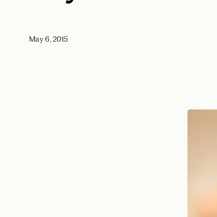
May 6, 2015