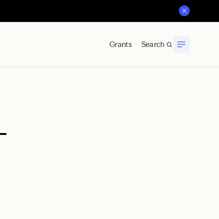
Grants
Search
—