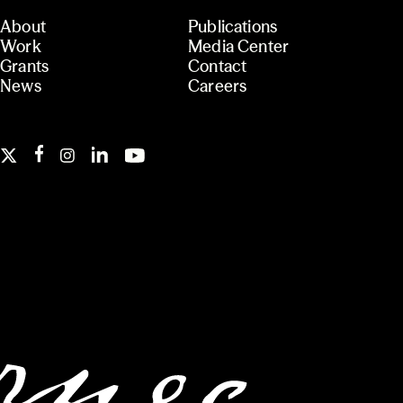
About
Publications
Work
Media Center
Grants
Contact
News
Careers