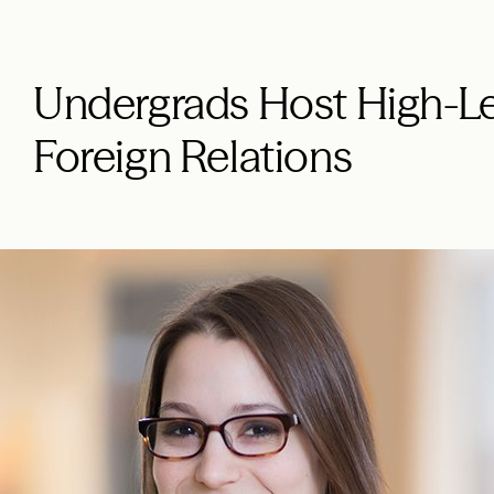
Undergrads Host High-L
Foreign Relations