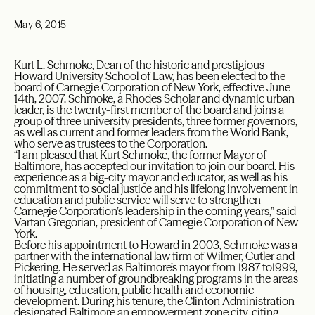
May 6, 2015
Kurt L. Schmoke, Dean of the historic and prestigious
Howard University School of Law, has been elected to the
board of Carnegie Corporation of New York, effective June
14th, 2007. Schmoke, a Rhodes Scholar and dynamic urban
leader, is the twenty-first member of the board and joins a
group of three university presidents, three former governors,
as well as current and former leaders from the World Bank,
who serve as trustees to the Corporation.
“I am pleased that Kurt Schmoke, the former Mayor of
Baltimore, has accepted our invitation to join our board. His
experience as a big-city mayor and educator, as well as his
commitment to social justice and his lifelong involvement in
education and public service will serve to strengthen
Carnegie Corporation’s leadership in the coming years,” said
Vartan Gregorian, president of Carnegie Corporation of New
York.
Before his appointment to Howard in 2003, Schmoke was a
partner with the international law firm of Wilmer, Cutler and
Pickering. He served as Baltimore’s mayor from 1987 to1999,
initiating a number of groundbreaking programs in the areas
of housing, education, public health and economic
development. During his tenure, the Clinton Administration
designated Baltimore an empowerment zone city, citing