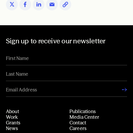
Sign up to receive our newsletter
About
Publications
Work
Media Center
Grants
Contact
News
Careers