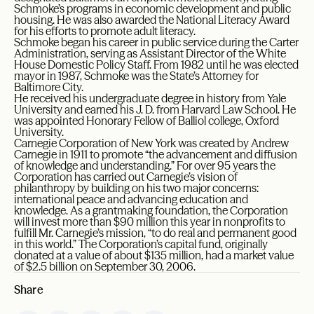
Schmoke’s programs in economic development and public
housing. He was also awarded the National Literacy Award
for his efforts to promote adult literacy.
Schmoke began his career in public service during the Carter
Administration, serving as Assistant Director of the White
House Domestic Policy Staff. From 1982 until he was elected
mayor in 1987, Schmoke was the State’s Attorney for
Baltimore City.
He received his undergraduate degree in history from Yale
University and earned his J. D. from Harvard Law School. He
was appointed Honorary Fellow of Balliol college, Oxford
University.
Carnegie Corporation of New York was created by Andrew
Carnegie in 1911 to promote “the advancement and diffusion
of knowledge and understanding.” For over 95 years the
Corporation has carried out Carnegie’s vision of
philanthropy by building on his two major concerns:
international peace and advancing education and
knowledge. As a grantmaking foundation, the Corporation
will invest more than $90 million this year in nonprofits to
fulfill Mr. Carnegie’s mission, “to do real and permanent good
in this world.” The Corporation’s capital fund, originally
donated at a value of about $135 million, had a market value
of $2.5 billion on September 30, 2006.
Share