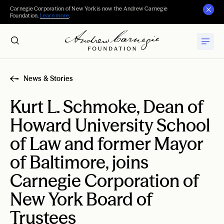
Carnegie Corporation of New York is now the Andrew Carnegie
Foundation.
Learn more
.
News & Stories
Kurt L. Schmoke, Dean of
Howard University School
of Law and former Mayor
of Baltimore, joins
Carnegie Corporation of
New York Board of
Trustees