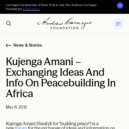
Carnegie Corporation of New York is now the Andrew Carnegie
Foundation.
Learn more
.
News & Stories
Kujenga Amani –
Exchanging Ideas And
Info On Peacebuilding In
Africa
May 6, 2015
Kujenga Amani
(Swahili for “building peace”) is a
new
forum
for the exchange of ideas and information on