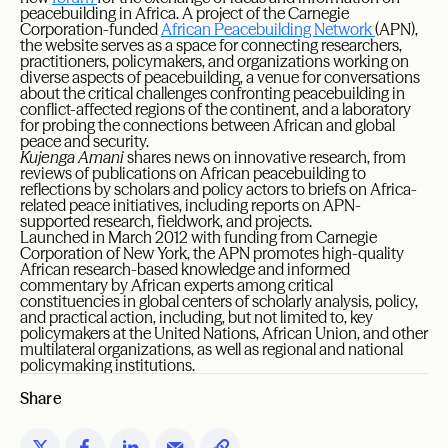
peacebuilding in Africa. A project of the Carnegie
Corporation-funded
African Peacebuilding Network
(APN),
the website serves as a space for connecting researchers,
practitioners, policymakers, and organizations working on
diverse aspects of peacebuilding, a venue for conversations
about the critical challenges confronting peacebuilding in
conflict-affected regions of the continent, and a laboratory
for probing the connections between African and global
peace and security.
Kujenga Amani
shares news on innovative research, from
reviews of publications on African peacebuilding to
reflections by scholars and policy actors to briefs on Africa-
related peace initiatives, including reports on APN-
supported research, fieldwork, and projects.
Launched in March 2012 with funding from Carnegie
Corporation of New York, the APN promotes high-quality
African research-based knowledge and informed
commentary by African experts among critical
constituencies in global centers of scholarly analysis, policy,
and practical action, including, but not limited to, key
policymakers at the United Nations, African Union, and other
multilateral organizations, as well as regional and national
policymaking institutions.
Share