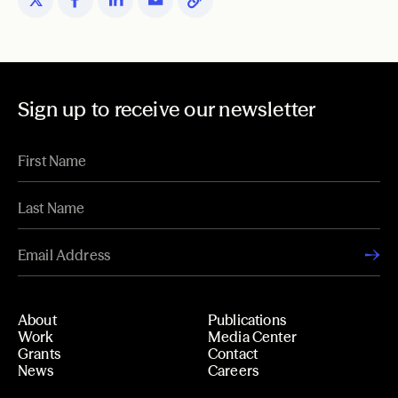
Sign up to receive our newsletter
About
Publications
Work
Media Center
Grants
Contact
News
Careers