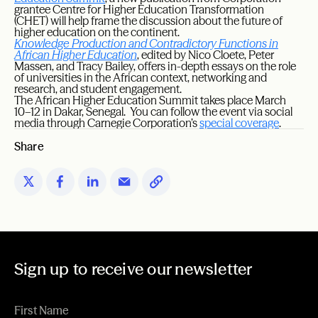
grantee Centre for Higher Education Transformation
(CHET) will help frame the discussion about the future of
higher education on the continent.
Knowledge Production and Contradictory Functions in
African Higher Education
, edited by Nico Cloete, Peter
Massen, and Tracy Bailey, offers in-depth essays on the role
of universities in the African context, networking and
research, and student engagement.
The African Higher Education Summit takes place March
10–12 in Dakar, Senegal. You can follow the event via social
media through Carnegie Corporation’s
special coverage
.
Share
Sign up to receive our newsletter