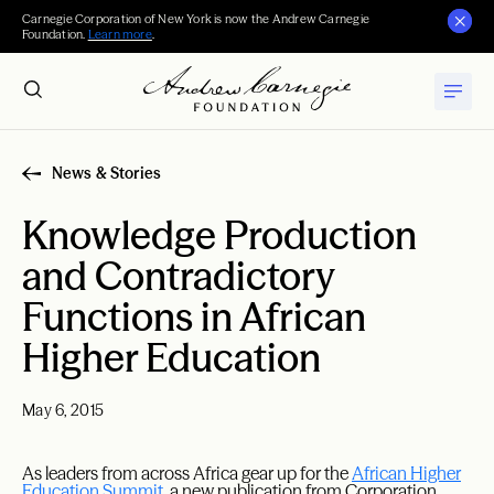
Carnegie Corporation of New York is now the Andrew Carnegie
Foundation.
Learn more
.
News & Stories
Knowledge Production
and Contradictory
Functions in African
Higher Education
May 6, 2015
As leaders from across Africa gear up for the
African Higher
Education Summit
, a new publication from Corporation