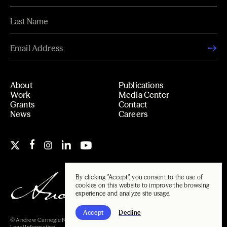
About
Publications
Work
Media Center
Grants
Contact
News
Careers
By clicking "Accept", you consent to the use of
cookies on this website to improve the browsing
experience and analyze site usage.
Accept
Decline
© Andrew Carnegie Foundation, 2026