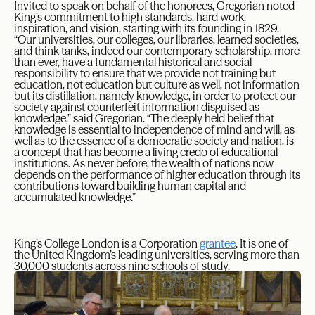
Invited to speak on behalf of the honorees, Gregorian noted
King’s commitment to high standards, hard work,
inspiration, and vision, starting with its founding in 1829.
“Our universities, our colleges, our libraries, learned societies,
and think tanks, indeed our contemporary scholarship, more
than ever, have a fundamental historical and social
responsibility to ensure that we provide not training but
education, not education but culture as well, not information
but its distillation, namely knowledge, in order to protect our
society against counterfeit information disguised as
knowledge,” said Gregorian. “The deeply held belief that
knowledge is essential to independence of mind and will, as
well as to the essence of a democratic society and nation, is
a concept that has become a living credo of educational
institutions. As never before, the wealth of nations now
depends on the performance of higher education through its
contributions toward building human capital and
accumulated knowledge.”
King’s College London is a Corporation
grantee
. It is one of
the United Kingdom’s leading universities, serving more than
30,000 students across nine schools of study.