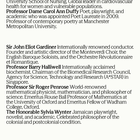
University School of Nursing. Global leader in cardiovascular
health for women and vulnerable populations.
Professor Dame Carol Ann Duffy
Poet, playwright, and
academic who was appointed Poet Laureate in 2009.
Professor of contemporary poetry at Manchester
Metropolitan University.
Sir John Eliot Gardiner
Internationally renowned conductor.
Founder and artistic director of the Monteverdi Choir, the
English Baroque Soloists, and the Orchestre Révolutionnaire
et Romantique.
Professor Barry Halliwell
Internationally acclaimed
biochemist. Chairman of the Biomedical Research Council,
Agency for Science, Technology and Research (A*STAR) in
Singapore.
Professor Sir Roger Penrose
World-renowned
mathematical physicist, mathematician, and philosopher of
science. Emeritus Rouse Ball Professor of Mathematics at
the University of Oxford and Emeritus Fellow of Wadham
College, Oxford.
The Honorable Sylvia Wynter
Jamaican playwright,
novelist, and academic. Celebrated philosopher of the
colonial and postcolonial condition.