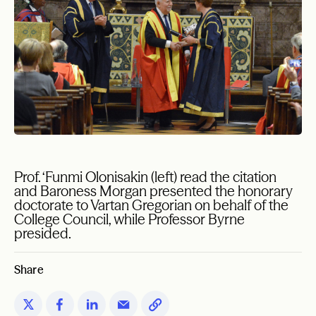
Prof. ‘Funmi Olonisakin (left) read the citation
and Baroness Morgan presented the honorary
doctorate to Vartan Gregorian on behalf of the
College Council, while Professor Byrne
presided.
Share