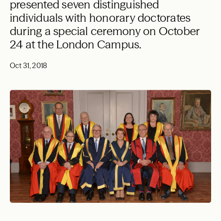
presented seven distinguished
individuals with honorary doctorates
during a special ceremony on October
24 at the London Campus.
Oct 31, 2018