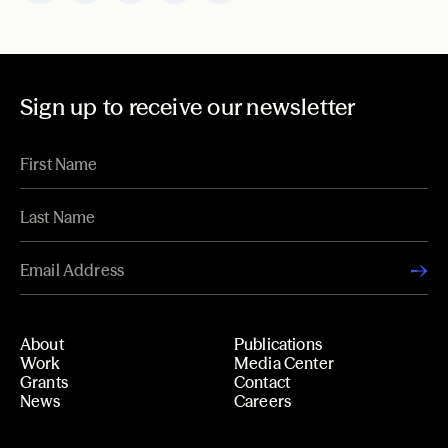
Sign up to receive our newsletter
About
Publications
Work
Media Center
Grants
Contact
News
Careers