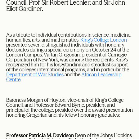
Council; Prof. Sir Robert Lechler; and Sir John
Eliot Gardiner.
As a tribute to individual contributions in science, medicine,
humanities, arts, and mathematics,
King’s College London
presented seven distinguished individuals with honorary
doctorates during a special ceremony on October 24 at the
London Campus. Vartan Gregorian, president of Carnegie
Corporation of New York, was among the recipients. King’s
recognized him for his longstanding and steadfast support
of the college’s international programs, and in particular, the
Department of War Studies
and the
African Leadership
Centre
.
Baroness Morgan of Huyton, vice-chair of King’s College
Council, and Professor Edward Byrne, president and
principal of the college, presided over the award presentation
honoring Gregorian and his fellow honorary graduates:
Professor Patricia M. Davidson
Dean of the Johns Hopkins