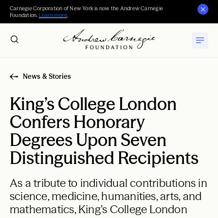
Carnegie Corporation of New York is now the Andrew Carnegie
Foundation.
Learn more
.
News & Stories
King’s College London
Confers Honorary
Degrees Upon Seven
Distinguished Recipients
As a tribute to individual contributions in
science, medicine, humanities, arts, and
mathematics, King’s College London