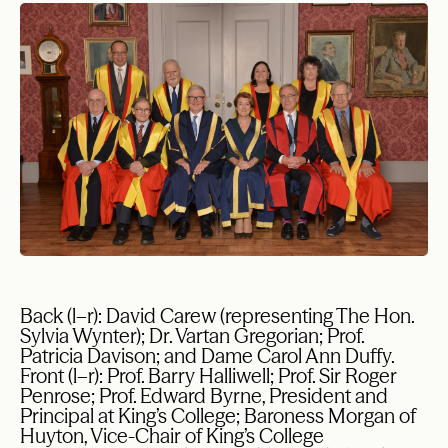
Back (l–r): David Carew (representing The Hon.
Sylvia Wynter); Dr. Vartan Gregorian; Prof.
Patricia Davison; and Dame Carol Ann Duffy.
Front (l–r): Prof. Barry Halliwell; Prof. Sir Roger
Penrose; Prof. Edward Byrne, President and
Principal at King’s College; Baroness Morgan of
Huyton, Vice-Chair of King’s College