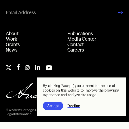
About
Publications
Work
Media Center
Grants
Contact
News
Careers
By clicking "Accept", you consent to the use of
cookies on this website to improve the browsing
experience and analyze site usage.
Accept
Decline
© Andrew Carnegie Foundation, 2026
Legal Information
Carnegie Libraries