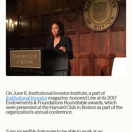
On June 6, Institutional Investor Institute, a part of
Institutional Investor
magazine, honored Lew at its 2017
Endowments & Foundations Roundtable awards, which
were presented at the Harvard Club in Boston as part of the
organization’s annual conference.
“I am incredibly fortunate to be able to work at an