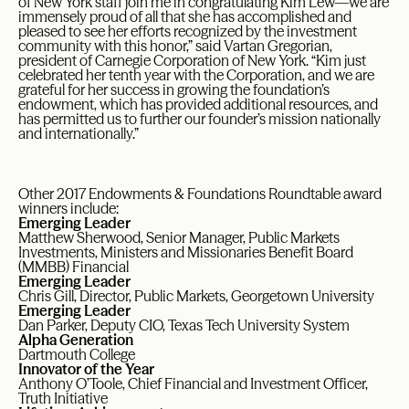
of New York staff join me in congratulating Kim Lew—we are
immensely proud of all that she has accomplished and
pleased to see her efforts recognized by the investment
community with this honor,” said Vartan Gregorian,
president of Carnegie Corporation of New York. “Kim just
celebrated her tenth year with the Corporation, and we are
grateful for her success in growing the foundation’s
endowment, which has provided additional resources, and
has permitted us to further our founder’s mission nationally
and internationally.”
Other 2017 Endowments & Foundations Roundtable award
winners include:
Emerging Leader
Matthew Sherwood, Senior Manager, Public Markets
Investments, Ministers and Missionaries Benefit Board
(MMBB) Financial
Emerging Leader
Chris Gill, Director, Public Markets, Georgetown University
Emerging Leader
Dan Parker, Deputy CIO, Texas Tech University System
Alpha Generation
Dartmouth College
Innovator of the Year
Anthony O’Toole, Chief Financial and Investment Officer,
Truth Initiative