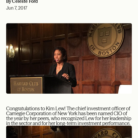
By Celeste Ford
Jun 7, 2017
Congratulations to Kim Lew! The chief investment officer of
Carnegie Corporation of New York has been named CIO of
the year by her peers, who recognized Lew for her leadership
in the sector and for her long-term investment performance.