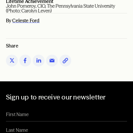
Lifetime Achievement
John Pomeroy, CIO, The Pennsylvania State University
(Photo: Carolyn Leven)
By
Celeste Ford
Share
Sign up to receive our newsletter