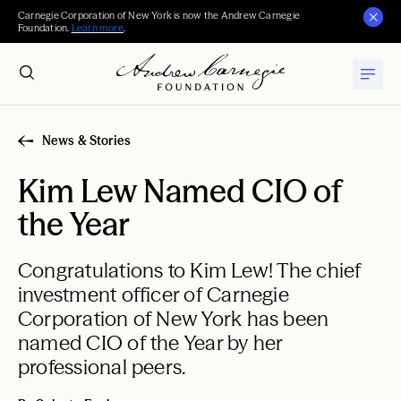
Carnegie Corporation of New York is now the Andrew Carnegie
Foundation.
Learn more
.
News & Stories
Kim Lew Named CIO of
the Year
Congratulations to Kim Lew! The chief
investment officer of Carnegie
Corporation of New York has been
named CIO of the Year by her
professional peers.