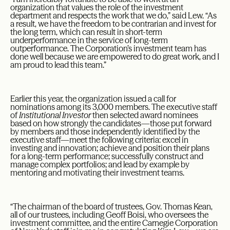
organization that values the role of the investment
department and respects the work that we do,” said Lew. “As
a result, we have the freedom to be contrarian and invest for
the long term, which can result in short-term
underperformance in the service of long-term
outperformance. The Corporation’s investment team has
done well because we are empowered to do great work, and I
am proud to lead this team.”
Earlier this year, the organization issued a call for
nominations among its 3,000 members. The executive staff
of
Institutional Investor
then selected award nominees
based on how strongly the candidates—those put forward
by members and those independently identified by the
executive staff—meet the following criteria: excel in
investing and innovation; achieve and position their plans
for a long-term performance; successfully construct and
manage complex portfolios; and lead by example by
mentoring and motivating their investment teams.
“The chairman of the board of trustees, Gov. Thomas Kean,
all of our trustees, including Geoff Boisi, who oversees the
investment committee, and the entire Carnegie Corporation