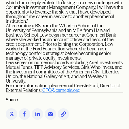
which I am deeply grateful. In taking on a new challenge with
Columbia Investment Management Company, I will have the
opportunity to leverage the skills that I have developed
throughout my career in service to another phenomenal
institution.”
After earning a BS from the Wharton School of the
University of Pennsylvania and an MBA from Harvard
Business School, Lew began her career at Chemical Bank
where she worked as an account officer and head of the
credit department. Prior to joining the Corporation, Lew
worked at the Ford Foundation where she began as a
technology portfolio strategist before becoming senior
manager of private equity investments.
Lew serves on numerous boards including Ariel Investments
Mutual Funds, TIFF Advisory Services, Girls Who Invest, and
the investment committees of the American Civil Liberties
Union, the National Gallery of Art, and and Wesleyan
University.
For more information, please email Celeste Ford, Director of
External Relations:
CFC@carnegie.org
.
Share