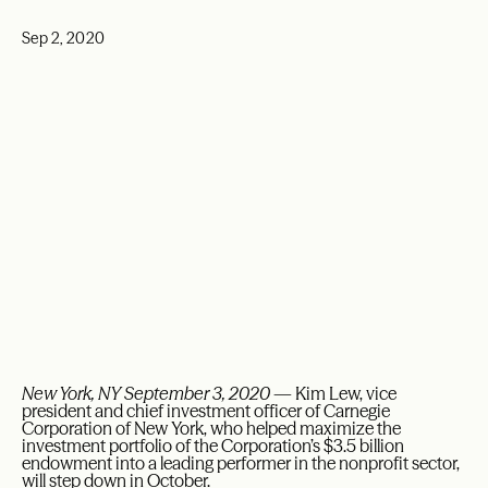
Sep 2, 2020
New York, NY September 3, 2020
— Kim Lew, vice
president and chief investment officer of Carnegie
Corporation of New York, who helped maximize the
investment portfolio of the Corporation’s $3.5 billion
endowment into a leading performer in the nonprofit sector,
will step down in October.