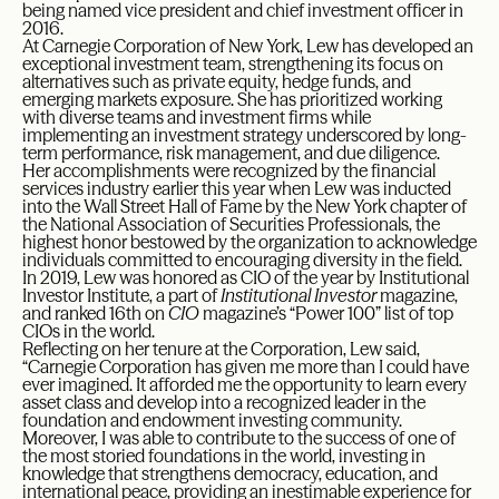
being named vice president and chief investment officer in
2016.
At Carnegie Corporation of New York, Lew has developed an
exceptional investment team, strengthening its focus on
alternatives such as private equity, hedge funds, and
emerging markets exposure. She has prioritized working
with diverse teams and investment firms while
implementing an investment strategy underscored by long-
term performance, risk management, and due diligence.
Her accomplishments were recognized by the financial
services industry earlier this year when Lew was inducted
into the Wall Street Hall of Fame by the New York chapter of
the National Association of Securities Professionals, the
highest honor bestowed by the organization to acknowledge
individuals committed to encouraging diversity in the field.
In 2019, Lew was honored as CIO of the year by Institutional
Investor Institute, a part of
Institutional Investor
magazine,
and ranked 16th on
CIO
magazine’s “Power 100” list of top
CIOs in the world.
Reflecting on her tenure at the Corporation, Lew said,
“Carnegie Corporation has given me more than I could have
ever imagined. It afforded me the opportunity to learn every
asset class and develop into a recognized leader in the
foundation and endowment investing community.
Moreover, I was able to contribute to the success of one of
the most storied foundations in the world, investing in
knowledge that strengthens democracy, education, and
international peace, providing an inestimable experience for