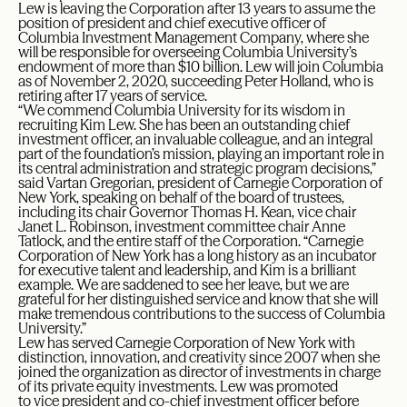
Lew is leaving the Corporation after 13 years to assume the
position of president and chief executive officer of
Columbia Investment Management Company, where she
will be responsible for overseeing Columbia University’s
endowment of more than $10 billion. Lew will join Columbia
as of November 2, 2020, succeeding Peter Holland, who is
retiring after 17 years of service.
“We commend Columbia University for its wisdom in
recruiting Kim Lew. She has been an outstanding chief
investment officer, an invaluable colleague, and an integral
part of the foundation’s mission, playing an important role in
its central administration and strategic program decisions,”
said Vartan Gregorian, president of Carnegie Corporation of
New York, speaking on behalf of the board of trustees,
including its chair Governor Thomas H. Kean, vice chair
Janet L. Robinson, investment committee chair Anne
Tatlock, and the entire staff of the Corporation. “Carnegie
Corporation of New York has a long history as an incubator
for executive talent and leadership, and Kim is a brilliant
example. We are saddened to see her leave, but we are
grateful for her distinguished service and know that she will
make tremendous contributions to the success of Columbia
University.”
Lew has served Carnegie Corporation of New York with
distinction, innovation, and creativity since 2007 when she
joined the organization as director of investments in charge
of its private equity investments. Lew was promoted
to vice president and co-chief investment officer before