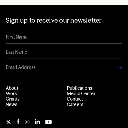
Sign up to receive our newsletter
About
Publications
Work
Media Center
Grants
Contact
News
Careers