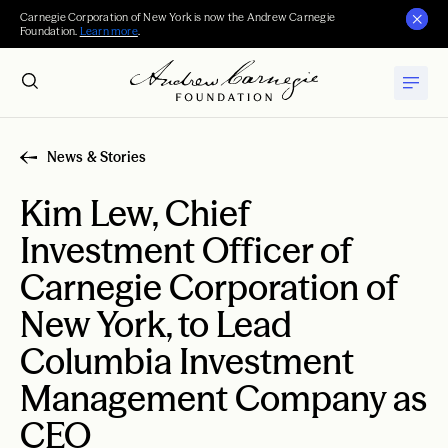
Carnegie Corporation of New York is now the Andrew Carnegie
Foundation.
Learn more
.
News & Stories
Kim Lew, Chief
Investment Officer of
Carnegie Corporation of
New York, to Lead
Columbia Investment
Management Company as
CEO