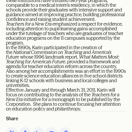
these institutions have initiated two-year programs,
comparable to a medical intern’s residency, in which the
schools provide their graduates with intensive support and
guidance aimed at improving practice, building professional
confidence and raising student achievement.
Teachers for a New Era
emphasized a respect for evidence,
including attention to pupil learning gains accomplished
under the tutelage of teachers who are graduates of teacher
education programs on the 11 campuses supported by the
program.
In the 1990s, Karin participated in the creation of
the
National Commission on Teaching and America’s
Future
whose 1996 landmark report,
What Matters Most:
Teaching for America’s Future
, provided a framework and
agenda for teacher education reform across the country.
Also among her accomplishments was an effort in the 1990s
to create science education alliances in five school districts
linking K-12 schools with business and local colleges and
universities.
Effective January and through March 31, 2011, Karin will
focus on contributing to the analysis of the
Teachers for a
New Era
initiative for a monograph to be published by the
Corporation. She plans to continue focusing her attention
on education policy and philanthropy.
Share