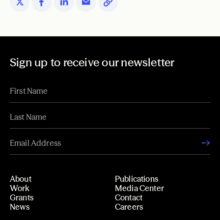
Sign up to receive our newsletter
About
Publications
Work
Media Center
Grants
Contact
News
Careers