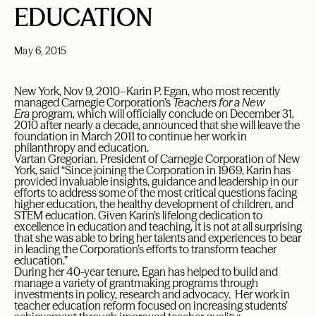
EDUCATION
May 6, 2015
New York, Nov 9, 2010–Karin P. Egan, who most recently
managed Carnegie Corporation’s
Teachers for a New
Era
program, which will officially conclude on December 31,
2010 after nearly a decade, announced that she will leave the
foundation in March 2011 to continue her work in
philanthropy and education.
Vartan Gregorian, President of Carnegie Corporation of New
York, said “Since joining the Corporation in 1969, Karin has
provided invaluable insights, guidance and leadership in our
efforts to address some of the most critical questions facing
higher education, the healthy development of children, and
STEM education. Given Karin’s lifelong dedication to
excellence in education and teaching, it is not at all surprising
that she was able to bring her talents and experiences to bear
in leading the Corporation’s efforts to transform teacher
education.”
During her 40-year tenure, Egan has helped to build and
manage a variety of grantmaking programs through
investments in policy, research and advocacy. Her work in
teacher education reform focused on increasing students’