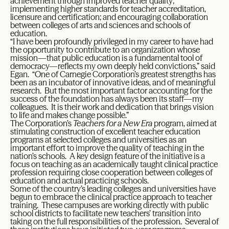
achievement through improved teacher quality;
implementing higher standards for teacher accreditation,
licensure and certification; and encouraging collaboration
between colleges of arts and sciences and schools of
education.
“I have been profoundly privileged in my career to have had
the opportunity to contribute to an organization whose
mission—that public education is a fundamental tool of
democracy—reflects my own deeply held convictions,” said
Egan. “One of Carnegie Corporation’s greatest strengths has
been as an incubator of innovative ideas, and of meaningful
research. But the most important factor accounting for the
success of the foundation has always been its staff—my
colleagues. It is their work and dedication that brings vision
to life and makes change possible.”
The Corporation’s
Teachers for a New Era
program, aimed at
stimulating construction of excellent teacher education
programs at selected colleges and universities as an
important effort to improve the quality of teaching in the
nation’s schools. A key design feature of the initiative is a
focus on teaching as an academically taught clinical practice
profession requiring close cooperation between colleges of
education and actual practicing schools.
Some of the country’s leading colleges and universities have
begun to embrace the clinical practice approach to teacher
training. These campuses are working directly with public
school districts to facilitate new teachers’ transition into
taking on the full responsibilities of the profession. Several of