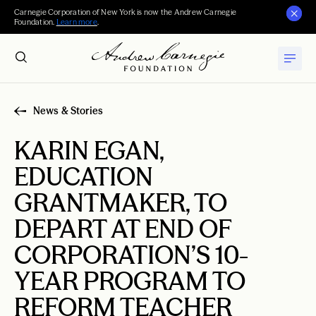
Carnegie Corporation of New York is now the Andrew Carnegie
Foundation.
Learn more
.
News & Stories
KARIN EGAN,
EDUCATION
GRANTMAKER, TO
DEPART AT END OF
CORPORATION’S 10-
YEAR PROGRAM TO
REFORM TEACHER