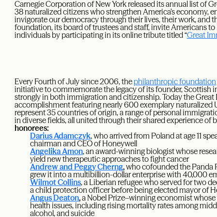
Carnegie Corporation of New York released its annual list of G
38 naturalized citizens who strengthen America’s economy, e
invigorate our democracy through their lives, their work, and 
foundation, its board of trustees and staff, invite Americans to
individuals by participating in its online tribute titled “
Great Im
Every Fourth of July since 2006, the
philanthropic foundation
initiative to commemorate the legacy of its founder, Scottis
strongly in both immigration and citizenship. Today the Great 
accomplishment featuring nearly 600 exemplary naturalized U.
represent 35 countries of origin, a range of personal immigrati
in diverse fields, all united through their shared experience 
honorees:
Darius Adamczyk
, who arrived from Poland at age 11 sp
chairman and CEO of Honeywell
Angelika Amon
, an award-winning biologist whose researc
yield new therapeutic approaches to fight cancer
Andrew and Peggy Cherng
,
who cofounded the Panda Re
grew it into a multibillion-dollar enterprise with 40,000 
Wilmot Collins
, a Liberian refugee who served for two d
a child protection officer before being elected mayor of
Angus Deaton
,
a Nobel Prize–winning economist whose wo
health issues, including rising mortality rates among mi
alcohol, and suicide