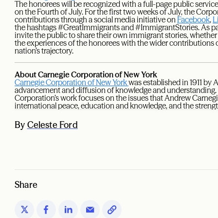
The honorees will be recognized with a full-page public serv
on the Fourth of July. For the first two weeks of July, the Corpor
contributions through a social media initiative on
Facebook
,
L
the hashtags #GreatImmigrants and #ImmigrantStories. As par
invite the public to share their own immigrant stories, whether 
the experiences of the honorees with the wider contribution
nation’s trajectory.
About Carnegie Corporation of New York
Carnegie Corporation of New York
was established in 1911 by
advancement and diffusion of knowledge and understanding. I
Corporation’s work focuses on the issues that Andrew Carneg
international peace, education and knowledge, and the streng
By
Celeste Ford
Share