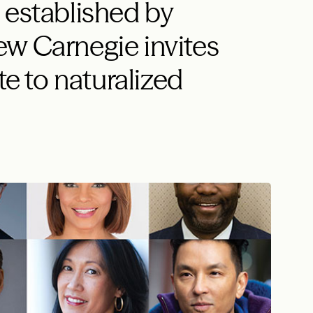
 established by
w Carnegie invites
te to naturalized