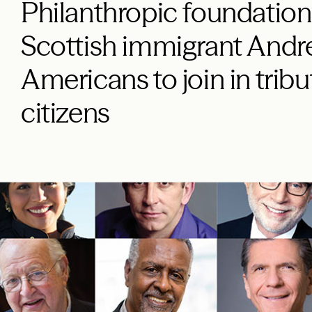
Philanthropic foundation
Scottish immigrant Andre
Americans to join in tribu
citizens