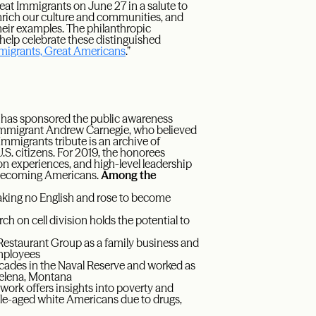
reat Immigrants on June 27 in a salute to
nrich our culture and communities, and
their examples. The philanthropic
 help celebrate these distinguished
migrants, Great Americans
.”
has sponsored the public awareness
h immigrant Andrew Carnegie, who believed
Immigrants tribute is an archive of
S. citizens. For 2019, the honorees
on experiences, and high-level leadership
of becoming Americans.
Among the
eaking no English and rose to become
h on cell division holds the potential to
staurant Group as a family business and
employees
ecades in the Naval Reserve and worked as
 Helena, Montana
rk offers insights into poverty and
ddle-aged white Americans due to drugs,