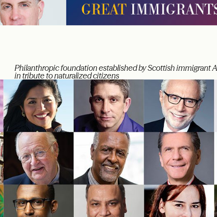
Philanthropic foundation established by Scottish immigrant 
in tribute to naturalized citizens