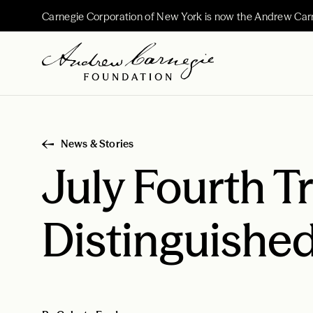
Carnegie Corporation of New York is now the Andrew Car
News & Stories
July Fourth T
Distinguishe