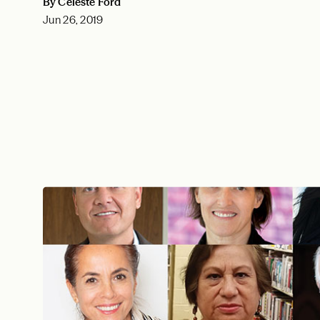
By Celeste Ford
Jun 26, 2019