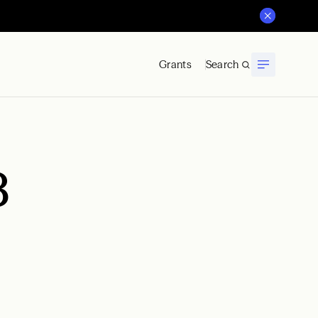
Grants
Search
8