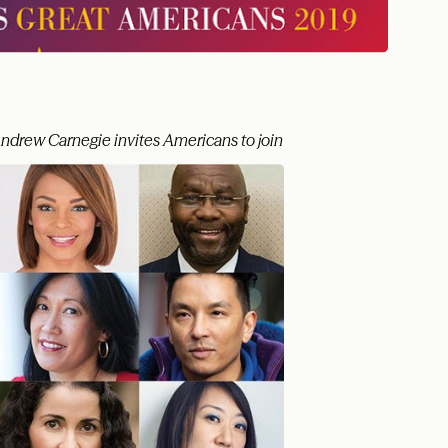
Andrew Carnegie invites Americans to join