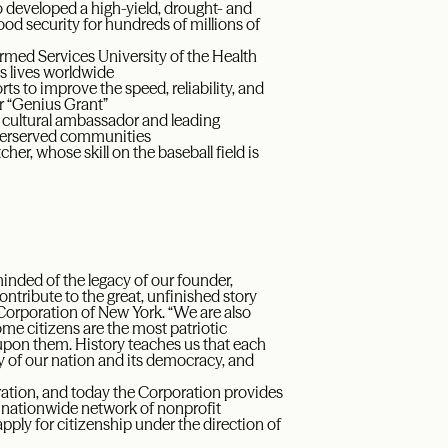
 developed a high-yield, drought- and
ood security for hundreds of millions of
rmed Services University of the Health
s lives worldwide
ts to improve the speed, reliability, and
r “Genius Grant”
al cultural ambassador and leading
derserved communities
her, whose skill on the baseball field is
minded of the legacy of our founder,
ribute to the great, unfinished story
 Corporation of New York. “We are also
e citizens are the most patriotic
upon them. History teaches us that each
y of our nation and its democracy, and
ation, and today the Corporation provides
a nationwide network of nonprofit
pply for citizenship under the direction of