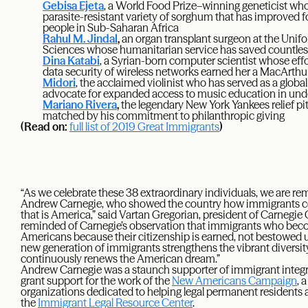
Gebisa Ejeta
, a World Food Prize–winning geneticist who
parasite-resistant variety of sorghum that has improved f
people in Sub-Saharan Africa
Rahul M. Jindal
,
an organ transplant surgeon at the Unifo
Sciences whose humanitarian service has saved countles
Dina Katabi
, a Syrian-born computer scientist whose effor
data security of wireless networks earned her a MacArthu
Midori
, the acclaimed violinist who has served as a glob
advocate for expanded access to music education in un
Mariano Rivera
,
the legendary New York Yankees relief pitc
matched by his commitment to philanthropic giving
(Read on:
full list of 2019 Great Immigrants
)
“As we celebrate these 38 extraordinary individuals, we are re
Andrew Carnegie, who showed the country how immigrants cont
that is America,” said Vartan Gregorian, president of Carnegie
reminded of Carnegie’s observation that immigrants who becom
Americans because their citizenship is earned, not bestowed 
new generation of immigrants strengthens the vibrant diversit
continuously renews the American dream.”
Andrew Carnegie was a staunch supporter of immigrant integr
grant support for the work of the
New Americans Campaign
, 
organizations dedicated to helping legal permanent residents a
the
Immigrant Legal Resource Center
.