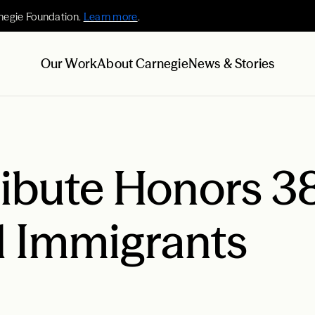
negie Foundation.
Learn more
.
Our Work
About Carnegie
News & Stories
ribute Honors 3
d Immigrants