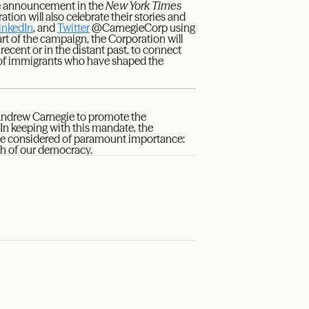
ice announcement in the
New York Times
ation will also celebrate their stories and
inkedIn
, and
Twitter
@CarnegieCorp using
t of the campaign, the Corporation will
recent or in the distant past, to connect
s of immigrants who have shaped the
 Andrew Carnegie to promote the
n keeping with this mandate, the
ie considered of paramount importance:
th of our democracy.