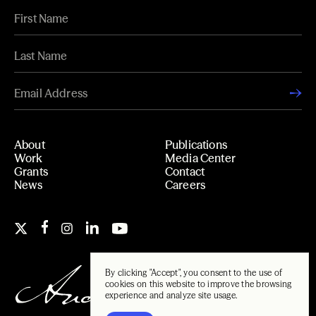
About
Publications
Work
Media Center
Grants
Contact
News
Careers
By clicking "Accept", you consent to the use of
cookies on this website to improve the browsing
experience and analyze site usage.