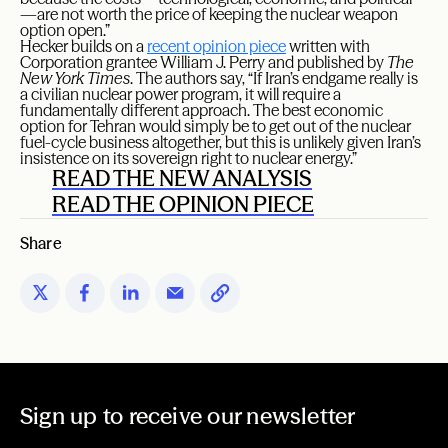
—are not worth the price of keeping the nuclear weapon
option open.”
Hecker builds on a
recent opinion piece
written with
Corporation grantee William J. Perry and published by
The
New York Times
. The authors say, “If Iran’s endgame really is
a civilian nuclear power program, it will require a
fundamentally different approach. The best economic
option for Tehran would simply be to get out of the nuclear
fuel-cycle business altogether, but this is unlikely given Iran’s
insistence on its sovereign right to nuclear energy.”
READ THE NEW ANALYSIS
READ THE OPINION PIECE
Share
Sign up to receive our newsletter