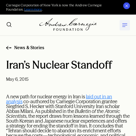
Carnegie Corporation of New York is now the Andrew Carnegie
Foundation.
Learn more
.
News & Stories
Iran’s Nuclear Standoff
May 6, 2015
A new path for nuclear energy in Iran is
laid out in an
analysis
co-authored by Carnegie Corporation grantee
Siegfried S. Hecker with Stanford University Iran scholar
Abbas Milani. As published in the
Bulletin of the Atomic
Scientists
, the report draws from lessons learned through the
South Korean and Japanese nuclear experiences and offers
a strategy for ending the standoff in Iran. It concludes that
“Tehran should decide to abandon its enrichment efforts
because the costs—technological, economic, and political