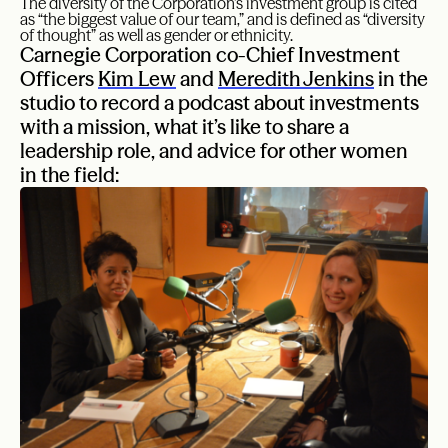
The diversity of the Corporation’s investment group is cited
as “the biggest value of our team,” and is defined as “diversity
of thought” as well as gender or ethnicity.
Carnegie Corporation co-Chief Investment
Officers
Kim Lew
and
Meredith Jenkins
in the
studio to record a podcast about investments
with a mission, what it’s like to share a
leadership role, and advice for other women
in the field: