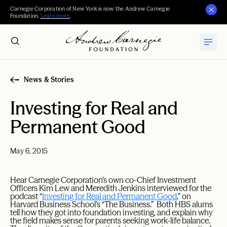
Carnegie Corporation of New York is now the Andrew Carnegie
Foundation.
Learn more
.
News & Stories
Investing for Real and
Permanent Good
May 6, 2015
Hear Carnegie Corporation’s own co-Chief Investment
Officers Kim Lew and Meredith Jenkins interviewed for the
podcast “
Investing for Real and Permanent Good
,” on
Harvard Business School’s “The Business.” Both HBS alums
tell how they got into foundation investing, and explain why
the field makes sense for parents seeking work-life balance.