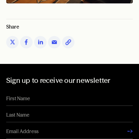
Share
Sign up to receive our newsletter