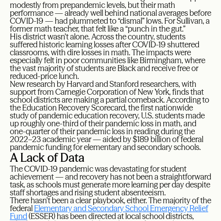
modestly from prepandemic levels, but their math
performance — already well behind national averages before
COVID-19 — had plummeted to “dismal” lows. For Sullivan, a
former math teacher, that felt like a “punch in the gut.”
His district wasn’t alone. Across the country, students
suffered historic learning losses after COVID-19 shuttered
classrooms, with dire losses in math. The impacts were
especially felt in poor communities like Birmingham, where
the vast majority of students are Black and receive free or
reduced-price lunch.
New research by Harvard and Stanford researchers, with
support from Carnegie Corporation of New York, finds that
school districts are making a partial comeback. According to
the Education Recovery Scorecard, the first nationwide
study of pandemic education recovery, U.S. students made
up roughly one-third of their pandemic loss in math, and
one-quarter of their pandemic loss in reading during the
2022–23 academic year — aided by $189 billion of federal
pandemic funding for elementary and secondary schools.
A Lack of Data
The COVID-19 pandemic was devastating for student
achievement — and recovery has not been a straightforward
task, as schools must generate more learning per day despite
staff shortages and rising student absenteeism.
There hasn’t been a clear playbook, either. The majority of the
federal
Elementary and Secondary School Emergency Relief
Fund
(ESSER) has been directed at local school districts,