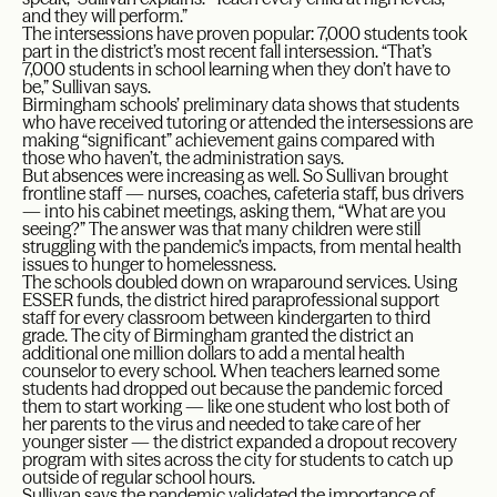
and they will perform.”
The intersessions have proven popular: 7,000 students took
part in the district’s most recent fall intersession. “That’s
7,000 students in school learning when they don’t have to
be,” Sullivan says.
Birmingham schools’ preliminary data shows that students
who have received tutoring or attended the intersessions are
making “significant” achievement gains compared with
those who haven’t, the administration says.
But absences were increasing as well. So Sullivan brought
frontline staff — nurses, coaches, cafeteria staff, bus drivers
— into his cabinet meetings, asking them, “What are you
seeing?” The answer was that many children were still
struggling with the pandemic’s impacts, from mental health
issues to hunger to homelessness.
The schools doubled down on wraparound services. Using
ESSER funds, the district hired paraprofessional support
staff for every classroom between kindergarten to third
grade. The city of Birmingham granted the district an
additional one million dollars to add a mental health
counselor to every school. When teachers learned some
students had dropped out because the pandemic forced
them to start working — like one student who lost both of
her parents to the virus and needed to take care of her
younger sister — the district expanded a dropout recovery
program with sites across the city for students to catch up
outside of regular school hours.
Sullivan says the pandemic validated the importance of