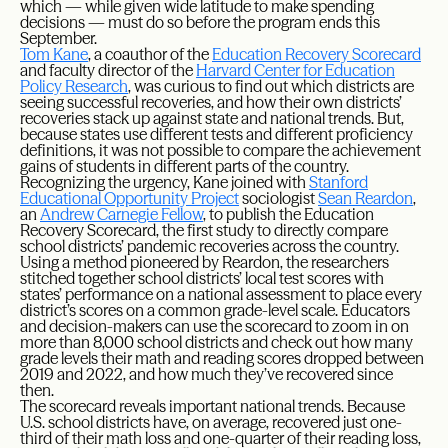
which — while given wide latitude to make spending
decisions — must do so before the program ends this
September.
Tom Kane
, a coauthor of the
Education Recovery Scorecard
and faculty director of the
Harvard Center for Education
Policy Research
, was curious to find out which districts are
seeing successful recoveries, and how their own districts’
recoveries stack up against state and national trends. But,
because states use different tests and different proficiency
definitions, it was not possible to compare the achievement
gains of students in different parts of the country.
Recognizing the urgency, Kane joined with
Stanford
Educational Opportunity Project
sociologist
Sean Reardon
,
an
Andrew Carnegie Fellow
, to publish the Education
Recovery Scorecard, the first study to directly compare
school districts’ pandemic recoveries across the country.
Using a method pioneered by Reardon, the researchers
stitched together school districts’ local test scores with
states’ performance on a national assessment to place every
district’s scores on a common grade-level scale. Educators
and decision-makers can use the scorecard to zoom in on
more than 8,000 school districts and check out how many
grade levels their math and reading scores dropped between
2019 and 2022, and how much they’ve recovered since
then.
The scorecard reveals important national trends. Because
U.S. school districts have, on average, recovered just one-
third of their math loss and one-quarter of their reading loss,