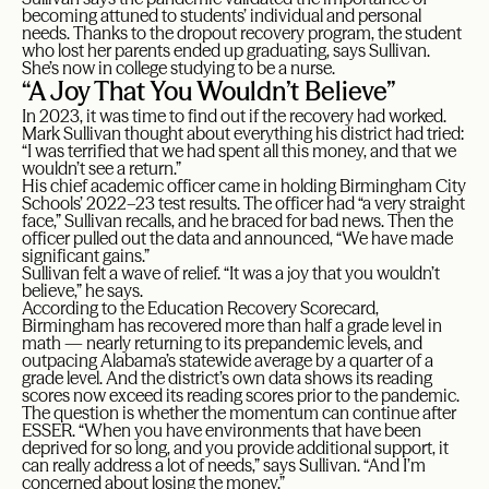
becoming attuned to students’ individual and personal
needs. Thanks to the dropout recovery program, the student
who lost her parents ended up graduating, says Sullivan.
She’s now in college studying to be a nurse.
“A Joy That You Wouldn’t Believe”
In 2023, it was time to find out if the recovery had worked.
Mark Sullivan thought about everything his district had tried:
“I was terrified that we had spent all this money, and that we
wouldn’t see a return.”
His chief academic officer came in holding Birmingham City
Schools’ 2022–23 test results. The officer had “a very straight
face,” Sullivan recalls, and he braced for bad news. Then the
officer pulled out the data and announced, “We have made
significant gains.”
Sullivan felt a wave of relief. “It was a joy that you wouldn’t
believe,” he says.
According to the Education Recovery Scorecard,
Birmingham has recovered more than half a grade level in
math — nearly returning to its prepandemic levels, and
outpacing Alabama’s statewide average by a quarter of a
grade level. And the district’s own data shows its reading
scores now exceed its reading scores prior to the pandemic.
The question is whether the momentum can continue after
ESSER. “When you have environments that have been
deprived for so long, and you provide additional support, it
can really address a lot of needs,” says Sullivan. “And I’m
concerned about losing the money.”