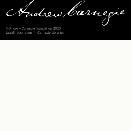
© Andrew Carnegie Foundation, 2026
Legal Information
Carnegie Libraries