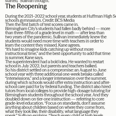
started,” Sullivan thought.
The Reopening
During the 2021–2022 school year, students at Huffman High Sch
school’s gymnasium. Credit: BCS Media
Then the first batch of test scores came in.
Birmingham City’s students had fallen badly behind — more
than three-fifths of a grade level in math — after less than
two years of the pandemic. Sullivan immediately knew the
students would need more time with teachers in order to
learn the content they missed. Kane agrees.
“It’s hard to imagine kids catching up without more
instructional time,” and the best opportunity to add that time
is summer, Kane says.
The superintendent had a bold idea. He wanted to restart
school in July 2022, but parents and teachers balked.
So his district settled on a compromise: an August to June
school year with three additional one-week breaks called
“intersessions,” and a longer intersession over the summer,
during which schools would offer extra instruction and after-
school care paid for by federal funding. The district also hired
tutors from local colleges to provide high-dosage tutoring for
Birmingham students throughout the school year. And they
doubled down on tier-one instruction — referring to core
grade-level education. “Focus on standards, don’t assume
anything about children based on where they come from,
what they look like, their disability, what language they
speak,” Sullivan explains. “Teach every child at high levels,