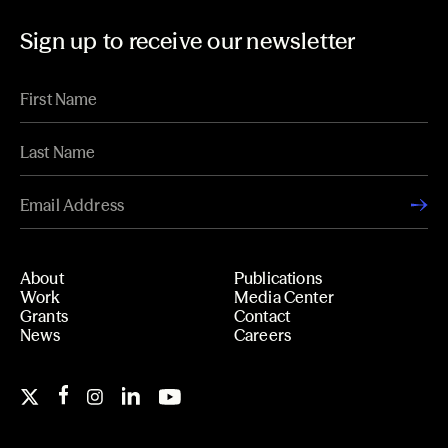
Sign up to receive our newsletter
About
Publications
Work
Media Center
Grants
Contact
News
Careers