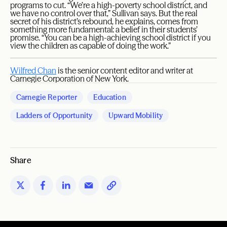
programs to cut. “We’re a high-poverty school district, and
we have no control over that,” Sullivan says. But the real
secret of his district’s rebound, he explains, comes from
something more fundamental: a belief in their students’
promise. “You can be a high-achieving school district if you
view the children as capable of doing the work.”
Wilfred Chan
is the senior content editor and writer at
Carnegie Corporation of New York.
Carnegie Reporter
Education
Ladders of Opportunity
Upward Mobility
Share