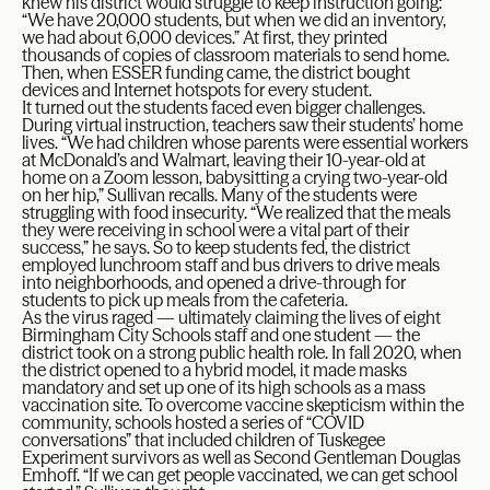
knew his district would struggle to keep instruction going:
“We have 20,000 students, but when we did an inventory,
we had about 6,000 devices.” At first, they printed
thousands of copies of classroom materials to send home.
Then, when ESSER funding came, the district bought
devices and Internet hotspots for every student.
It turned out the students faced even bigger challenges.
During virtual instruction, teachers saw their students’ home
lives. “We had children whose parents were essential workers
at McDonald’s and Walmart, leaving their 10-year-old at
home on a Zoom lesson, babysitting a crying two-year-old
on her hip,” Sullivan recalls. Many of the students were
struggling with food insecurity. “We realized that the meals
they were receiving in school were a vital part of their
success,” he says. So to keep students fed, the district
employed lunchroom staff and bus drivers to drive meals
into neighborhoods, and opened a drive-through for
students to pick up meals from the cafeteria.
As the virus raged — ultimately claiming the lives of eight
Birmingham City Schools staff and one student — the
district took on a strong public health role. In fall 2020, when
the district opened to a hybrid model, it made masks
mandatory and set up one of its high schools as a mass
vaccination site. To overcome vaccine skepticism within the
community, schools hosted a series of “COVID
conversations” that included children of Tuskegee
Experiment survivors as well as Second Gentleman Douglas
Emhoff. “If we can get people vaccinated, we can get school