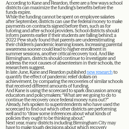
According to Kane and Reardon, there are a few ways school
districts can maximize the funding’s benefits before the
funds expire.
While the funding cannot be spent on employee salaries
after September, districts can use the federal money to make
payments on contracts signed before then, such as for
tutoring and after-school providers. School districts should
inform parents earlier if their students are falling behind; a
2022 Pew study found that parents are underestimating
their children’s pandemic learning losses. Increasing parental
awareness sooner could lead to higher enrollment in
summer sessions, another critical recovery tool. And like
Birmingham, districts should continue to investigate and
address the root causes of absenteeism in their schools, the
researchers suggest.
In late June, Kane and Reardon published
new research
to
quantify the effect of pandemic relief dollars on
achievement, by comparing the recoveries of similar schools
that received different amounts of funding.
And Kane is using the scorecard to spark discussion among
educators and policymakers: “What are we going to do to
continue the recovery once federal money runs out?”
Already, he’s spoken to superintendents who have used the
scorecard to find out which other districts are performing
well and to “draw some inferences about what kinds of
policies they ought to be thinking about.”
Next year, many districts including Birmingham City may
have to make tough decisions about which recovery