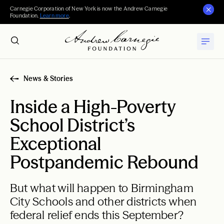
Carnegie Corporation of New York is now the Andrew Carnegie
Foundation.
Learn more
.
News & Stories
Inside a High-Poverty
School District’s
Exceptional
Postpandemic Rebound
But what will happen to Birmingham
City Schools and other districts when
federal relief ends this September?