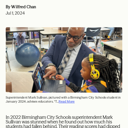
By Wilfred Chan
Jul 1, 2024
Superintendent Mark Sullivan, pictured with a Birmingham City Schools student in
January 2024, advises educators, “T...
Read More
I
n 2022 Birmingham City Schools superintendent Mark
Sullivan was stunned when he found out how much his
students had fallen behind. Their reading scores had dipped