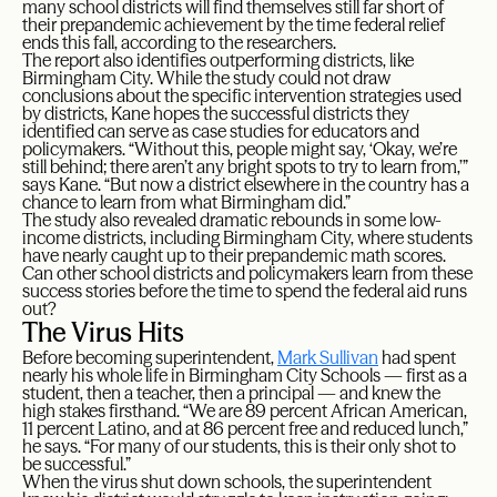
many school districts will find themselves still far short of
their prepandemic achievement by the time federal relief
ends this fall, according to the researchers.
The report also identifies outperforming districts, like
Birmingham City. While the study could not draw
conclusions about the specific intervention strategies used
by districts, Kane hopes the successful districts they
identified can serve as case studies for educators and
policymakers. “Without this, people might say, ‘Okay, we’re
still behind; there aren’t any bright spots to try to learn from,’”
says Kane. “But now a district elsewhere in the country has a
chance to learn from what Birmingham did.”
The study also revealed dramatic rebounds in some low-
income districts, including Birmingham City, where students
have nearly caught up to their prepandemic math scores.
Can other school districts and policymakers learn from these
success stories before the time to spend the federal aid runs
out?
The Virus Hits
Before becoming superintendent,
Mark Sullivan
had spent
nearly his whole life in Birmingham City Schools — first as a
student, then a teacher, then a principal — and knew the
high stakes firsthand. “We are 89 percent African American,
11 percent Latino, and at 86 percent free and reduced lunch,”
he says. “For many of our students, this is their only shot to
be successful.”
When the virus shut down schools, the superintendent