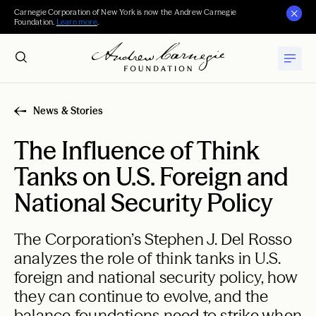
Carnegie Corporation of New York is now the Andrew Carnegie
Foundation.
Learn more
.
News & Stories
The Influence of Think
Tanks on U.S. Foreign and
National Security Policy
The Corporation’s Stephen J. Del Rosso
analyzes the role of think tanks in U.S.
foreign and national security policy, how
they can continue to evolve, and the
balance foundations need to strike when