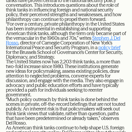
tanks have proven central to the national security policy
conversation. This introduces questions about the role of
think tanks in influencing foreign and national security
policy, their perceived strengths and weaknesses, and how
philanthropy can continue to propel them forward.
“For over a century, private philanthropy in the United States
has been instrumental in establishing and supporting
American think tanks, although the term only became part of
the vernacular in the 1960s and 70s,” writes
Stephen J. Del
Rosso
, director of Carnegie Corporation of New York’s
International Peace and Security Program, in a
policy brief
for the Brussels School of Governance’s Center for Security,
Diplomacy, and Strategy.
The United States now has 2,203 think tanks, a more than
two-fold increase since 1980. These institutions generate
new ideas for policymaking, assess existing policies, draw
attention to neglected problems, convene experts for
discussion, and engage with the media. They also engage in
advocacy and public education efforts and have typically
provided a path for individuals seeking to reenter
government.
“Much policy outreach by think tanks is done behind the
scenes in private, off-the-record briefings that are not touted
publicly. An inherent risk is that policymakers will seek out
think tank views that validate, rather than question, paths
that have been predetermined or already taken,” observes
Del Rosso.
As American think tanks continue to help shape U.S. foreign