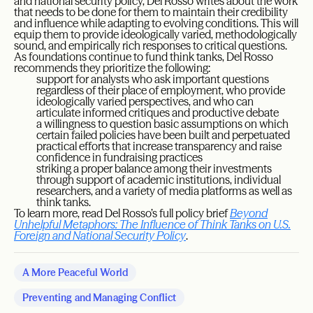
and national security policy, Del Rosso writes about the work
that needs to be done for them to maintain their credibility
and influence while adapting to evolving conditions. This will
equip them to provide ideologically varied, methodologically
sound, and empirically rich responses to critical questions.
As foundations continue to fund think tanks, Del Rosso
recommends they prioritize the following:
support for analysts who ask important questions
regardless of their place of employment, who provide
ideologically varied perspectives, and who can
articulate informed critiques and productive debate
a willingness to question basic assumptions on which
certain failed policies have been built and perpetuated
practical efforts that increase transparency and raise
confidence in fundraising practices
striking a proper balance among their investments
through support of academic institutions, individual
researchers, and a variety of media platforms as well as
think tanks.
To learn more, read Del Rosso’s full policy brief
Beyond
Unhelpful Metaphors: The Influence of Think Tanks on U.S.
Foreign and National Security Policy
.
A More Peaceful World
Preventing and Managing Conflict