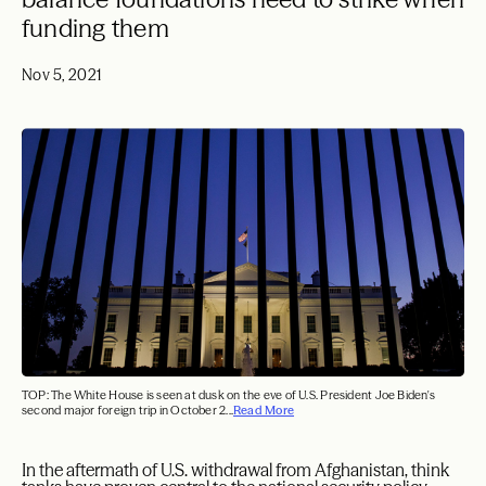
funding them
Nov 5, 2021
TOP: The White House is seen at dusk on the eve of U.S. President Joe Biden's
second major foreign trip in October 2...
Read More
In the aftermath of U.S. withdrawal from Afghanistan, think