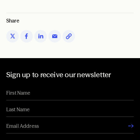
Share
Sign up to receive our newsletter