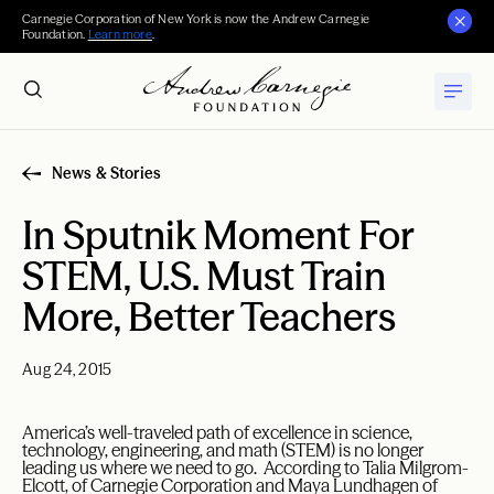
Carnegie Corporation of New York is now the Andrew Carnegie
Foundation.
Learn more
.
News & Stories
In Sputnik Moment For
STEM, U.S. Must Train
More, Better Teachers
Aug 24, 2015
America’s well-traveled path of excellence in science,
technology, engineering, and math (STEM) is no longer
leading us where we need to go. According to Talia Milgrom-
Elcott, of Carnegie Corporation and Maya Lundhagen of