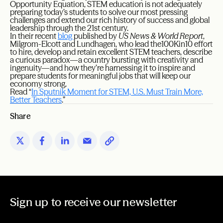
Opportunity Equation, STEM education is not adequately
preparing today’s students to solve our most pressing
challenges and extend our rich history of success and global
leadership through the 21st century.
In their recent
blog
published by
US News & World Report
,
Milgrom-Elcott and Lundhagen, who lead the100Kin10 effort
to hire, develop and retain excellent STEM teachers, describe
a curious paradox—a country bursting with creativity and
ingenuity—and how they’re harnessing it to inspire and
prepare students for meaningful jobs that will keep our
economy strong.
Read “
In Sputnik Moment for STEM, U.S. Must Train More,
Better Teachers
.”
Share
Sign up to receive our newsletter