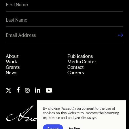
About
Publications
Work
Media Center
Grants
Contact
News
Careers
By clicking "Accept", you consent to the use of
cookies on this website to improve the browsing
experience and analyze site usage.
Accept
Decline