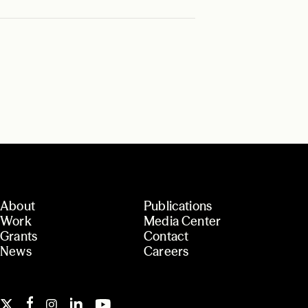
About
Publications
Work
Media Center
Grants
Contact
News
Careers