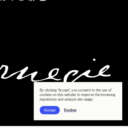
By clicking "Accept", you consent to the use of
cookies on this website to improve the browsing
experience and analyze site usage.
Accept
Decline