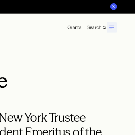
Grants
Search
e
 New York Trustee
ident Emeritus of the