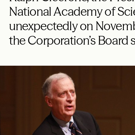
National Academy of Sci
unexpectedly on Novembe
the Corporation’s Board 