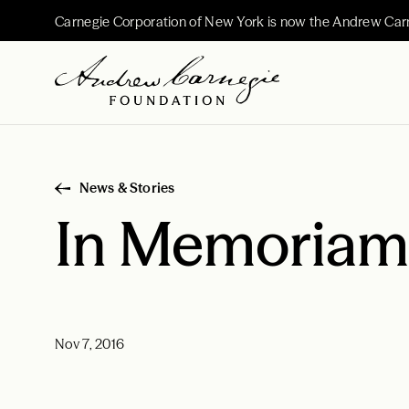
Carnegie Corporation of New York is now the Andrew Car
News & Stories
In Memoriam:
Nov 7, 2016