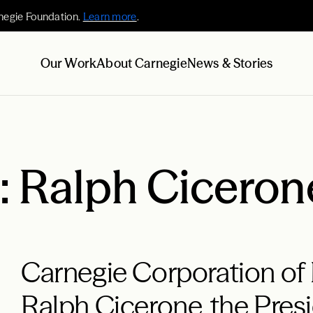
negie Foundation.
Learn more
.
Our Work
About Carnegie
News & Stories
 Ralph Ciceron
Carnegie Corporation of
Ralph Cicerone, the Pres