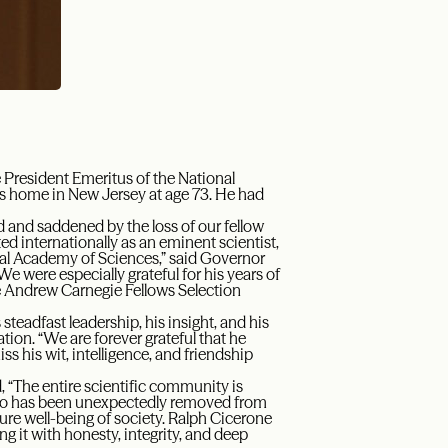
 President Emeritus of the National
s home in New Jersey at age 73. He had
 and saddened by the loss of our fellow
 internationally as an eminent scientist,
onal Academy of Sciences,” said Governor
were especially grateful for his years of
he Andrew Carnegie Fellows Selection
teadfast leadership, his insight, and his
ion. “We are forever grateful that he
ss his wit, intelligence, and friendship
, “The entire scientific community is
who has been unexpectedly removed from
uture well-being of society. Ralph Cicerone
ng it with honesty, integrity, and deep