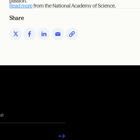
passion.”
Read more
from the National Academy of Science.
Share