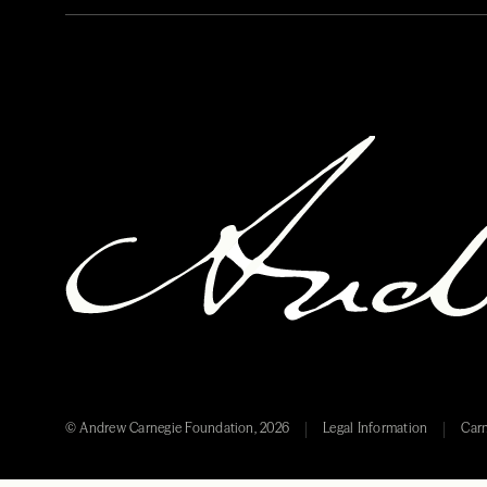
© Andrew Carnegie Foundation, 2026
Legal Information
Carn