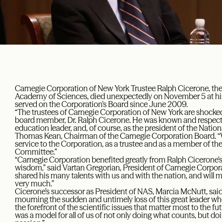
Carnegie Corporation of New York Trustee Ralph Cicerone, the
Academy of Sciences, died unexpectedly on November 5 at hi
served on the Corporation’s Board since June 2009.
“The trustees of Carnegie Corporation of New York are shocked
board member, Dr. Ralph Cicerone. He was known and respected
education leader, and, of course, as the president of the Nati
Thomas Kean, Chairman of the Carnegie Corporation Board. “We 
service to the Corporation, as a trustee and as a member of t
Committee.”
“Carnegie Corporation benefited greatly from Ralph Cicerone’s s
wisdom,” said Vartan Gregorian, President of Carnegie Corporat
shared his many talents with us and with the nation, and will mi
very much.”
Cicerone’s successor as President of NAS, Marcia McNutt, said
mourning the sudden and untimely loss of this great leader 
the forefront of the scientific issues that matter most to the f
was a model for all of us of not only doing what counts, but doi