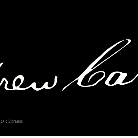
egie Libraries