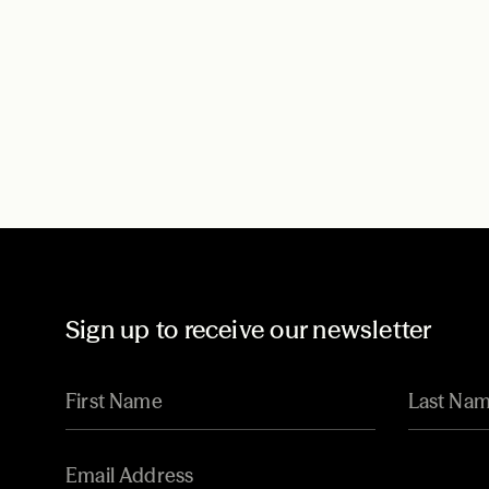
Sign up to receive our newsletter