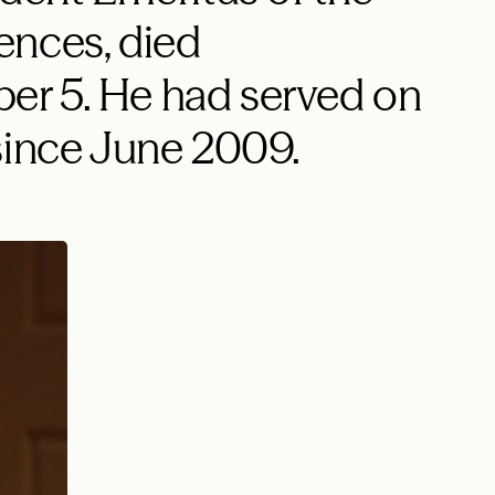
ences, died
r 5. He had served on
since June 2009.