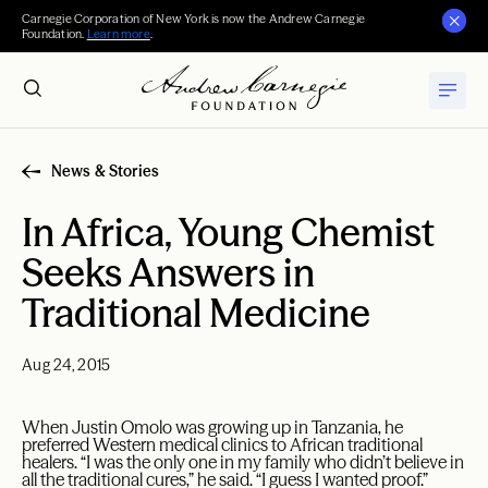
Carnegie Corporation of New York is now the Andrew Carnegie
Foundation.
Learn more
.
News & Stories
In Africa, Young Chemist
Seeks Answers in
Traditional Medicine
Aug 24, 2015
When Justin Omolo was growing up in Tanzania, he
preferred Western medical clinics to African traditional
healers. “I was the only one in my family who didn’t believe in
all the traditional cures,” he said. “I guess I wanted proof.”