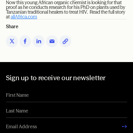
Now this young African organic chemist is looking for that
proof as he conducts research for his PhD on plants used by
Tanzanian traditional healers to treat HIV. Read the full story
at
allAfrica.com
Share
Sign up to receive our newsletter