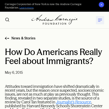
Carnegie Corporation of New York is now the Andrew Carnegie
Foundation.
Learn more
.
News & Stories
How Do Americans Really
Feel about Immigrants?
May 6, 2015
Attitudes toward immigration have shifted dramatically in
recent years, but the reason once suspected, socioeconomic
issues, are not as much at play as previously thought. This
finding, revealed in two separate studies, is the source of a
review by Carol Tan featured in
Journalist’s Resource
,
published by Harvard Kennedy School’s Shorenstein Center