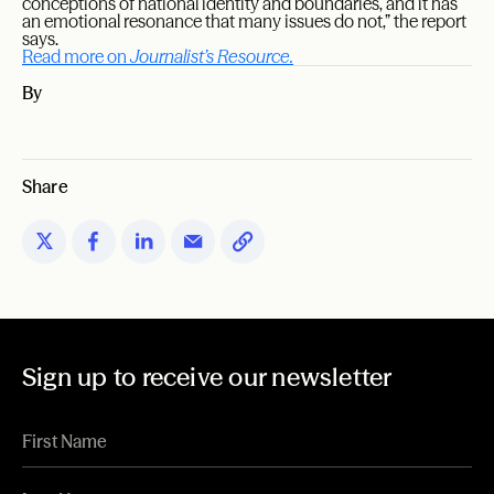
conceptions of national identity and boundaries, and it has
an emotional resonance that many issues do not,” the report
says.
Read more on
Journalist’s Resource.
By
Share
Sign up to receive our newsletter