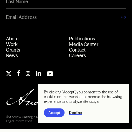
About
Publications
Work
Media Center
Grants
Contact
News
Careers
By clicking "Accept", you consent to the use of
cookies on this website to improve the browsing
experience and analyze site usage.
Accept
Decline
© Andrew Carnegie Foundation, 2026
Legal Information
Carnegie Libraries