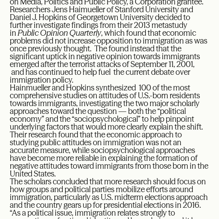
on Media, Politics and Public Policy, a Corporation grantee.
Researchers Jens Haimueller of Stanford University and
Daniel J. Hopkins of Georgetown University decided to
further investigate findings from their 2013 metastudy
in
Public Opinion Quarterly
, which found that economic
problems did not increase opposition to immigration as was
once previously thought. The found instead that the
significant uptick in negative opinion towards immigrants
emerged after the terrorist attacks of September 11, 2001,
and has continued to help fuel the current debate over
immigration policy.
Hainmueller and Hopkins synthesized 100 of the most
comprehensive studies on attitudes of U.S.-born residents
towards immigrants, investigating the two major scholarly
approaches toward the question — both the “political
economy” and the “sociopsychological” to help pinpoint
underlying factors that would more clearly explain the shift.
Their research found that the economic approach to
studying public attitudes on immigration was not an
accurate measure, while sociopsychological approaches
have become more reliable in explaining the formation of
negative attitudes toward immigrants from those born in the
United States.
The scholars concluded that more research should focus on
how groups and political parties mobilize efforts around
immigration, particularly as U.S. midterm elections approach
and the country gears up for presidential elections in 2016.
“As a political issue, immigration relates strongly to