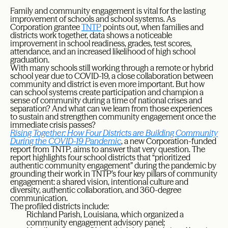
Family and community engagement is vital for the lasting
improvement of schools and school systems. As
Corporation grantee
TNTP
points out, when families and
districts work together, data shows a noticeable
improvement in school readiness, grades, test scores,
attendance, and an increased likelihood of high school
graduation.
With many schools still working through a remote or hybrid
school year due to COVID-19, a close collaboration between
community and district is even more important. But how
can school systems create participation and champion a
sense of community during a time of national crises and
separation? And what can we learn from those experiences
to sustain and strengthen community engagement once the
immediate crisis passes?
Rising Together: How Four Districts are Building Community
During the COVID-19 Pandemic
, a new Corporation-funded
report from TNTP, aims to answer that very question. The
report highlights four school districts that “prioritized
authentic community engagement” during the pandemic by
grounding their work in TNTP’s four key pillars of community
engagement: a shared vision, intentional culture and
diversity, authentic collaboration, and 360-degree
communication.
The profiled districts include:
Richland Parish, Louisiana, which organized a
community engagement advisory panel;