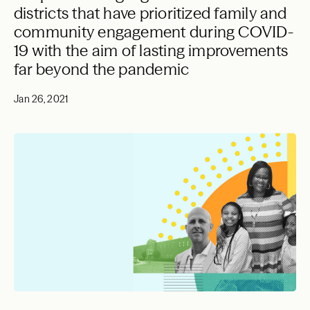
districts that have prioritized family and
community engagement during COVID-
19 with the aim of lasting improvements
far beyond the pandemic
Jan 26, 2021