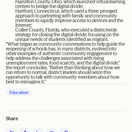
Hamilton County, Ohio, which launched virtual learning
centers to bridge the digital divide;
Hartford, Connecticut, which used a three-pronged
approach to partnering with family and community
members to rapidly improve access to devices and the
Internet;
Collier County, Florida, who executed a districtwide
strategy for closing the digital divide, focusing on the
unique needs of students identified as migrant.
“What began as community conversations to help guide the
reopening of schools has, in many districts, evolved into
other examples of authentic community engagement to
help address the challenges associated with rising
unemployment rates, food scarcity, and the digital divide,”
the report concludes. “Rather than thinking about how we
can return to normal, district leaders should seize this
opportunity to talk with community members about how
best to reimagine it.”
Education
Share