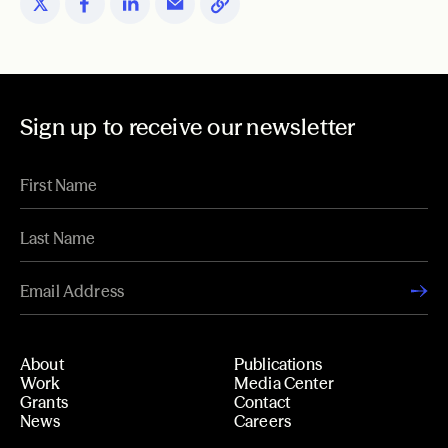
Sign up to receive our newsletter
About
Publications
Work
Media Center
Grants
Contact
News
Careers