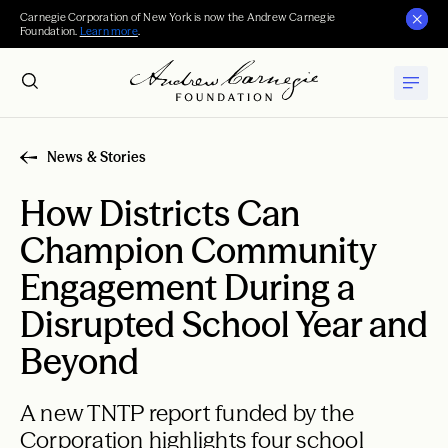
Carnegie Corporation of New York is now the Andrew Carnegie
Foundation.
Learn more
.
News & Stories
How Districts Can
Champion Community
Engagement During a
Disrupted School Year and
Beyond
A new TNTP report funded by the
Corporation highlights four school