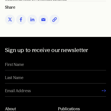
Share
Sign up to receive our newsletter
About
Publications