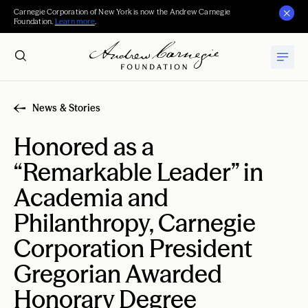
Carnegie Corporation of New York is now the Andrew Carnegie
Foundation.
Learn more
.
News & Stories
Honored as a
“Remarkable Leader” in
Academia and
Philanthropy, Carnegie
Corporation President
Gregorian Awarded
Honorary Degree