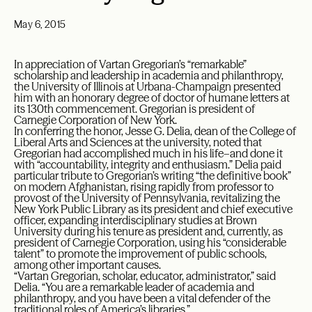
May 6, 2015
In appreciation of Vartan Gregorian’s “remarkable”
scholarship and leadership in academia and philanthropy,
the University of Illinois at Urbana-Champaign presented
him with an honorary degree of doctor of humane letters at
its 130th commencement. Gregorian is president of
Carnegie Corporation of New York.
In conferring the honor, Jesse G. Delia, dean of the College of
Liberal Arts and Sciences at the university, noted that
Gregorian had accomplished much in his life–and done it
with “accountability, integrity and enthusiasm.” Delia paid
particular tribute to Gregorian’s writing “the definitive book”
on modern Afghanistan, rising rapidly from professor to
provost of the University of Pennsylvania, revitalizing the
New York Public Library as its president and chief executive
officer, expanding interdisciplinary studies at Brown
University during his tenure as president and, currently, as
president of Carnegie Corporation, using his “considerable
talent” to promote the improvement of public schools,
among other important causes.
“Vartan Gregorian, scholar, educator, administrator,” said
Delia. “You are a remarkable leader of academia and
philanthropy, and you have been a vital defender of the
traditional roles of America’s libraries.”