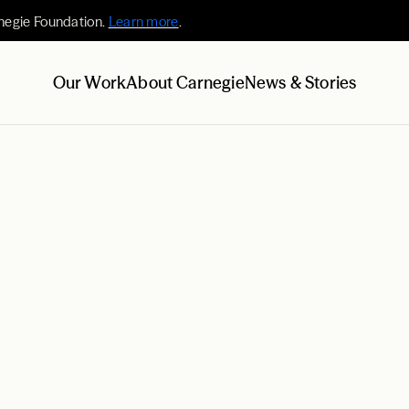
negie Foundation.
Learn more
.
Our Work
About Carnegie
News & Stories