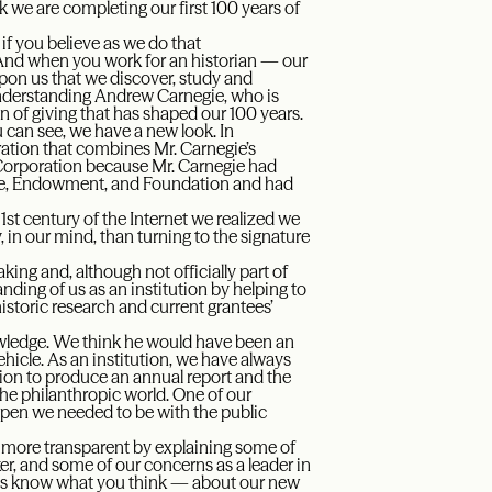
k we are completing our first 100 years of
 if you believe as we do that
. And when you work for an historian — our
upon us that we discover, study and
understanding Andrew Carnegie, who is
on of giving that has shaped our 100 years.
u can see, we have a new look. In
ration that combines Mr. Carnegie’s
e Corporation because Mr. Carnegie had
tute, Endowment, and Foundation and had
 21st century of the Internet we realized we
 in our mind, than turning to the signature
king and, although not officially part of
tanding of us as an institution by helping to
istoric research and current grantees’
owledge. We think he would have been an
hicle. As an institution, we have always
tion to produce an annual report and the
 the philanthropic world. One of our
open we needed to be with the public
s more transparent by explaining some of
ker, and some of our concerns as a leader in
t us know what you think — about our new