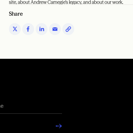
site, about Andrew Carnegie’s legacy, and about our work.
Share