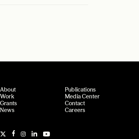
About
Publications
Work
Media Center
Grants
Contact
News
Careers