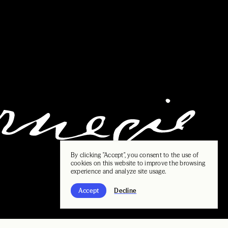
By clicking "Accept", you consent to the use of
cookies on this website to improve the browsing
experience and analyze site usage.
Accept
Decline