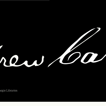
egie Libraries