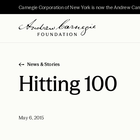
Carnegie Corporation of New York is now the Andrew Car
News & Stories
Hitting 100
May 6, 2015