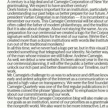
A century is a big deal and at Carnegie Corporation of New Yor
grantmaking. We expect to have another century!
One’s history is always important for an institution, particularly
understanding our past helps us better prepare for our future
president Vartan Gregorian is an historian — it is incumbent 
remember our roots. This Carnegie Centennial will be about 
often called the father of modern philanthropy, and the traditi
But it is also about change. About not staying the same. As yo
preparation for our centennial we created a logo for the Corpo
signature with bold letters for the rest of our name. (We’re th
created more than a dozen institutions with words like Insti
run out of the traditional monikers.)
In all this time, we’ve never had a logo per se, but in this visual
needed something that telegraphed our identity. No better way,
of the man whose mission we still follow: Andrew Carnegie.
As well, we debut a new website. It’s been almost year in the ma
our centennial planning, it will offer the public a better unders
unlock our rich past and better disseminate our Timeline, our h
work.
Mr. Carnegie’s challenge to us was to advance and diffuse kn
early and ardent adopter of the Internet as a communication ve
placed a high value on transparency. We were the first founda
Carnegie Quarterly was one of the first regular publications in
trustees coined the phrase “glass pockets” to emphasize how 
about our commitments and our work.
We hope that this Carnegie Corporation blog will also make u
our goals as an institution, some of our priorities as a grantma
the nonprofit world. We also want to be more interactive. Le