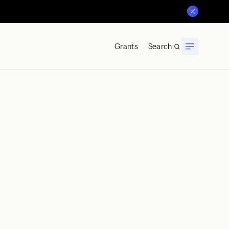
Grants
Search