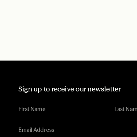
Sign up to receive our newsletter