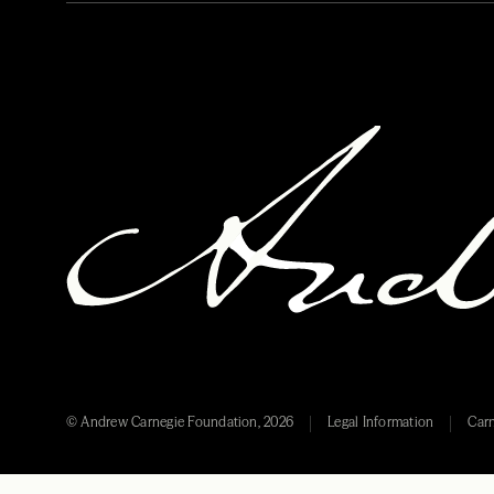
© Andrew Carnegie Foundation, 2026
Legal Information
Carn