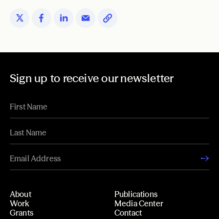
Sign up to receive our newsletter
About
Publications
Work
Media Center
Grants
Contact