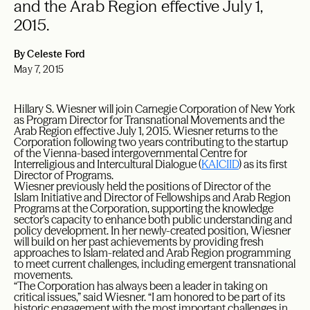
and the Arab Region effective July 1,
2015.
By Celeste Ford
May 7, 2015
Hillary S. Wiesner will join Carnegie Corporation of New York
as Program Director for Transnational Movements and the
Arab Region effective July 1, 2015. Wiesner returns to the
Corporation following two years contributing to the startup
of the Vienna-based intergovernmental Centre for
Interreligious and Intercultural Dialogue (
KAICIID
) as its first
Director of Programs.
Wiesner previously held the positions of Director of the
Islam Initiative and Director of Fellowships and Arab Region
Programs at the Corporation, supporting the knowledge
sector’s capacity to enhance both public understanding and
policy development. In her newly-created position, Wiesner
will build on her past achievements by providing fresh
approaches to Islam-related and Arab Region programming
to meet current challenges, including emergent transnational
movements.
“The Corporation has always been a leader in taking on
critical issues,” said Wiesner. “I am honored to be part of its
historic engagement with the most important challenges in