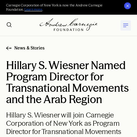
Carnegie Corporation of New York is now the Andrew Carnegie
Foundation.
Learn more
.
News & Stories
Hillary S. Wiesner Named
Program Director for
Transnational Movements
and the Arab Region
Hillary S. Wiesner will join Carnegie
Corporation of New York as Program
Director for Transnational Movements