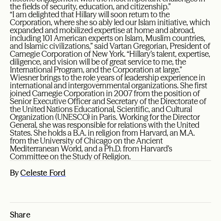
the fields of security, education, and citizenship.”
“I am delighted that Hillary will soon return to the
Corporation, where she so ably led our Islam initiative, which
expanded and mobilized expertise at home and abroad,
including 101 American experts on Islam, Muslim countries,
and Islamic civilizations,” said Vartan Gregorian, President of
Carnegie Corporation of New York. “Hillary’s talent, expertise,
diligence, and vision will be of great service to me, the
International Program, and the Corporation at large.”
Wiesner brings to the role years of leadership experience in
international and intergovernmental organizations. She first
joined Carnegie Corporation in 2007 from the position of
Senior Executive Officer and Secretary of the Directorate of
the United Nations Educational, Scientific, and Cultural
Organization (UNESCO) in Paris. Working for the Director
General, she was responsible for relations with the United
States. She holds a B.A. in religion from Harvard, an M.A.
from the University of Chicago on the Ancient
Mediterranean World, and a Ph.D. from Harvard’s
Committee on the Study of Religion.
By
Celeste Ford
Share