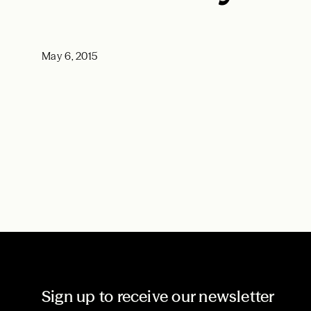
May 6, 2015
Sign up to receive our newsletter