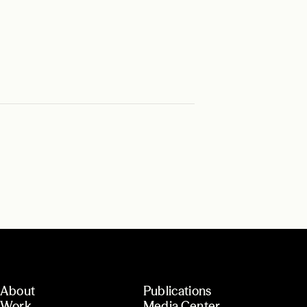
About
Publications
Work
Media Center