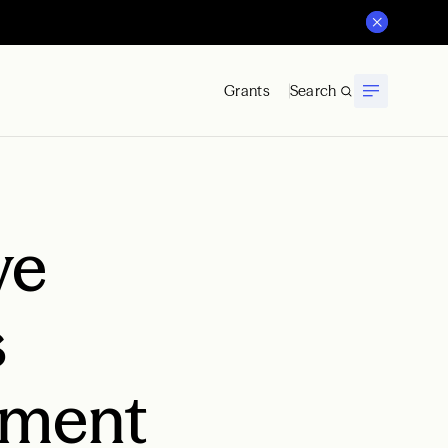
Grants
Search
ve
s
ement