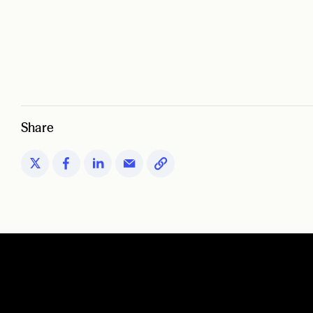
Share