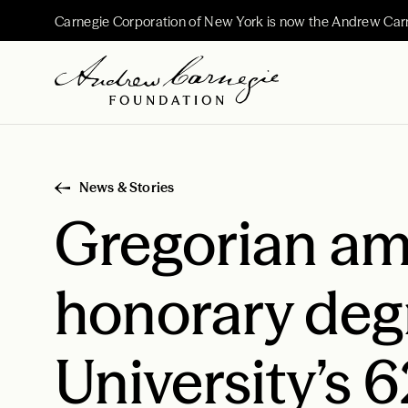
Carnegie Corporation of New York is now the Andrew Car
News & Stories
Gregorian amo
honorary deg
University’