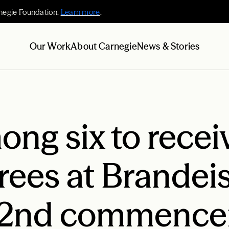
negie Foundation.
Learn more
.
Our Work
About Carnegie
News & Stories
ng six to recei
rees at Brandei
s 62nd commenc