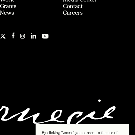
Grants
Contact
News
Careers
By clicking "Accept", you consent to the use of