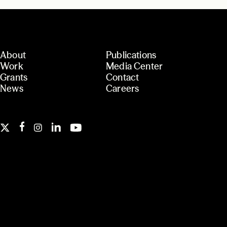
About
Publications
Work
Media Center
Grants
Contact
News
Careers