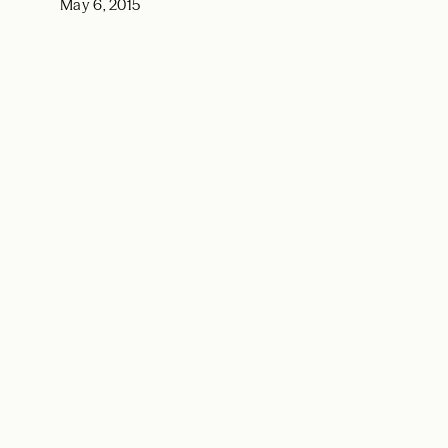
May 6, 2015