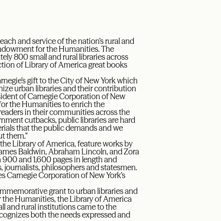
each and service of the nation’s rural and
l Endowment for the Humanities. The
ly 800 small and rural libraries across
ection of Library of America great books
negie’s gift to the City of New York which
ize urban libraries and their contribution
esident of Carnegie Corporation of New
or the Humanities to enrich the
al readers in their communities across the
rnment cutbacks, public libraries are hard
erials that the public demands and we
ut them.”
the Library of America, feature works by
James Baldwin, Abraham Lincoln, and Zora
n 900 and 1,600 pages in length and
ts, journalists, philosophers and statesmen.
zes Carnegie Corporation of New York’s
 commemorative grant to urban libraries and
or the Humanities, the Library of America
 and rural institutions came to the
ecognizes both the needs expressed and