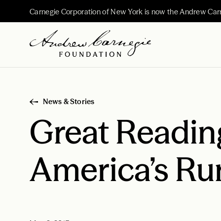
Carnegie Corporation of New York is now the Andrew Car
News & Stories
Great Readin
America’s Rur