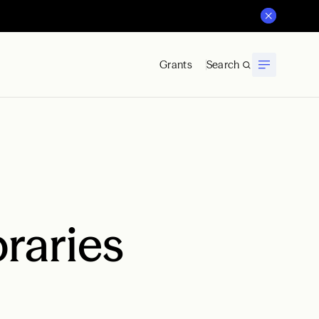
Grants
Search
braries