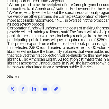
the support offered,” said Gregorian.
“We are proud to be the recipient of the Carnegie grant becaus
humanities to all Americans,” National Endowment for the Hum
“We’re especially excited about the special educational program
we welcome other partners like Carnegie Corporation of New 
more accessible nationwide. ” NEH is overseeing the project and
its peer review process.
Corporation funds will underwrite the costs of making the sets av
provide related training to library staff. The funds will also he
public interest in the volumes, including readings from the text
participating public library will pay a required match of $250 to
This project expands an earlier subsidized book-purchasing in
that selected 2,900 rural libraries to receive the first 60 volu
libraries will include the latest fifty volumes that were publis
that received the first collection will be eligible for this new s
libraries. The American Library Association estimates that in
libraries across the United States. In 1996, the last year for whic
items were circulated from America’s public libraries.
Share