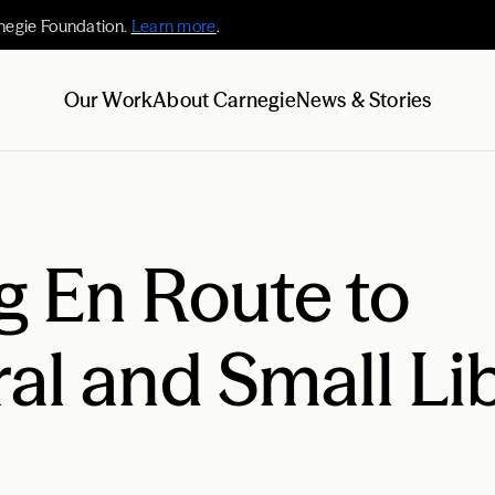
negie Foundation.
Learn more
.
Our Work
About Carnegie
News & Stories
g En Route to
al and Small Li