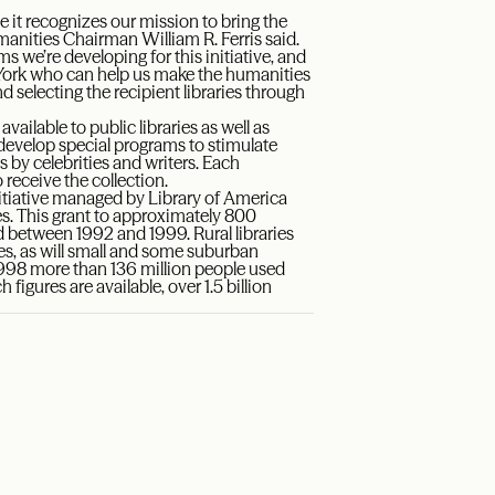
e it recognizes our mission to bring the
anities Chairman William R. Ferris said.
s we’re developing for this initiative, and
York who can help us make the humanities
 selecting the recipient libraries through
ailable to public libraries as well as
lp develop special programs to stimulate
s by celebrities and writers. Each
 receive the collection.
itiative managed by Library of America
mes. This grant to approximately 800
hed between 1992 and 1999. Rural libraries
eries, as will small and some suburban
 1998 more than 136 million people used
h figures are available, over 1.5 billion