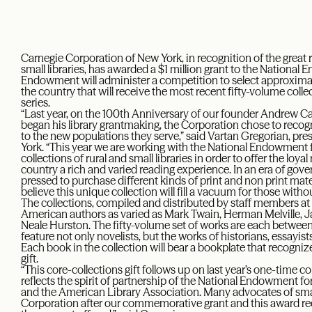
Carnegie Corporation of New York, in recognition of the great r
small libraries, has awarded a $1 million grant to the Nationa
Endowment will administer a competition to select approximate
the country that will receive the most recent fifty-volume coll
series.
“Last year, on the 100th Anniversary of our founder Andrew Car
began his library grantmaking, the Corporation chose to recogn
to the new populations they serve,” said Vartan Gregorian, pr
York. “This year we are working with the National Endowment f
collections of rural and small libraries in order to offer the loy
country a rich and varied reading experience. In an era of gove
pressed to purchase different kinds of print and non print mat
believe this unique collection will fill a vacuum for those witho
The collections, compiled and distributed by staff members at 
American authors as varied as Mark Twain, Herman Melville, 
Neale Hurston. The fifty-volume set of works are each betwee
feature not only novelists, but the works of historians, essayis
Each book in the collection will bear a bookplate that recogni
gift.
“This core-collections gift follows up on last year’s one-time
reflects the spirit of partnership of the National Endowment f
and the American Library Association. Many advocates of small
Corporation after our commemorative grant and this award r