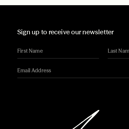
Sign up to receive our newsletter