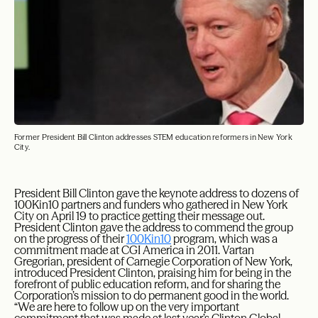
Former President Bill Clinton addresses STEM education reformers in New York
City.
President Bill Clinton gave the keynote address to dozens of
100Kin10 partners and funders who gathered in New York
City on April 19 to practice getting their message out.
President Clinton gave the address to commend the group
on the progress of their
100Kin10
program, which was a
commitment made at CGI America in 2011. Vartan
Gregorian, president of Carnegie Corporation of New York,
introduced President Clinton, praising him for being in the
forefront of public education reform, and for sharing the
Corporation’s mission to do permanent good in the world.
“We are here to follow up on the very important
commitment that was made at last year’s Clinton Global