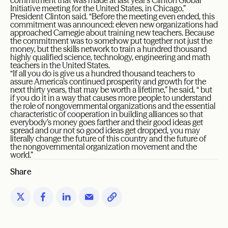
Initiative meeting for the United States, in Chicago,”
President Clinton said. “Before the meeting even ended, this
commitment was announced: eleven new organizations had
approached Carnegie about training new teachers. Because
the commitment was to somehow put together not just the
money, but the skills network to train a hundred thousand
highly qualified science, technology, engineering and math
teachers in the United States.
“If all you do is give us a hundred thousand teachers to
assure America’s continued prosperity and growth for the
next thirty years, that may be worth a lifetime,” he said, “ but
if you do it in a way that causes more people to understand
the role of nongovernmental organizations and the essential
characteristic of cooperation in building alliances so that
everybody’s money goes farther and their good ideas get
spread and our not so good ideas get dropped, you may
literally change the future of this country and the future of
the nongovernmental organization movement and the
world.”
Share