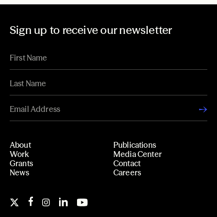
Sign up to receive our newsletter
About
Publications
Work
Media Center
Grants
Contact
News
Careers