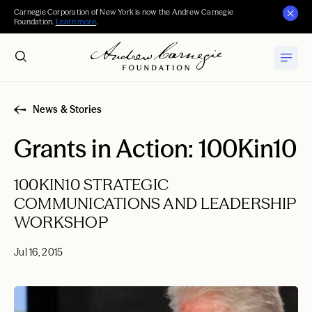
Carnegie Corporation of New York is now the Andrew Carnegie
Foundation.
Learn more
.
News & Stories
Grants in Action: 100Kin10
100KIN10 STRATEGIC
COMMUNICATIONS AND LEADERSHIP
WORKSHOP
Jul 16, 2015