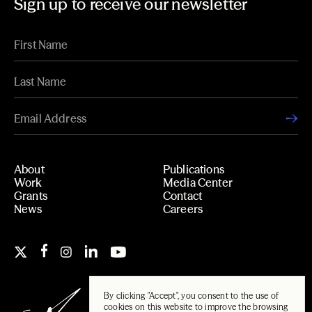
Sign up to receive our newsletter
About
Publications
Work
Media Center
Grants
Contact
News
Careers
By clicking "Accept", you consent to the use of
cookies on this website to improve the browsing