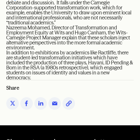
debate and discussion. It falls under the Carnegie
Corporation-supported transformation work, which for
example, enables the University to draw upon eminent local
and international professionals, who are not necessarily
“traditional academics.”
Nazeema Mohamed, Director of Transformation and
Employment Equity at Wits and Hugo Canham, the Wits-
Carnegie Project Manager explain that these scholars inject
alternative perspectives into the more formal academic
environment.
In addition to exhibitions by academics like Ractliffe, there
are student-led transformation initiatives which have
included the production of three plays, Hayani, ID Pending &
Born in the RSA (a 1980s retrospective), which engaged
students on issues of identity and values in a new
democracy.
Share