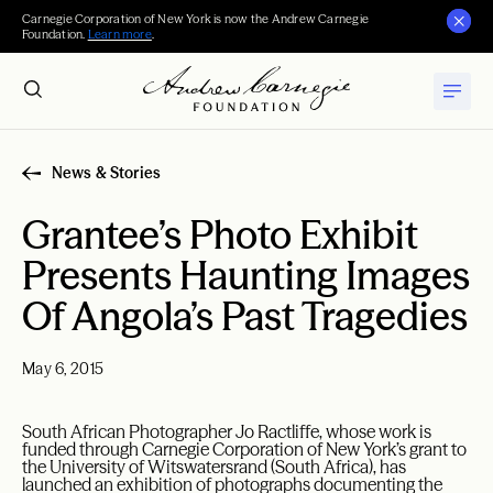
Carnegie Corporation of New York is now the Andrew Carnegie
Foundation.
Learn more
.
News & Stories
Grantee’s Photo Exhibit
Presents Haunting Images
Of Angola’s Past Tragedies
May 6, 2015
South African Photographer Jo Ractliffe, whose work is
funded through Carnegie Corporation of New York’s grant to
the University of Witswatersrand (South Africa), has
launched an exhibition of photographs documenting the