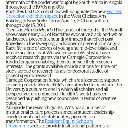
aftermath of the border war fought by South Africa in Angola
throughout the 1970s and 80s.
Ractliffe’s first U.S. solo show will inaugurate the new
Walther
Collection exhibition space
in the West Chelsea Arts
Building in New York City on April 15, 2011 and will run
through July 15, 2011.
Terras do Fim do Mundo
(The Lands of the End of the World)
showcases nearly 60 of Ractliffe’s evocative black-and-white
landscapes, presenting haunting images that reflect past
tragedies in the sweeping landscapes of present-day Angola.
Ractliffe is one of scores of young and mid-level black and
female academics at Witswatersrand (Wits) who have
received research grants via the Carnegie Corporation-
funded program enabling them to pursue their research
interests. The grants available include options for time-off,
study abroad or research funds for doctoral studies or
project specific research.
Carnegie Corporation funds, which are allocated to support
discrete projects like Ractliffe’s, are intended to transform the
University’s culture to one in which all scholars and all
perspectives are embraced. Ratcliffe’s work has been
described as pushing new boundaries in terms of creative
outputs.
Alongside the research grants, Wits has a number of
institutional culture projects aimed at student leadership
development and institutional engagement on
transformation. The
Resident Equity Scholars’
Programme
seeks to provide institutional platforms for