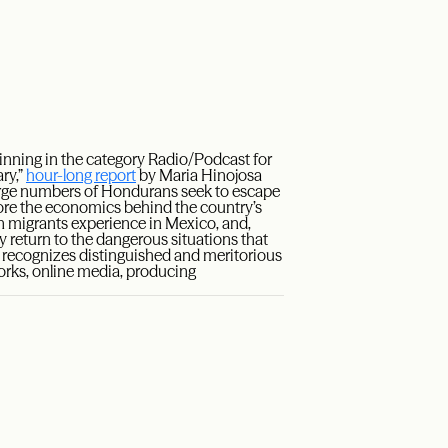
inning in the category Radio/Podcast for
ry,”
hour-long report
by Maria Hinojosa
arge numbers of Hondurans seek to escape
ore the economics behind the country’s
an migrants experience in Mexico, and,
 return to the dangerous situations that
d recognizes distinguished and meritorious
works, online media, producing