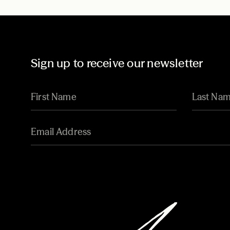
Sign up to receive our newsletter