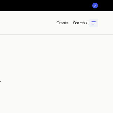
Grants
Search