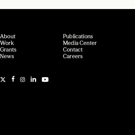
About
Publications
Work
Media Center
Grants
Contact
News
Careers