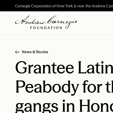
Carnegie Corporation of New York is now the Andrew Car
News & Stories
Grantee Lati
Peabody for t
gangs in Hon