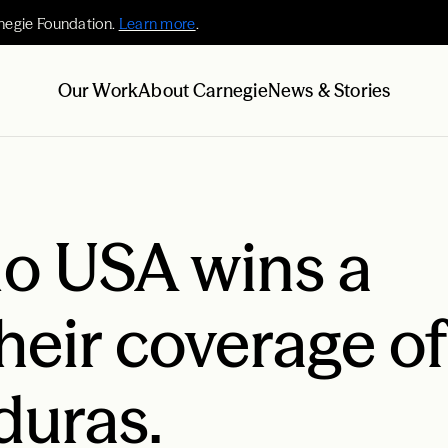
negie Foundation.
Learn more
.
Our Work
About Carnegie
News & Stories
no USA wins a
heir coverage of
duras.