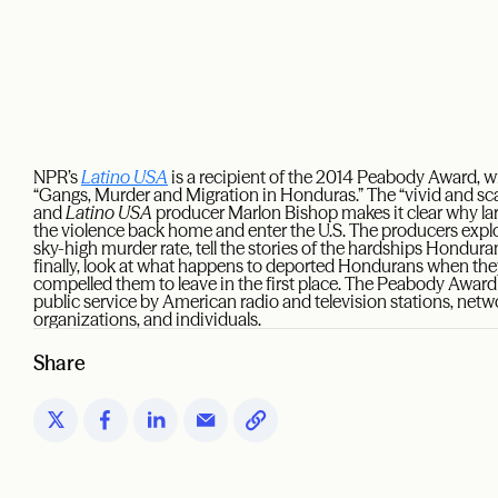
NPR’s
Latino USA
is a recipient of the 2014 Peabody Award, w
“Gangs, Murder and Migration in Honduras.” The “vivid and sca
and
Latino USA
producer Marlon Bishop makes it clear why l
the violence back home and enter the U.S. The producers expl
sky-high murder rate, tell the stories of the hardships Hondur
finally, look at what happens to deported Hondurans when they
compelled them to leave in the first place. The Peabody Awar
public service by American radio and television stations, net
organizations, and individuals.
Share