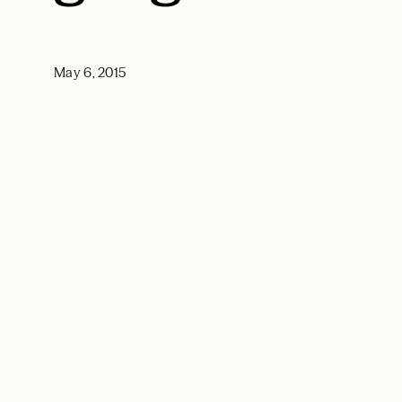
May 6, 2015