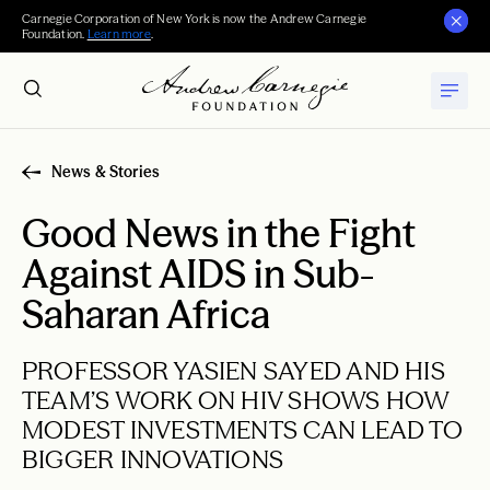
Carnegie Corporation of New York is now the Andrew Carnegie
Foundation.
Learn more
.
News & Stories
Good News in the Fight
Against AIDS in Sub-
Saharan Africa
PROFESSOR YASIEN SAYED AND HIS
TEAM’S WORK ON HIV SHOWS HOW
MODEST INVESTMENTS CAN LEAD TO
BIGGER INNOVATIONS