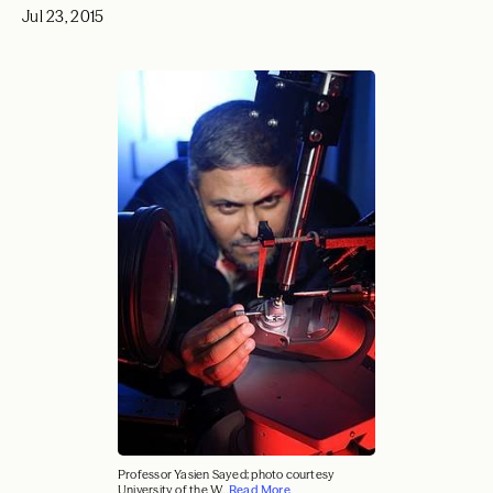
Jul 23, 2015
Professor Yasien Sayed; photo courtesy
University of the W...
Read More