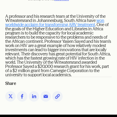
A professor and his research team at the University of the
Witwatersrand in Johannesburg, South Africa have
won
worldwide acclaim for transforming ARV treatment
. One of
the goals of the Higher Education and Libraries in Africa
program is to build the capacity for local academic
researchers to be responsive to the problems and needs of
the African continent. Professor Yasien Sayed and his team’s
work on HIV are a great example of how relatively modest
investments can lead to bigger innovations that are locally
relevant. Their discovery has great potential for South Africa,
which has the fastest growing rate of HIV infection in the
world. The University of the Witwatersrand awarded
Professor Sayed a $20,000 research grant for his work, part
of a $2 million grant from Carnegie Corporation to the
university to support local academics.
Share