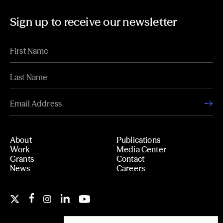
Sign up to receive our newsletter
About
Publications
Work
Media Center
Grants
Contact
News
Careers