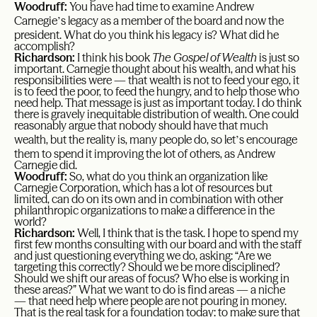
Woodruff:
You have had time to examine Andrew
’
Carnegie
s legacy as a member of the board and now the
president. What do you think his legacy is? What did he
accomplish?
Richardson:
I think his book
The Gospel of Wealth
is just so
important. Carnegie thought about his wealth, and what his
responsibilities were — that wealth is not to feed your ego, it
is to feed the poor, to feed the hungry, and to help those who
need help. That message is just as important today. I do think
there is gravely inequitable distribution of wealth. One could
reasonably argue that nobody should have that much
’
wealth, but the reality is, many people do, so let
s encourage
them to spend it improving the lot of others, as Andrew
Carnegie did.
Woodruff:
So, what do you think an organization like
Carnegie Corporation, which has a lot of resources but
limited, can do on its own and in combination with other
philanthropic organizations to make a difference in the
world?
Richardson:
Well, I think that is the task. I hope to spend my
first few months consulting with our board and with the staff
and just questioning everything we do, asking: “Are we
targeting this correctly? Should we be more disciplined?
Should we shift our areas of focus? Who else is working in
these areas?” What we want to do is find areas — a niche
— that need help where people are not pouring in money.
That is the real task for a foundation today: to make sure that