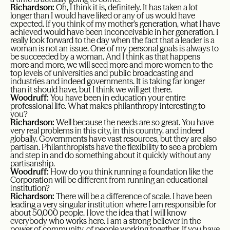
Richardson:
Oh, I think it is, definitely. It has taken a lot
longer than I would have liked or any of us would have
expected. If you think of my mother’s generation, what I have
achieved would have been inconceivable in her generation. I
really look forward to the day when the fact that a leader is a
woman is not an issue. One of my personal goals is always to
be succeeded by a woman. And I think as that happens
more and more, we will seed more and more women to the
top levels of universities and public broadcasting and
industries and indeed governments. It is taking far longer
than it should have, but I think we will get there.
Woodruff:
You have been in education your entire
professional life. What makes philanthropy interesting to
you?
Richardson:
Well because the needs are so great. You have
very real problems in this city, in this country, and indeed
globally. Governments have vast resources, but they are also
partisan. Philanthropists have the flexibility to see a problem
and step in and do something about it quickly without any
partisanship.
Woodruff:
How do you think running a foundation like the
Corporation will be different from running an educational
institution?
Richardson:
There will be a difference of scale. I have been
leading a very singular institution where I am responsible for
about 50,000 people. I love the idea that I will know
everybody who works here. I am a strong believer in the
power of community, of people working together. If you have