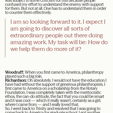
was subject to some criticism for this because people
confused my effort to understand the enemy with support
for them. But not at all. One has to understand them in order
to counter them effectively.
I am so looking forward to it. I expect I
am going to discover all sorts of
extraordinary people out there doing
amazing work. My task will be: How do
we help them do more of it?
Woodruff:
When you first came to America, philanthropy
played such a big role.
Richardson:
Oh absolutely. I would not have the education I
have had without the support of generous philanthropists. I
first came to America on a scholarship from the Rotary
Foundation. I was completely taken with the meritocratic
ethos, the can-do attitude, the fact that you could be smart
and it was cool — which it really wasn’t, certainly as a girl,
where I came from — and I really loved that.
So, I went back to Trinity and resolved that I was going to
come back to America for graduate school. I got another