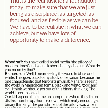
That is the real task for a foundation
today: to make sure that we are just
being as disciplined, as targeted, as
focused, and as flexible as we can be.
We have to be realistic in what we can
achieve, but we have lots of
opportunity to make a difference.
Woodruff:
You have called social media “the pillory of
modern times” and you talk about binary choices. What do
you mean by that?
Richardson:
Well, I mean seeing the world in black and
white. This goes back to my study of terrorism because the
one characteristic that terrorists invariably share is seeing
the world in Manichean terms, black and white, good and
evil. I think we should get out of this binary thinking. The
world is complicated.
Our kids spend their time on computers where they like or
dislike, thumbs up, thumbs down, which really encourages
binary thinking. The punishment of the pillory was when