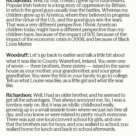
Richardson:
Well, by that, I mean, I grew up in rural Ireland.
Popular Irish history is a long story of oppression by Britain,
in which the good guys usually lose the battles. Whereas my
children grew up in America, where they believed in progress
and the virtue of the U.S., and the good guys win the wars.
That was a very different perspective. I think American
children today might have a different perspective than my
children have, because of the impact of 9/11, because of the
impact of the economic crisis in 2008, and because of Black
Lives Matter.
’
Woodruff:
Let
s go back to earlier and talk a little bit about
what it was like in County Waterford, Ireland. You were one
of seven — three brothers, three sisters — raised in the same
house as your mother, your grandmother, and your great-
grandfather. You were the first in your family to go to college.
Tell us what Louise was like, as a little girl and what life was
like.
Richardson:
Well, I had an older brother, and he seemed to
get all the advantages. That always annoyed me. So, I was a
tomboy early on. But it was an idyllic childhood really,
growing up in a small seaside town where we just ran free all
day, and you knew or were related to pretty much everyone.
There was just one local convent school for girls, and one
that the brothers ran for boys, and you walked to school, you
walked home for lunch and back to school afterwards.