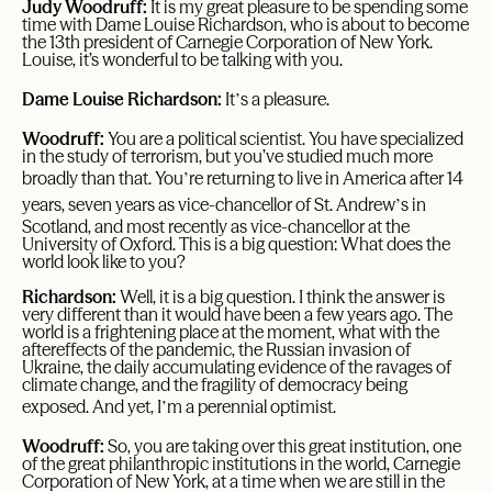
Judy Woodruff:
It is my great pleasure to be spending some
time with Dame Louise Richardson, who is about to become
the 13th president of Carnegie Corporation of New York.
Louise, it’s wonderful to be talking with you.
’
Dame Louise Richardson:
It
s a pleasure.
Woodruff:
You are a political scientist. You have specialized
in the study of terrorism, but you’ve studied much more
’
broadly than that. You
re returning to live in America after 14
’
years, seven years as vice-chancellor of St. Andrew
s in
Scotland, and most recently as vice-chancellor at the
University of Oxford. This is a big question: What does the
world look like to you?
Richardson:
Well, it is a big question. I think the answer is
very different than it would have been a few years ago. The
world is a frightening place at the moment, what with the
aftereffects of the pandemic, the Russian invasion of
Ukraine, the daily accumulating evidence of the ravages of
climate change, and the fragility of democracy being
’
exposed. And yet, I
m a perennial optimist.
Woodruff:
So, you are taking over this great institution, one
of the great philanthropic institutions in the world, Carnegie
Corporation of New York, at a time when we are still in the