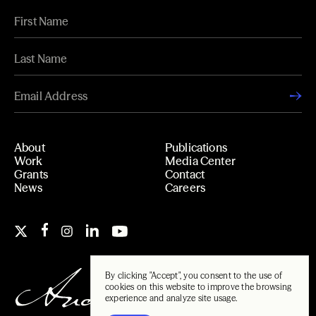
About
Publications
Work
Media Center
Grants
Contact
News
Careers
By clicking "Accept", you consent to the use of
cookies on this website to improve the browsing
experience and analyze site usage.