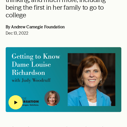
being the first in her family to go to
college
By Andrew Carnegie Foundation
Dec 13, 2022