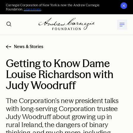
Carnegie Corporation of New York is now the Andrew Carnegie
Foundation.
Learn more
.
News & Stories
Getting to Know Dame
Louise Richardson with
Judy Woodruff
The Corporation’s new president talks
with long-serving Corporation trustee
Judy Woodruff about growing up in
rural Ireland, the dangers of binary
thinking, and much more, including