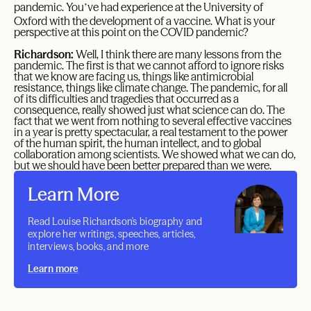
’
pandemic. You
ve had experience at the University of
Oxford with the development of a vaccine. What is your
perspective at this point on the COVID pandemic?
Richardson:
Well, I think there are many lessons from the
pandemic. The first is that we cannot afford to ignore risks
that we know are facing us, things like antimicrobial
resistance, things like climate change. The pandemic, for all
of its difficulties and tragedies that occurred as a
consequence, really showed just what science can do. The
fact that we went from nothing to several effective vaccines
in a year is pretty spectacular, a real testament to the power
of the human spirit, the human intellect, and to global
collaboration among scientists. We showed what we can do,
but we should have been better prepared than we were.
Learn More
Read Louise Richardson's biography and
explore her writings, speeches, articles,
interviews, books, and more
Learn more