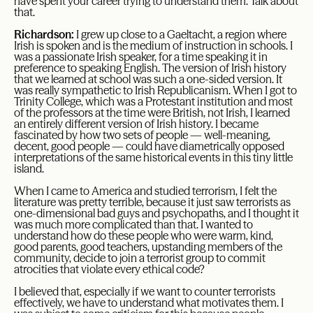
have spent your career trying to understand them. Talk about
that.
Richardson:
I grew up close to a Gaeltacht, a region where
Irish is spoken and is the medium of instruction in schools. I
was a passionate Irish speaker, for a time speaking it in
preference to speaking English. The version of Irish history
that we learned at school was such a one-sided version. It
was really sympathetic to Irish Republicanism. When I got to
Trinity College, which was a Protestant institution and most
of the professors at the time were British, not Irish, I learned
an entirely different version of Irish history. I became
fascinated by how two sets of people — well-meaning,
decent, good people — could have diametrically opposed
interpretations of the same historical events in this tiny little
island.
When I came to America and studied terrorism, I felt the
literature was pretty terrible, because it just saw terrorists as
one-dimensional bad guys and psychopaths, and I thought it
was much more complicated than that. I wanted to
understand how do these people who were warm, kind,
good parents, good teachers, upstanding members of the
community, decide to join a terrorist group to commit
atrocities that violate every ethical code?
I believed that, especially if we want to counter terrorists
effectively, we have to understand what motivates them. I