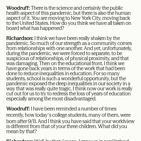
Woodruff:
There is the science and certainly the public
health aspect of this pandemic, but there is also the human
aspect of it. You are moving to New York City, moving back
to the United States. How do you think we have all taken on
board what has happened?
Richardson:
I think we have been really shaken by the
pandemic. So much of our strength as a community comes
from relationships with one another. And yet, unfortunately,
during the pandemic, we were forced to separate, to be
suspicious of relationships, of physical proximity, and that
was damaging. Then on the educational front, I think we
have gone back years in terms of the work that had been
done to reduce inequalities in education. For so many
students, school is such a wonderful opportunity, but the
pandemic exposed the deep inequalities in our society in a
way that was really quite tragic. I think now our work is really
cut out for us to try to redress the loss of years of education
especially among the most disadvantaged.
Woodruff:
I have been reminded a number of times
’
recently, how today
s college students, many of them, were
born after 9/11. And I think you have said that your worldview
is different from that of your three children. What did you
mean by that?