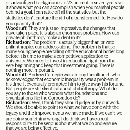
disadvantaged backgrounds to 23 percent in seven years so
it shows what you can accomplish when you marshal people
behind a goal. I can rattle off all the statistics, but the
’
statistics don
t capture the gift of a transformed life. How do
you quantify that?
Woodruff:
They are just so impressive, the changes that
have taken place. It is also an enormous problem. How can
private philanthropy make a dent in it?
Richardson:
The problem is actually bigger than private
philanthropies can address alone. The problem is that so
many young people are falling off the educational ladder long
before it is time to make a competitive application to
university. We need to invest in education right from the
very beginning and keep that investment going. There is
nothing more important.
Woodruff:
Andrew Carnegie was among the ultrarich who
acknowledged that economic inequality was a problem in
his time. It eventually prompted him to give away his fortune.
But people are still skeptical about philanthropy. What do
you say to those who wonder what foundations and
organizations like the Corporation do?
Richardson:
Well, I think they should judge us by our work.
We should be able to point to what we have done with the
’t
legacy and the improvements we have made. If we can
, we
are doing something wrong. I do think we have a real
responsibility to be serious about what we do and ensure
that we are being effective.