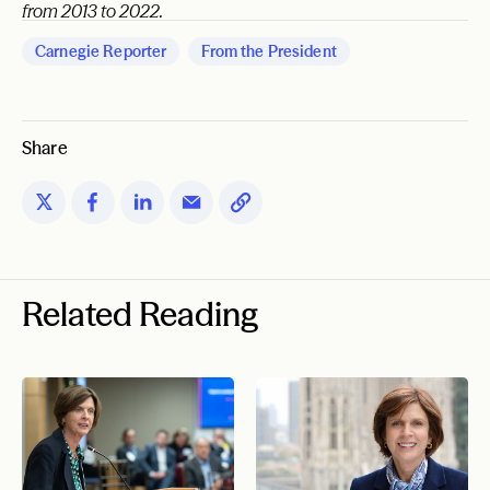
from 2013 to 2022.
Carnegie Reporter
From the President
Share
Related Reading