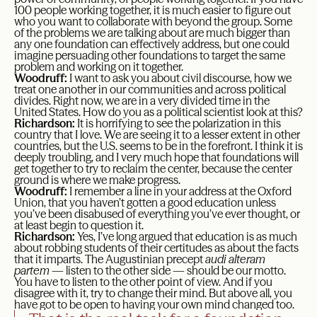
100 people working together, it is much easier to figure out
who you want to collaborate with beyond the group. Some
of the problems we are talking about are much bigger than
any one foundation can effectively address, but one could
imagine persuading other foundations to target the same
problem and working on it together.
Woodruff:
I want to ask you about civil discourse, how we
treat one another in our communities and across political
divides. Right now, we are in a very divided time in the
United States. How do you as a political scientist look at this?
Richardson:
It is horrifying to see the polarization in this
country that I love. We are seeing it to a lesser extent in other
countries, but the U.S. seems to be in the forefront. I think it is
deeply troubling, and I very much hope that foundations will
get together to try to reclaim the center, because the center
ground is where we make progress.
Woodruff:
I remember a line in your address at the Oxford
Union, that you haven’t gotten a good education unless
you’ve been disabused of everything you’ve ever thought, or
at least begin to question it.
Richardson:
Yes, I’ve long argued that education is as much
about robbing students of their certitudes as about the facts
that it imparts. The Augustinian precept
audi alteram
partem
— listen to the other side — should be our motto.
You have to listen to the other point of view. And if you
disagree with it, try to change their mind. But above all, you
have got to be open to having your own mind changed too.