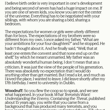
’
I believe birth order is very important in one
s development
and being second of seven has had a huge impact on me. If
you are one of seven kids, you know you are not the center
of the universe. Everything has to be negotiated with your
siblings, with whom you are sharing a bed, sharing a
bedroom.
The expectations for women or girls were utterly different
than for boys. The expectations of my brothers were so
different from my own. I once asked my father, “What are
your ambitions for your four daughters?” and he stopped. He
’
hadn
t thought about it. And he finally said, “Well, that at
least one enters the convent and that none end up on the
shelf,” by which he meant unmarried. My father was an
’
absolutely wonderful human being. I don
t mean that as a
criticism. It was just the view of the people of his generation.
There was absolutely no expectation that I would do
anything other than get married. But I read a lot, and much as
I loved the place, I wanted to leave. I did leave shortly after my
17th birthday. I went to university in Dublin.
Woodruff:
So you flew the coop so to speak, and we see
what happened. In your book
What Terrorists Want:
Understanding the Enemy, Containing the Threat
, published
about 15 years ago, you write that you came from a
background that has produced many terrorists, and you