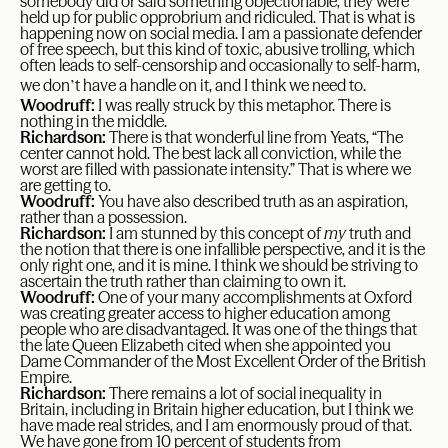
somebody did or said something objectionable, they were
held up for public opprobrium and ridiculed. That is what is
happening now on social media. I am a passionate defender
of free speech, but this kind of toxic, abusive trolling, which
often leads to self-censorship and occasionally to self-harm,
’
we don
t have a handle on it, and I think we need to.
Woodruff:
I was really struck by this metaphor. There is
nothing in the middle.
Richardson:
There is that wonderful line from Yeats, “The
center cannot hold. The best lack all conviction, while the
worst are filled with passionate intensity.” That is where we
are getting to.
Woodruff:
You have also described truth as an aspiration,
rather than a possession.
Richardson:
I am stunned by this concept of
my
truth and
the notion that there is one infallible perspective, and it is the
only right one, and it is mine. I think we should be striving to
ascertain the truth rather than claiming to own it.
Woodruff:
One of your many accomplishments at Oxford
was creating greater access to higher education among
people who are disadvantaged. It was one of the things that
the late Queen Elizabeth cited when she appointed you
Dame Commander of the Most Excellent Order of the British
Empire.
Richardson:
There remains a lot of social inequality in
Britain, including in Britain higher education, but I think we
have made real strides, and I am enormously proud of that.
We have gone from 10 percent of students from