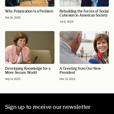
Why Polarization Is a Problem
Rebuilding the Forces of Social
Cohesion in American Society
Feb 19, 2025
Jul 9, 2024
Developing Knowledge for a
A Greeting from Our New
More Secure World
President
Sep 13, 2023
Dec 13, 2022
Sign up to receive our newsletter