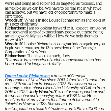
’
we
re just being as disciplined, as targeted, as focused, and
as flexible as we can be. We have to be realistic in what we
can achieve, but we have lots of opportunity to make a
difference.
Woodruff:
What is inside Louise Richardson as she looks at
this next challenge?
Richardson:
I am so looking forward to it. I expect I am going
to discover all sorts of extraordinary people out there doing
amazing work. My task will be: How do we help them do
more of it?
Woodruff:
Louise Richardson, congratulations again as you
begin your tenure as the 13th president of the Carnegie
Corporation of New York.
Richardson:
Thank you so much, Judy.
This article is a transcript of a video conversation and has
been edited for length and clarity.
Dame Louise Richardson
, a trustee of Carnegie
Corporation of New York since 2013, joined the Corporation
as its 13th president in January 2023. She served most
recently as vice-chancellor of the University of Oxford from
2016 to 2022.
Judy Woodruff
, a senior correspondent and
former anchor and managing editor of
PBS NewsHour
,
received the Emmy Award for Lifetime Achievement in
Television News in 2022. She served on
’
the Corporation
s board of trustees from 1995 to 2003 and