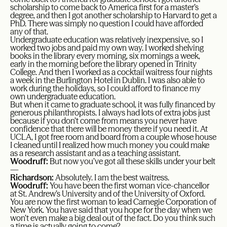
scholarship to come back to America first for a master’s
degree, and then I got another scholarship to Harvard to get a
PhD. There was simply no question I could have afforded
any of that.
Undergraduate education was relatively inexpensive, so I
worked two jobs and paid my own way. I worked shelving
books in the library every morning, six mornings a week,
early in the morning before the library opened in Trinity
College. And then I worked as a cocktail waitress four nights
a week in the Burlington Hotel in Dublin. I was also able to
work during the holidays, so I could afford to finance my
own undergraduate education.
But when it came to graduate school, it was fully financed by
generous philanthropists. I always had lots of extra jobs just
because if you don’t come from means you never have
confidence that there will be money there if you need it. At
UCLA, I got free room and board from a couple whose house
I cleaned until I realized how much money you could make
as a research assistant and as a teaching assistant.
Woodruff:
But now you’ve got all these skills under your belt
—
Richardson:
Absolutely. I am the best waitress.
Woodruff:
You have been the first woman vice-chancellor
at St. Andrew’s University and of the University of Oxford.
You are now the first woman to lead Carnegie Corporation of
New York. You have said that you hope for the day when we
won’t even make a big deal out of the fact. Do you think such
a time is actually going to come?