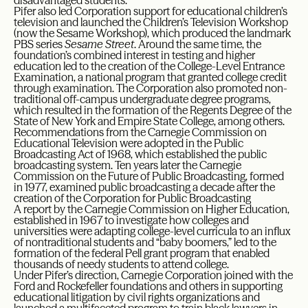
disadvantaged students.
Pifer also led Corporation support for educational children’s
television and launched the Children’s Television Workshop
(now the Sesame Workshop), which produced the landmark
PBS series
Sesame Street
. Around the same time, the
foundation’s combined interest in testing and higher
education led to the creation of the College-Level Entrance
Examination, a national program that granted college credit
through examination. The Corporation also promoted non-
traditional off-campus undergraduate degree programs,
which resulted in the formation of the Regents Degree of the
State of New York and Empire State College, among others.
Recommendations from the Carnegie Commission on
Educational Television were adopted in the Public
Broadcasting Act of 1968, which established the public
broadcasting system. Ten years later the Carnegie
Commission on the Future of Public Broadcasting, formed
in 1977, examined public broadcasting a decade after the
creation of the Corporation for Public Broadcasting
A report by the Carnegie Commission on Higher Education,
established in 1967 to investigate how colleges and
universities were adapting college-level curricula to an influx
of nontraditional students and “baby boomers,” led to the
formation of the federal Pell grant program that enabled
thousands of needy students to attend college.
Under Pifer’s direction, Carnegie Corporation joined with the
Ford and Rockefeller foundations and others in supporting
educational litigation by civil rights organizations and