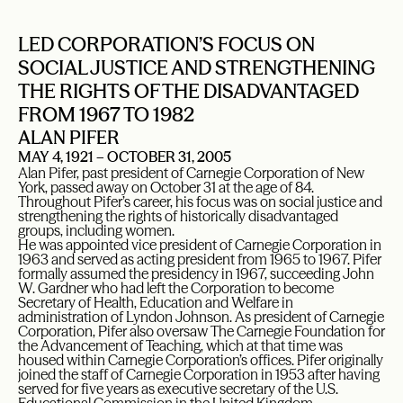
LED CORPORATION’S FOCUS ON
SOCIAL JUSTICE AND STRENGTHENING
THE RIGHTS OF THE DISADVANTAGED
FROM 1967 TO 1982
ALAN PIFER
MAY 4, 1921 – OCTOBER 31, 2005
Alan Pifer, past president of Carnegie Corporation of New
York, passed away on October 31 at the age of 84.
Throughout Pifer’s career, his focus was on social justice and
strengthening the rights of historically disadvantaged
groups, including women.
He was appointed vice president of Carnegie Corporation in
1963 and served as acting president from 1965 to 1967. Pifer
formally assumed the presidency in 1967, succeeding John
W. Gardner who had left the Corporation to become
Secretary of Health, Education and Welfare in
administration of Lyndon Johnson. As president of Carnegie
Corporation, Pifer also oversaw The Carnegie Foundation for
the Advancement of Teaching, which at that time was
housed within Carnegie Corporation’s offices. Pifer originally
joined the staff of Carnegie Corporation in 1953 after having
served for five years as executive secretary of the U.S.