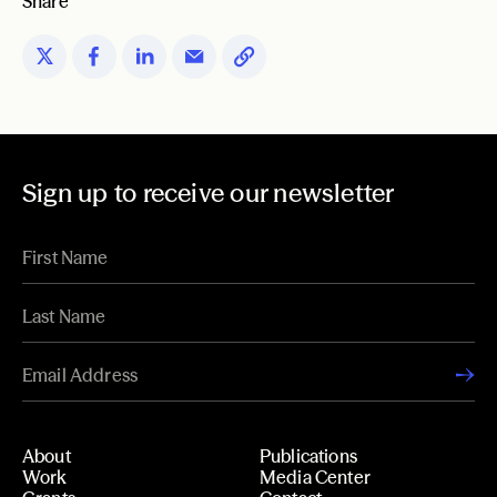
Share
Sign up to receive our newsletter
About
Publications
Work
Media Center