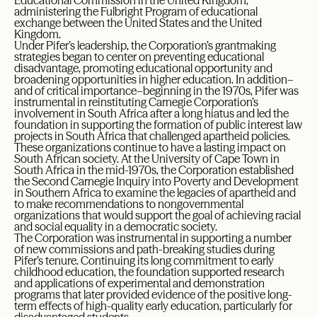
Educational Commission in the United Kingdom,
administering the Fulbright Program of educational
exchange between the United States and the United
Kingdom.
Under Pifer’s leadership, the Corporation’s grantmaking
strategies began to center on preventing educational
disadvantage, promoting educational opportunity and
broadening opportunities in higher education. In addition–
and of critical importance–beginning in the 1970s, Pifer was
instrumental in reinstituting Carnegie Corporation’s
involvement in South Africa after a long hiatus and led the
foundation in supporting the formation of public interest law
projects in South Africa that challenged apartheid policies.
These organizations continue to have a lasting impact on
South African society. At the University of Cape Town in
South Africa in the mid-1970s, the Corporation established
the Second Carnegie Inquiry into Poverty and Development
in Southern Africa to examine the legacies of apartheid and
to make recommendations to nongovernmental
organizations that would support the goal of achieving racial
and social equality in a democratic society.
The Corporation was instrumental in supporting a number
of new commissions and path-breaking studies during
Pifer’s tenure. Continuing its long commitment to early
childhood education, the foundation supported research
and applications of experimental and demonstration
programs that later provided evidence of the positive long-
term effects of high-quality early education, particularly for