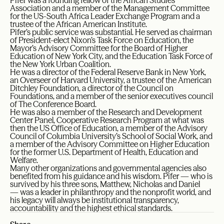
Pifer was a founding fellow of the African Studies
Association and a member of the Management Committee
for the US-South Africa Leader Exchange Program and a
trustee of the African American Institute.
Pifer’s public service was substantial. He served as chairman
of President-elect Nixon’s Task Force on Education, the
Mayor’s Advisory Committee for the Board of Higher
Education of New York City, and the Education Task Force of
the New York Urban Coalition.
He was a director of the Federal Reserve Bank in New York,
an Overseer of Harvard University, a trustee of the American
Ditchley Foundation, a director of the Council on
Foundations, and a member of the senior executives council
of The Conference Board.
He was also a member of the Research and Development
Center Panel, Cooperative Research Program at what was
then the US Office of Education, a member of the Advisory
Council of Columbia University’s School of Social Work, and
a member of the Advisory Committee on Higher Education
for the former U.S. Department of Health, Education and
Welfare.
Many other organizations and governmental agencies also
benefited from his guidance and his wisdom. Pifer — who is
survived by his three sons, Matthew, Nicholas and Daniel
— was a leader in philanthropy and the nonprofit world, and
his legacy will always be institutional transparency,
accountability and the highest ethical standards.