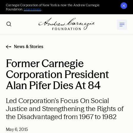
Carnegie Corporation of New York is now the Andrew Carnegie
Foundation.
Learn more
.
News & Stories
Former Carnegie
Corporation President
Alan Pifer Dies At 84
Led Corporation’s Focus On Social
Justice and Strengthening the Rights of
the Disadvantaged from 1967 to 1982
May 6, 2015