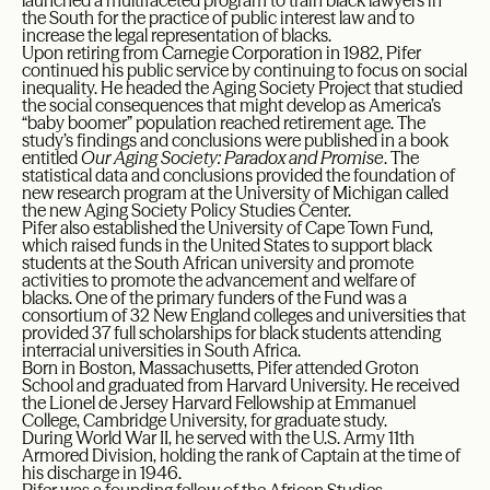
launched a multifaceted program to train black lawyers in
the South for the practice of public interest law and to
increase the legal representation of blacks.
Upon retiring from Carnegie Corporation in 1982, Pifer
continued his public service by continuing to focus on social
inequality. He headed the Aging Society Project that studied
the social consequences that might develop as America’s
“baby boomer” population reached retirement age. The
study’s findings and conclusions were published in a book
entitled
Our Aging Society: Paradox and Promise
. The
statistical data and conclusions provided the foundation of
new research program at the University of Michigan called
the new Aging Society Policy Studies Center.
Pifer also established the University of Cape Town Fund,
which raised funds in the United States to support black
students at the South African university and promote
activities to promote the advancement and welfare of
blacks. One of the primary funders of the Fund was a
consortium of 32 New England colleges and universities that
provided 37 full scholarships for black students attending
interracial universities in South Africa.
Born in Boston, Massachusetts, Pifer attended Groton
School and graduated from Harvard University. He received
the Lionel de Jersey Harvard Fellowship at Emmanuel
College, Cambridge University, for graduate study.
During World War II, he served with the U.S. Army 11th
Armored Division, holding the rank of Captain at the time of
his discharge in 1946.