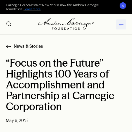
Carnegie Corporation of New York is now the Andrew Carnegie
Foundation.
Learn more
.
News & Stories
“Focus on the Future”
Highlights 100 Years of
Accomplishment and
Partnership at Carnegie
Corporation
May 6, 2015