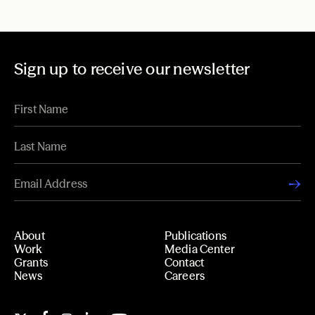
Sign up to receive our newsletter
About
Publications
Work
Media Center
Grants
Contact
News
Careers