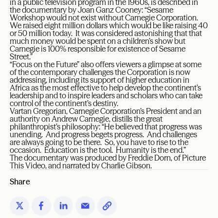
in a public television program in the 1960s, is described in
the documentary by Joan Ganz Cooney: “Sesame
Workshop would not exist without Carnegie Corporation.
We raised eight million dollars which would be like raising 40
or 50 million today. It was considered astonishing that that
much money would be spent on a children’s show but
Carnegie is 100% responsible for existence of Sesame
Street.”
“Focus on the Future” also offers viewers a glimpse at some
of the contemporary challenges the Corporation is now
addressing, including its support of higher education in
Africa as the most effective to help develop the continent’s
leadership and to inspire leaders and scholars who can take
control of the continent’s destiny.
Vartan Gregorian, Carnegie Corporation’s President and an
authority on Andrew Carnegie, distills the great
philanthropist’s philosophy: “He believed that progress was
unending. And progress begets progress. And challenges
are always going to be there. So, you have to rise to the
occasion. Education is the tool. Humanity is the end.”
The documentary was produced by Freddie Dorn, of Picture
This Video, and narrated by Charlie Gibson.
Share