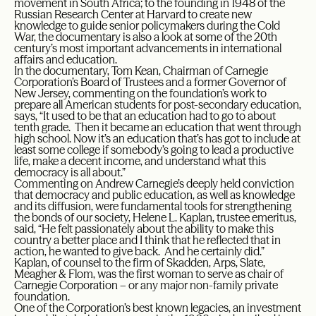
movement in South Africa; to the founding in 1948 of the
Russian Research Center at Harvard to create new
knowledge to guide senior policymakers during the Cold
War, the documentary is also a look at some of the 20th
century’s most important advancements in international
affairs and education.
In the documentary, Tom Kean, Chairman of Carnegie
Corporation’s Board of Trustees and a former Governor of
New Jersey, commenting on the foundation’s work to
prepare all American students for post-secondary education,
says, “It used to be that an education had to go to about
tenth grade. Then it became an education that went through
high school. Now it’s an education that’s has got to include at
least some college if somebody’s going to lead a productive
life, make a decent income, and understand what this
democracy is all about.”
Commenting on Andrew Carnegie’s deeply held conviction
that democracy and public education, as well as knowledge
and its diffusion, were fundamental tools for strengthening
the bonds of our society, Helene L. Kaplan, trustee emeritus,
said, “He felt passionately about the ability to make this
country a better place and I think that he reflected that in
action, he wanted to give back. And he certainly did.”
Kaplan, of counsel to the firm of Skadden, Arps, Slate,
Meagher & Flom, was the first woman to serve as chair of
Carnegie Corporation – or any major non-family private
foundation.
One of the Corporation’s best known legacies, an investment