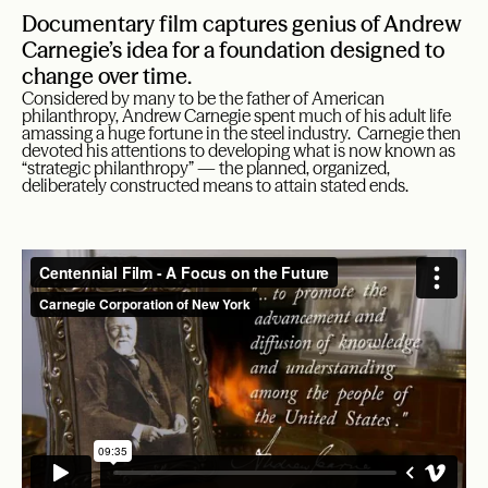
Documentary film captures genius of Andrew
Carnegie’s idea for a foundation designed to
change over time.
Considered by many to be the father of American
philanthropy, Andrew Carnegie spent much of his adult life
amassing a huge fortune in the steel industry. Carnegie then
devoted his attentions to developing what is now known as
“strategic philanthropy” — the planned, organized,
deliberately constructed means to attain stated ends.