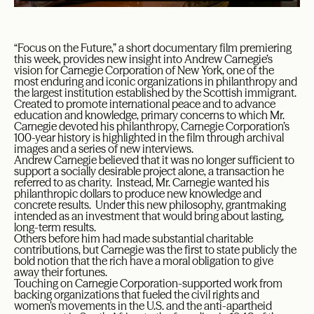
“Focus on the Future,” a short documentary film premiering
this week, provides new insight into Andrew Carnegie’s
vision for Carnegie Corporation of New York, one of the
most enduring and iconic organizations in philanthropy and
the largest institution established by the Scottish immigrant.
Created to promote international peace and to advance
education and knowledge, primary concerns to which Mr.
Carnegie devoted his philanthropy, Carnegie Corporation’s
100-year history is highlighted in the film through archival
images and a series of new interviews.
Andrew Carnegie believed that it was no longer sufficient to
support a socially desirable project alone, a transaction he
referred to as charity. Instead, Mr. Carnegie wanted his
philanthropic dollars to produce new knowledge and
concrete results. Under this new philosophy, grantmaking
intended as an investment that would bring about lasting,
long-term results.
Others before him had made substantial charitable
contributions, but Carnegie was the first to state publicly the
bold notion that the rich have a moral obligation to give
away their fortunes.
Touching on Carnegie Corporation-supported work from
backing organizations that fueled the civil rights and
women’s movements in the U.S. and the anti-apartheid