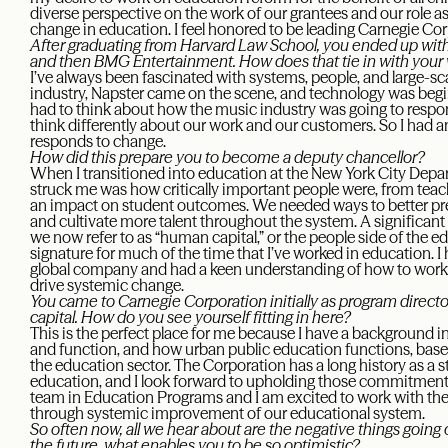
diverse perspective on the work of our grantees and our role a
change in education. I feel honored to be leading Carnegie Co
After graduating from Harvard Law School, you ended up with 
and then BMG Entertainment. How does that tie in with your
I’ve always been fascinated with systems, people, and large-s
industry, Napster came on the scene, and technology was begi
had to think about how the music industry was going to respo
think differently about our work and our customers. So I had a
responds to change.
How did this prepare you to become a deputy chancellor?
When I transitioned into education at the New York City Depart
struck me was how critically important people were, from teach
an impact on student outcomes. We needed ways to better pre
and cultivate more talent throughout the system. A significa
we now refer to as “human capital,” or the people side of the
signature for much of the time that I’ve worked in education. 
global company and had a keen understanding of how to work e
drive systemic change.
You came to Carnegie Corporation initially as program directo
capital. How do you see yourself fitting in here?
This is the perfect place for me because I have a background
and function, and how urban public education functions, ba
the education sector. The Corporation has a long history as a 
education, and I look forward to upholding those commitment
team in Education Programs and I am excited to work with the
through systemic improvement of our educational system.
So often now, all we hear about are the negative things going
the future, what enables you to be so optimistic?