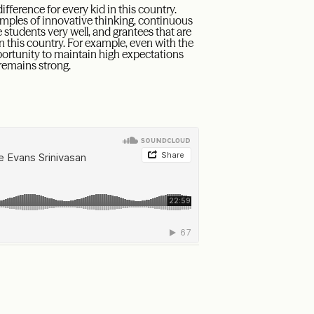
fference for every kid in this country.
amples of innovative thinking, continuous
tudents very well, and grantees that are
n this country. For example, even with the
portunity to maintain high expectations
remains strong.