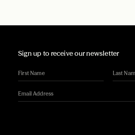
Sign up to receive our newsletter