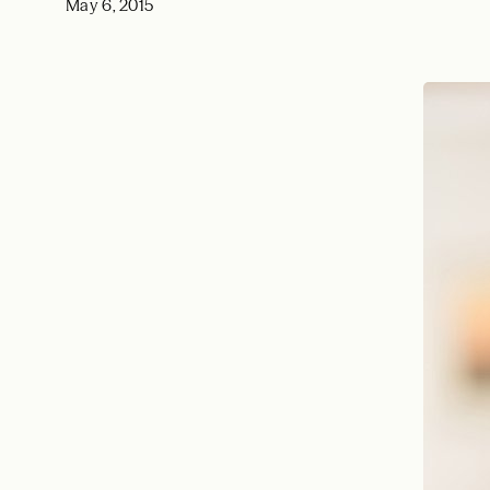
May 6, 2015