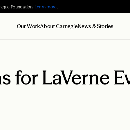
negie Foundation.
Learn more
.
Our Work
About Carnegie
News & Stories
s for LaVerne E