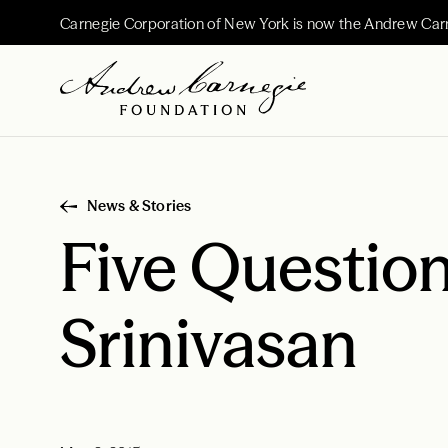
Carnegie Corporation of New York is now the Andrew Car
News & Stories
Five Question
Srinivasan