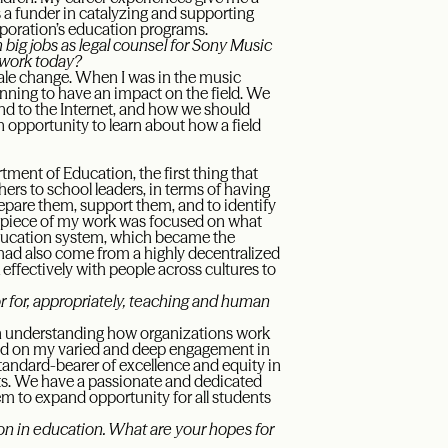
s a funder in catalyzing and supporting
rporation’s education programs.
big jobs as legal counsel for Sony Music
 work today?
cale change. When I was in the music
nning to have an impact on the field. We
nd to the Internet, and how we should
n opportunity to learn about how a field
ment of Education, the first thing that
ers to school leaders, in terms of having
pare them, support them, and to identify
nt piece of my work was focused on what
 education system, which became the
I had also come from a highly decentralized
ffectively with people across cultures to
r for, appropriately, teaching and human
 in understanding how organizations work
sed on my varied and deep engagement in
standard-bearer of excellence and equity in
s. We have a passionate and dedicated
m to expand opportunity for all students
 on in education. What are your hopes for