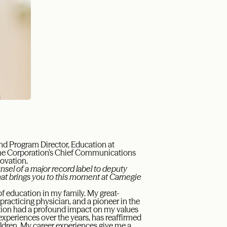
nd Program Director, Education at
the Corporation’s Chief Communications
novation.
sel of a major record label to deputy
at brings you to this moment at Carnegie
f education in my family. My great-
racticing physician, and a pioneer in the
ation had a profound impact on my values
xperiences over the years, has reaffirmed
hildren. My career experiences give me a