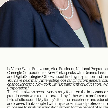
LaVerne Evans Srinivasan, Vice President, National Program a
Carnegie Corporation of New York, speaks with Deanna Lee, 
and Digital Strategies Officer, about finding inspiration and in
You have held many interesting jobs ranging from general coun
chancellor of the New York City Department of Education. Wh
Corporation?
There has always been a very strong focus on the importance o
grandparents were educators and my father was a professor, a p
field of ultrasound. My family’s focus on excellence and educ
and career. That, coupled with my academic and professional e
my desire to work on education reform for the benefit of all c