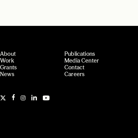
About
Publications
Work
Media Center
Grants
Contact
News
Careers