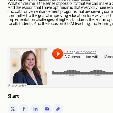
What drives me is the sense of possibility that we can make a di
And the reason that I have optimism is that every day I see ex
and data-driven enhancement programs that are serving some s
committed to the goal of improving education for every child i
implementation challenges of higher standards, there is an op
for all students. And the focus on STEM teaching and learning 
Share