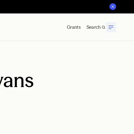
Grants
Search
vans