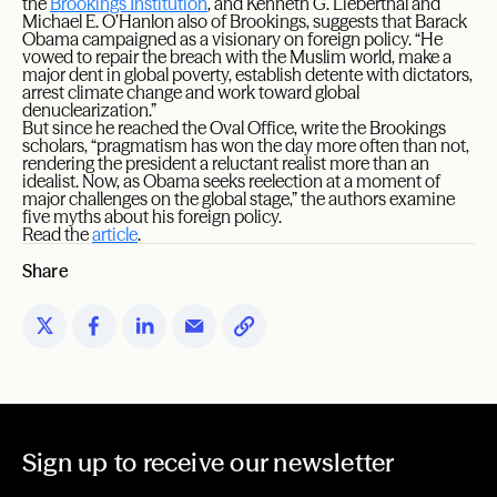
the
Brookings Institution
, and Kenneth G. Lieberthal and
Michael E. O’Hanlon also of Brookings, suggests that Barack
Obama campaigned as a visionary on foreign policy. “He
vowed to repair the breach with the Muslim world, make a
major dent in global poverty, establish detente with dictators,
arrest climate change and work toward global
denuclearization.”
But since he reached the Oval Office, write the Brookings
scholars, “pragmatism has won the day more often than not,
rendering the president a reluctant realist more than an
idealist. Now, as Obama seeks reelection at a moment of
major challenges on the global stage,” the authors examine
five myths about his foreign policy.
Read the
article
.
Share
Sign up to receive our newsletter