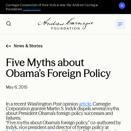
Carnegie Corporation of New York is now the Andrew Carnegie
Foundation.
Learn more
.
News & Stories
Five Myths about
Obama’s Foreign Policy
May 6, 2015
In a recent
Washington Post
opinion
article
, Carnegie
Corporation grantee Martin S. Indyk dispels several myths
about President Obama’s foreign policy successes and
failures.
“Five myths about Obama’s foreign policy,” co-authored by
Indyk, vice president and director of foreign policy at