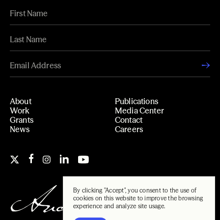
About
Publications
Work
Media Center
Grants
Contact
News
Careers
By clicking "Accept", you consent to the use of
cookies on this website to improve the browsing
experience and analyze site usage.