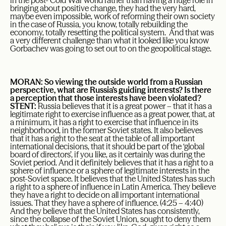
in the post- Cold War world rather than having a huge role in
bringing about positive change, they had the very hard,
maybe even impossible, work of reforming their own society
in the case of Russia, you know, totally rebuilding the
economy, totally resetting the political system. And that was
a very different challenge than what it looked like you know
Gorbachev was going to set out to on the geopolitical stage.
MORAN: So viewing the outside world from a Russian
perspective, what are Russia’s guiding interests? Is there
a perception that those interests have been violated?
STENT:
Russia believes that it is a great power – that it has a
legitimate right to exercise influence as a great power, that, at
a minimum, it has a right to exercise that influence in its
neighborhood, in the former Soviet states. It also believes
that it has a right to the seat at the table of all important
international decisions, that it should be part of the ‘global
board of directors’, if you like, as it certainly was during the
Soviet period. And it definitely believes that it has a right to a
sphere of influence or a sphere of legitimate interests in the
post-Soviet space. It believes that the United States has such
a right to a sphere of influence in Latin America. They believe
they have a right to decide on all important international
issues. That they have a sphere of influence. (4:25 – 4:40)
And they believe that the United States has consistently,
since the collapse of the Soviet Union, sought to deny them