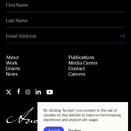
About
Publications
Work
Media Center
Grants
Contact
News
Careers
By clicking "Accept", you consent to the use of
cookies on this website to improve the browsing
experience and analyze site usage.
Accept
Decline