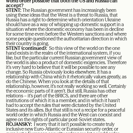
world order possible that both the US and Russia can
accept?
STENT:
The Russian government has increasingly been
using these ideas that the West is a threat to Russia, that
Russia has a right to determine which orientation Ukraine
should have as a way of whipping up domestic support in a
situation where the domestic economy has been in decline
for some time even before the Western sanctions and where
some people questioned the authoritarian direction in which
their country is going.
STENT (continued):
So this view of the world on the one
hand exists in the realm of the international system, if you
like, but the particular current Russian government view of
the world is also a product of domestic exigencies. Therefore
it’s very hard to believe that it will be possible to see any
change. So Russia obviously looks elsewhere. It has a
relationship with China which it rhetorically values greatly, as
do the Chinese. When you look at the details of that
relationship, however, it’s not really working so well. Certainly
the economic parts of it aren’t. But still, Russia has other
relations – it’s part of the BRICS, and there are other
institutions of which it is a member, and in which it hasn’t
had to accept the rules that were dictated by the United
States and its allies. But that still is not a recipe for a peaceful
world order in which Russia and the West can coexist and
agree on the rights of particular post-Soviet states.
ROJANSKY:
I worry that it isn’t possible to create truly
inclusive new Euro-Atlantic or Eurasian security order, or