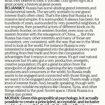
what they believe is their, if you like, God-given right as a
great power, a historical great power.
ROJANSKY:
Russia has some abiding grand interests and
fundamental needs. The security scenario is one grand
interest that’s often cited. That’s the idea that Russia is a
massive land empire. It is surrounded. It always has been, for
hundreds of years, surrounded by very powerful neighbors, if
not empires, then powerful actors of different kinds on its
southern frontier, on its western frontier, even now on its
eastern frontier with the resurgence of China. ….. But then
Russia has many other interests and many of those are
consistent, very consistent, with the way that we in the West
tend to look at the world. For instance Russia is very
interested in being integrated into the global economy and
profiting from free trade and from the comparative
advantages that it enjoys in many areas. It’s got vast natural
resources but it’s also got a very productive, energetic,
creative population; it’s got a great location from the
standpoint of global trade, spanning the key markets of
producers and consumers in the world. So Russia really
wants to be engaged and connected with those things, and
we want it to be engaged and connected. There’s really a high
level of interest there. And, broadly speaking, though with
some very notable exceptions like Ukraine, Syria, and other
things related to the post-Soviet space, I think Russia is a
status quo power.
MORAN: Given this geopolitical psychology, is it actually
possible to create a principled, acceptable, and inclusive