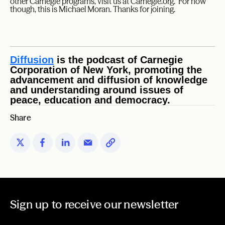
other Carnegie programs, visit us at Carnegie.org. For now
though, this is Michael Moran. Thanks for joining.
Diffusion
is the podcast of Carnegie
Corporation of New York, promoting the
advancement and diffusion of knowledge
and understanding around issues of
peace, education and democracy.
Share
Sign up to receive our newsletter