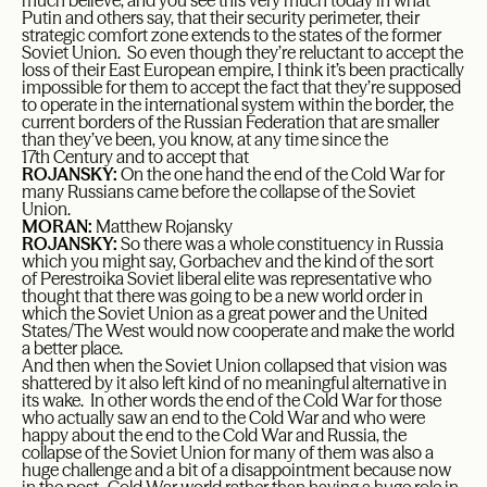
much believe, and you see this very much today in what
Putin and others say, that their security perimeter, their
strategic comfort zone extends to the states of the former
Soviet Union. So even though they’re reluctant to accept the
loss of their East European empire, I think it’s been practically
impossible for them to accept the fact that they’re supposed
to operate in the international system within the border, the
current borders of the Russian Federation that are smaller
than they’ve been, you know, at any time since the
17
th
Century and to accept that
ROJANSKY:
On the one hand the end of the Cold War for
many Russians came before the collapse of the Soviet
Union.
MORAN:
Matthew Rojansky
ROJANSKY:
So there was a whole constituency in Russia
which you might say, Gorbachev and the kind of the sort
of Perestroika Soviet liberal elite was representative who
thought that there was going to be a new world order in
which the Soviet Union as a great power and the United
States/The West would now cooperate and make the world
a better place.
And then when the Soviet Union collapsed that vision was
shattered by it also left kind of no meaningful alternative in
its wake. In other words the end of the Cold War for those
who actually saw an end to the Cold War and who were
happy about the end to the Cold War and Russia, the
collapse of the Soviet Union for many of them was also a
huge challenge and a bit of a disappointment because now