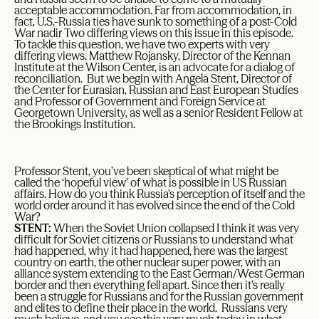
acceptable accommodation. Far from accommodation, in
fact, U.S.-Russia ties have sunk to something of a post-Cold
War nadir Two differing views on this issue in this episode.
To tackle this question, we have two experts with very
differing views. Matthew Rojansky, Director of the Kennan
Institute at the Wilson Center, is an advocate for a dialog of
reconciliation. But we begin with Angela Stent, Director of
the Center for Eurasian, Russian and East European Studies
and Professor of Government and Foreign Service at
Georgetown University, as well as a senior Resident Fellow at
the Brookings Institution.
Professor Stent, you’ve been skeptical of what might be
called the ‘hopeful view’ of what is possible in US Russian
affairs. How do you think Russia’s perception of itself and the
world order around it has evolved since the end of the Cold
War?
STENT:
When the Soviet Union collapsed I think it was very
difficult for Soviet citizens or Russians to understand what
had happened, why it had happened, here was the largest
country on earth, the other nuclear super power, with an
alliance system extending to the East German/West German
border and then everything fell apart. Since then it’s really
been a struggle for Russians and for the Russian government
and elites to define their place in the world. Russians very