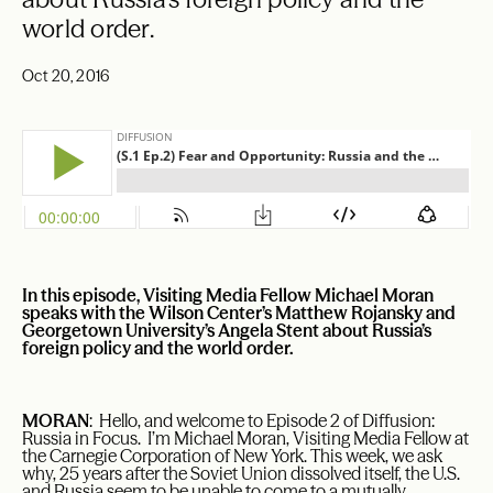
world order.
Oct 20, 2016
In this episode, Visiting Media Fellow Michael Moran
speaks with the Wilson Center’s Matthew Rojansky and
Georgetown University’s Angela Stent about Russia’s
foreign policy and the world order.
MORAN
: Hello, and welcome to Episode 2 of Diffusion:
Russia in Focus. I’m Michael Moran, Visiting Media Fellow at
the Carnegie Corporation of New York. This week, we ask
why, 25 years after the Soviet Union dissolved itself, the U.S.
and Russia seem to be unable to come to a mutually