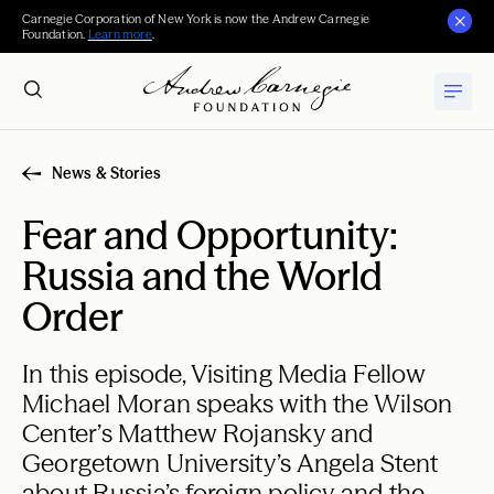
Carnegie Corporation of New York is now the Andrew Carnegie
Foundation.
Learn more
.
News & Stories
Fear and Opportunity:
Russia and the World
Order
In this episode, Visiting Media Fellow
Michael Moran speaks with the Wilson
Center’s Matthew Rojansky and
Georgetown University’s Angela Stent
about Russia’s foreign policy and the