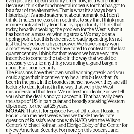
even just a European security order now, let a world order.
Because I think the fundamental impetus for that has got to
be a fear of the alternative. That is what it’s always been
historically. It’s a sad statement about humankind. I don’t
think it makes me less of an optimist to say that I think man
is more motivated by fear than by opportunity. I think that,
today, broadly speaking, the problem for the West is that it
has been on a massive winning streak. We may be at a
tipping point, but this is the case, broadly speaking. It’s not
just that we’ve been a hyper power. We have simply won
almost every issue that we have cared to contest for the last
quarter century. I think for that reason we have very little
incentive to come to the table in the way that would be
necessary to strike anything resembling a grand bargain
about European security.
The Russians have their own small winning streak, and you
could argue their incentive may be a little bit less that it’s
been in the past. In the broadest sense, however, they are still
looking to deal, just not in the way that we in the West
misunderstand that term. We understand dealing as we tell
you what the deal is and you accept it. That has really been
the shape of US in particular and broadly speaking Western
diplomacy for the last 25 years.
MORAN:
That’s it for Episode two of Diffusion: Russia in
Focus. Join me next week when we tackle the delicate
question of Russia’s relations with NATO, with the Wilson
Center’s Michael Kofman, and Eldrige Colby of the Center for
a New American Security. For more on this podcast, and