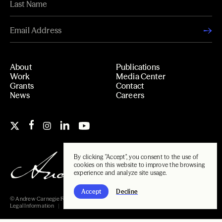
About
Publications
Work
Media Center
Grants
Contact
News
Careers
By clicking "Accept", you consent to the use of
cookies on this website to improve the browsing
experience and analyze site usage.
Accept
Decline
© Andrew Carnegie Foundation, 2026
Legal Information
Carnegie Libraries