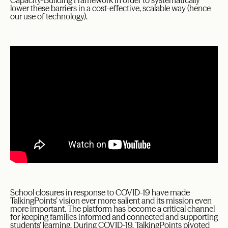
Capacity-Building Framework in order to systematically
lower these barriers in a cost-effective, scalable way (hence
our use of technology).
School closures in response to COVID-19 have made
TalkingPoints’ vision ever more salient and its mission even
more important. The platform has become a critical channel
for keeping families informed and connected and supporting
students’ learning. During COVID-19, TalkingPoints pivoted