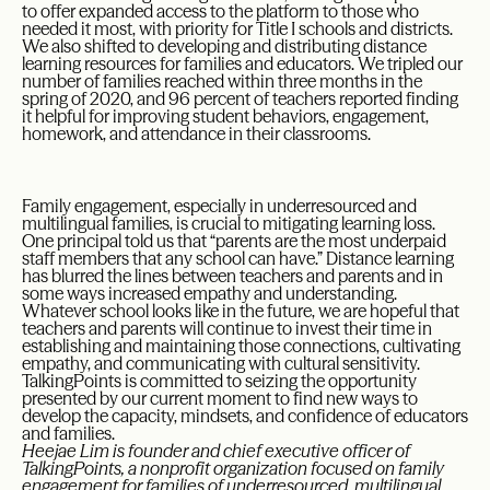
to offer expanded access to the platform to those who
needed it most, with priority for Title I schools and districts.
We also shifted to developing and distributing distance
learning resources for families and educators. We tripled our
number of families reached within three months in the
spring of 2020, and 96 percent of teachers reported finding
it helpful for improving student behaviors, engagement,
homework, and attendance in their classrooms.
Family engagement, especially in underresourced and
multilingual families, is crucial to mitigating learning loss.
One principal told us that “parents are the most underpaid
staff members that any school can have.” Distance learning
has blurred the lines between teachers and parents and in
some ways increased empathy and understanding.
Whatever school looks like in the future, we are hopeful that
teachers and parents will continue to invest their time in
establishing and maintaining those connections, cultivating
empathy, and communicating with cultural sensitivity.
TalkingPoints is committed to seizing the opportunity
presented by our current moment to find new ways to
develop the capacity, mindsets, and confidence of educators
and families.
Heejae Lim is founder and chief executive officer of
TalkingPoints, a nonprofit organization focused on family
engagement for families of underresourced, multilingual