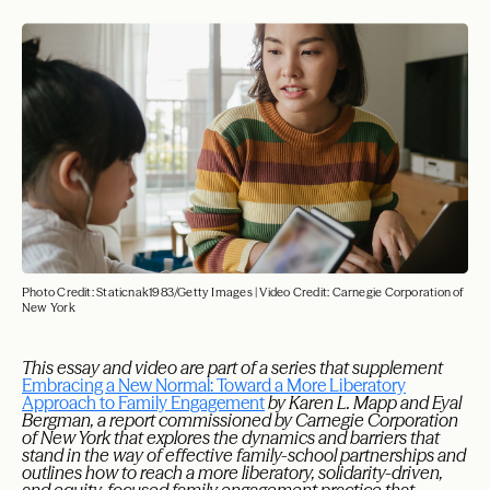
Photo Credit: Staticnak1983/Getty Images | Video Credit: Carnegie Corporation of
New York
This essay and video are part of a series that supplement
Embracing a New Normal: Toward a More Liberatory
Approach to Family Engagement
by Karen L. Mapp and Eyal
Bergman, a report commissioned by Carnegie Corporation
of New York that explores the dynamics and barriers that
stand in the way of effective family-school partnerships and
outlines how to reach a more liberatory, solidarity-driven,