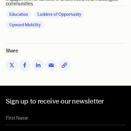
communities.
Education
Ladders of Opportunity
Upward Mobility
Share
Sign up to receive our newsletter