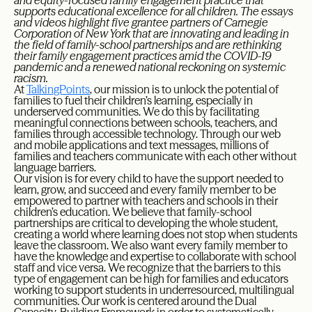
and equity-focused family engagement practice that
supports educational excellence for all children. The essays
and videos highlight five grantee partners of Carnegie
Corporation of New York that are innovating and leading in
the field of family-school partnerships and are rethinking
their family engagement practices amid the COVID-19
pandemic and a renewed national reckoning on systemic
racism.
At
TalkingPoints
, our mission is to unlock the potential of
families to fuel their children’s learning, especially in
underserved communities. We do this by facilitating
meaningful connections between schools, teachers, and
families through accessible technology. Through our web
and mobile applications and text messages, millions of
families and teachers communicate with each other without
language barriers.
Our vision is for every child to have the support needed to
learn, grow, and succeed and every family member to be
empowered to partner with teachers and schools in their
children’s education. We believe that family-school
partnerships are critical to developing the whole student,
creating a world where learning does not stop when students
leave the classroom. We also want every family member to
have the knowledge and expertise to collaborate with school
staff and vice versa. We recognize that the barriers to this
type of engagement can be high for families and educators
working to support students in underresourced, multilingual
communities. Our work is centered around the Dual