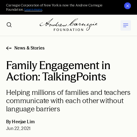
Carnegie Corporation of New York is now the Andrew Carnegie
Foundation.
Learn more
.
News & Stories
Family Engagement in
Action: TalkingPoints
Helping millions of families and teachers
communicate with each other without
language barriers
By Heejae Lim
Jun 22, 2021