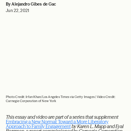
By Alejandro Gibes de Gac
Jun 22, 2021
Photo Credit: Irfan Khan/Los Angeles Times via Getty Images | Video Credit:
Carnegie Corporation of New York
This essay and video are part of a series that supplement
Embracing a New Normal: Toward a More Liberatory
Approach to Family Engagement
by Karen L. Mapp and Eyal