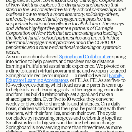
Bergman, a report commissioned by Carnegie Corporation
of New York that explores the dynamics and barriers that
stand in the way of effective family-school partnerships and
outlines how to reach a more liberatory, solidarity-driven,
and equity-focused family engagement practice that
supports educational excellence for all children. The essays
and videos highlight five grantee partners of Carnegie
Corporation of New York that are innovating and leading in
the field of family-school partnerships and are rethinking
their family engagement practices amid the COVID-19
pandemic and a renewed national reckoning on systemic
racism.
As soon as schools closed,
Springboard Collaborative
sprang
into action to help parents and teachers make distance
learning a fruitful and sustainable experience. We pivoted on
a dime to launch virtual programming, and we open-sourced
Springboard’s recipe for impact — a method we call
Family-
Educator Learning Accelerators
, or FELAs. FELAs are five- to
10-week cycles during which teachers and parents team up
to help kids reach learning goals. In the beginning, educators
and families build a relationship, set a goal, and make a
shared game plan. Over five to 10 weeks, they convene
weekly or biweekly to share skills and strategies. On a daily
basis, children work toward their goal by practicing with their
teachers, with their families, and on their own. The cycle
concludes by measuring progress and celebrating together.
Small wins lead to big wins and lasting behavior change.
Springboard is now serving more than three times as many