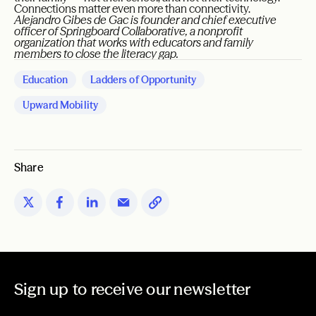
Connections matter even more than connectivity.
Alejandro Gibes de Gac is founder and chief executive
officer of Springboard Collaborative, a nonprofit
organization that works with educators and family
members to close the literacy gap.
Education
Ladders of Opportunity
Upward Mobility
Share
Sign up to receive our newsletter