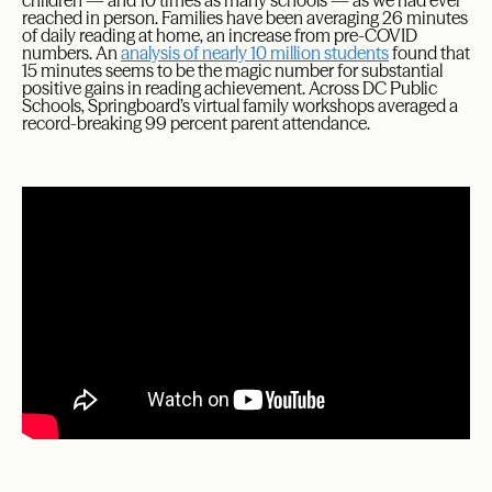
children — and 10 times as many schools — as we had ever
reached in person. Families have been averaging 26 minutes
of daily reading at home, an increase from pre-COVID
numbers. An
analysis of nearly 10 million students
found that
15 minutes seems to be the magic number for substantial
positive gains in reading achievement. Across DC Public
Schools, Springboard’s virtual family workshops averaged a
record-breaking 99 percent parent attendance.