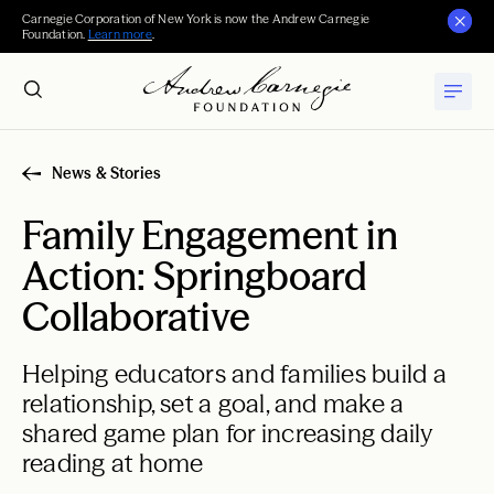
Carnegie Corporation of New York is now the Andrew Carnegie
Foundation.
Learn more
.
News & Stories
Family Engagement in
Action: Springboard
Collaborative
Helping educators and families build a
relationship, set a goal, and make a
shared game plan for increasing daily
reading at home