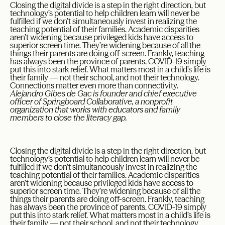
Closing the digital divide is a step in the right direction, but
technology’s potential to help children learn will never be
fulfilled if we don’t simultaneously invest in realizing the
teaching potential of their families. Academic disparities
aren’t widening because privileged kids have access to
superior screen time. They’re widening because of all the
things their parents are doing off-screen. Frankly, teaching
has always been the province of parents. COVID-19 simply
put this into stark relief. What matters most in a child’s life is
their family — not their school, and not their technology.
Connections matter even more than connectivity.
Alejandro Gibes de Gac is founder and chief executive
officer of Springboard Collaborative, a nonprofit
organization that works with educators and family
members to close the literacy gap.
Closing the digital divide is a step in the right direction, but
technology’s potential to help children learn will never be
fulfilled if we don’t simultaneously invest in realizing the
teaching potential of their families. Academic disparities
aren’t widening because privileged kids have access to
superior screen time. They’re widening because of all the
things their parents are doing off-screen. Frankly, teaching
has always been the province of parents. COVID-19 simply
put this into stark relief. What matters most in a child’s life is
their family — not their school, and not their technology.