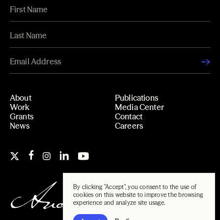
About
Publications
Work
Media Center
Grants
Contact
News
Careers
By clicking "Accept", you consent to the use of
cookies on this website to improve the browsing
experience and analyze site usage.