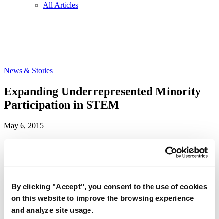
All Articles
News & Stories
Expanding Underrepresented Minority
Participation in STEM
May 6, 2015
A new Carnegie Corporation-funded report published by the
National Academies cites relatively low levels of minority
representation in science and engineering, and offers
By clicking "Accept", you consent to the use of cookies
recommendations on how to solve it.
on this website to improve the browsing experience
The report — “
Expanding Underrepresented Minority Participation:
and analyze site usage.
America’s Science and Technology Talent at the Crossroads
” —