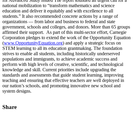
for Advanced Study issued The report sounded an urgent call for a
national mobilization to “transform mathematics and science
education and deliver it equitably and with excellence to all
students.” It also recommended concrete actions by a range of
organizations — from labor and business to federal and state
government, schools and colleges, and donors. More than 65 groups
affirmed their support. As part of this multi-sector effort, Carnegie
Corporation pledges to extend the work of the Opportunity Equation
(
www.OpportunityEquation.org
) and apply a strategic focus on
STEM learning to all its education grantmaking. The foundation
strives to enable all students, including historically underserved
populations and immigrants, to achieve academic success and
perform with high levels of creative, scientific, and technological
knowledge and skill. Current priorities include upgrading the
standards and assessments that guide student learning, improving
teaching and ensuring that effective teachers are well deployed in
our nation’s schools, and promoting innovative new school and
system designs.
Share