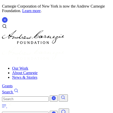
Carnegie Corporation of New York is now the Andrew Carnegie
Foundation.
Learn more
.
Our Work
About Carnegie
News & Stories
Grants
Search