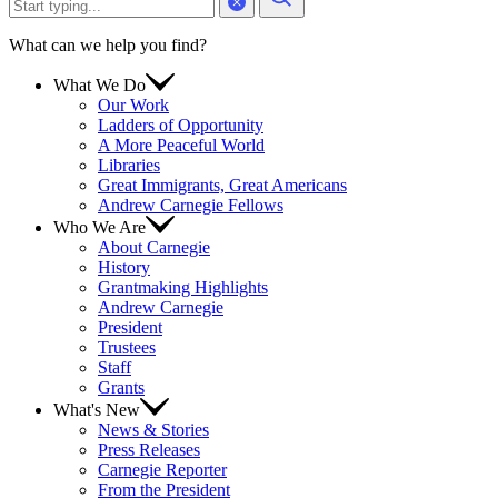
What can we help you find?
What We Do
Our Work
Ladders of Opportunity
A More Peaceful World
Libraries
Great Immigrants, Great Americans
Andrew Carnegie Fellows
Who We Are
About Carnegie
History
Grantmaking Highlights
Andrew Carnegie
President
Trustees
Staff
Grants
What's New
News & Stories
Press Releases
Carnegie Reporter
From the President