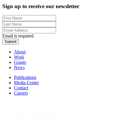
Sign up to receive our newsletter
Email is required.
Submit
About
Work
Grants
News
Publications
Media Center
Contact
Careers