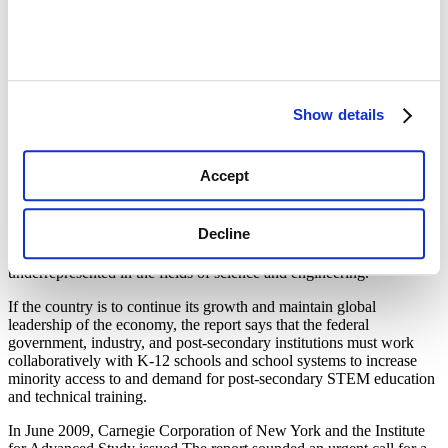
shows that underrepresented minorities (African-Americans,
Hispanics and Native Americans) represent 28.5 percent of the U.S.
population but only 9.1 percent of college-educated Americans in
the science and engineering workforce.
The National Academies are the National Academy of Sciences,
National Academy of Engineering, National Research Council, and
Show details
Institute of Medicine, which are federally chartered advisory
organizations.
Accept
The report reveals some of the challenges the country must address
in order to develop a stronger and more diverse workforce.
Although minorities are the fastest growing segment of the
Decline
population, and demographic shifts point toward a future in which
some states will soon be “majority minority” states, these groups are
underrepresented in the fields of science and engineering.
If the country is to continue its growth and maintain global
leadership of the economy, the report says that the federal
government, industry, and post-secondary institutions must work
collaboratively with K-12 schools and school systems to increase
minority access to and demand for post-secondary STEM education
and technical training.
In June 2009, Carnegie Corporation of New York and the Institute