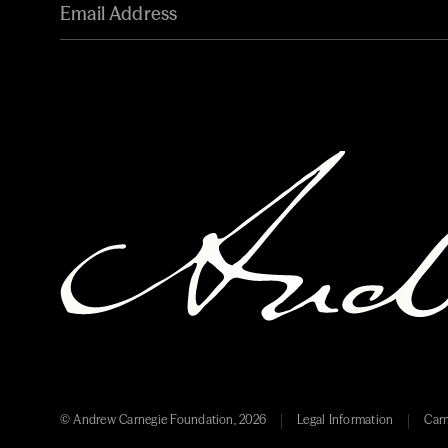
© Andrew Carnegie Foundation, 2026
Legal Information
Carn