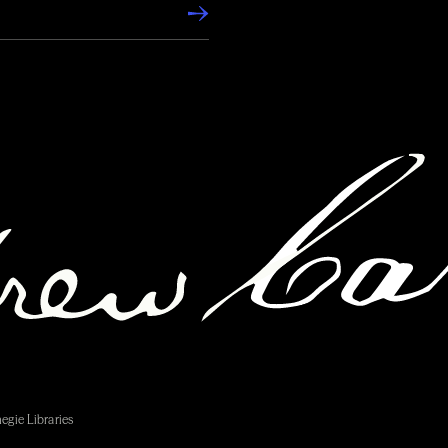
egie Libraries