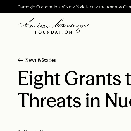
Carnegie Corporation of New York is now the Andrew Car
News & Stories
Eight Grants
Threats in Nu