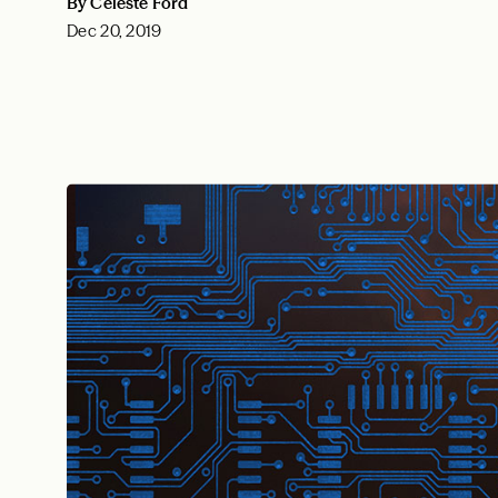
By Celeste Ford
Dec 20, 2019