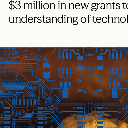
$3 million in new grants t
understanding of techno