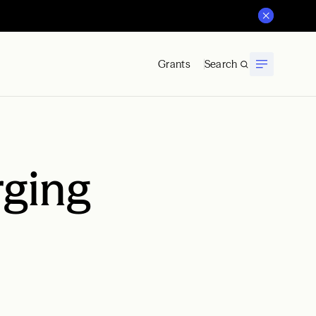
Grants
Search
rging