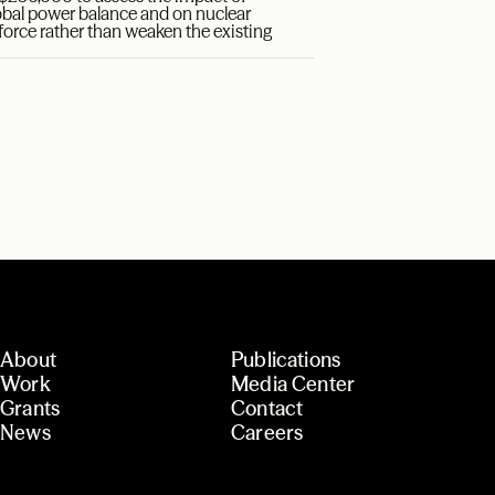
obal power balance and on nuclear
nforce rather than weaken the existing
About
Publications
Work
Media Center
Grants
Contact
News
Careers