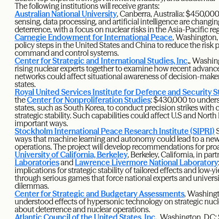
The following institutions will receive grants:
Australian National University
, Canberra, Australia: $450,00
sensing, data processing, and artificial intelligence are chang
deterrence, with a focus on nuclear risks in the Asia-Pacific re
Carnegie Endowment for International Peace
, Washington,
policy steps in the United States and China to reduce the risk 
command and control systems.
Center for Strategic and International Studies, Inc
.
, Washin
rising nuclear experts together to examine how recent advanc
networks could affect situational awareness of decision-make
states.
Royal United Services Institute for Defence and Security S
the
Center for Nonproliferation Studies
: $430,000 to unders
states, such as South Korea, to conduct precision strikes wit
strategic stability. Such capabilities could affect U.S and Nor
important ways.
Stockholm International Peace Research Institute (SIPRI)
S
ways that machine learning and autonomy could lead to a new t
operations. The project will develop recommendations for pro
University of California, Berkeley
, Berkeley, California, in pa
Laboratories
and
Lawrence Livermore National Laboratory
implications for strategic stability of tailored effects and low-
through serious games that force national experts and universi
dilemmas.
Center for Strategic and Budgetary Assessments
, Washingt
understood effects of hypersonic technology on strategic nucl
about deterrence and nuclear operations.
Atlantic Council of the United States, Inc
.
, Washington, D.C: