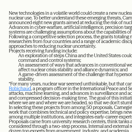
New technologies in a volatile world could create a new nuclear
nuclear use. To better understand these emerging threats, Ca
announced eight new grants aimed at reducing the risk of nucl
Advances in cyber-warfare, artificial intelligence, precision ta
systems are challenging assumptions about the capabilities of
Following a competitive selection process, the grants totaling 
researchers from four countries and a range of academic discip
approaches to reducing nuclear uncertainty.
Projects receiving funding include:
An exploration of steps China and the United States could
command and control systems;
An assessment of ways that advances in conventional we
affect nuclear crisis stability and alliance dynamics; and
A game-driven assessment of the challenge that hyperson
stability.
“For many years, nuclear war seemed unthinkable, but that can 
Robichaud
, a program officer in the International Peace and 
attacks, machine learning, and advances in surveillance and 
and compressed decision-making time. The goal of this initiativ
where we are and where we are headed, so that we don’t stumbl
In selecting these projects from among 50 proposals, Carnegi
work that combines technical and policy expertise, brings new v
among multiple institutions, and integrates early-career expert
Proposals came from university research centers, think tanks 
considered through a two-step process. Internal and external 
dozen top experts from government, industry, and academia.