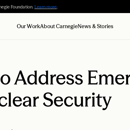
negie Foundation.
Learn more
.
Our Work
About Carnegie
News & Stories
 to Address Eme
clear Security