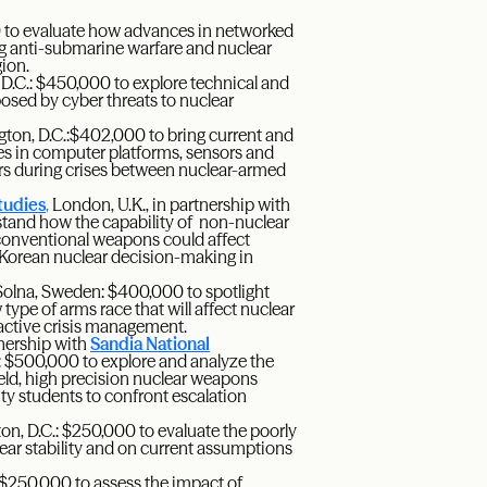
0 to evaluate how advances in networked
ing anti-submarine warfare and nuclear
gion.
 D.C.: $450,000 to explore technical and
posed by cyber threats to nuclear
gton, D.C.:$402,000 to bring current and
es in computer platforms, sensors and
rs during crises between nuclear-armed
tudies
,
London, U.K., in partnership with
tand how the capability of non-nuclear
h conventional weapons could affect
th Korean nuclear decision-making in
olna, Sweden: $400,000 to spotlight
ype of arms race that will affect nuclear
active crisis management.
rtnership with
Sandia National
: $500,000 to explore and analyze the
yield, high precision nuclear weapons
ty students to confront escalation
on, D.C.: $250,000 to evaluate the poorly
ear stability and on current assumptions
 $250,000 to assess the impact of