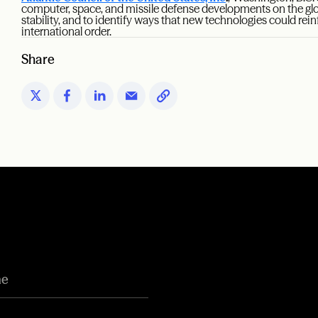
computer, space, and missile defense developments on the gl
stability, and to identify ways that new technologies could rei
international order.
Share