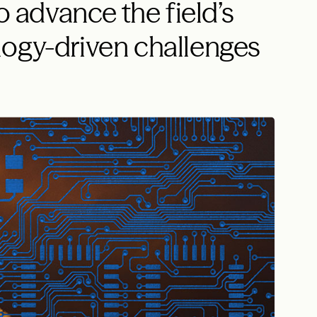
o advance the field’s
logy-driven challenges