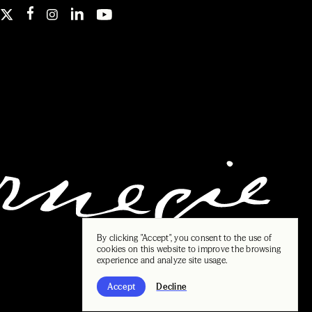
By clicking "Accept", you consent to the use of
cookies on this website to improve the browsing
experience and analyze site usage.
Accept
Decline