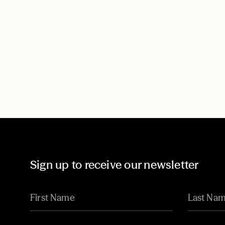
Sign up to receive our newsletter