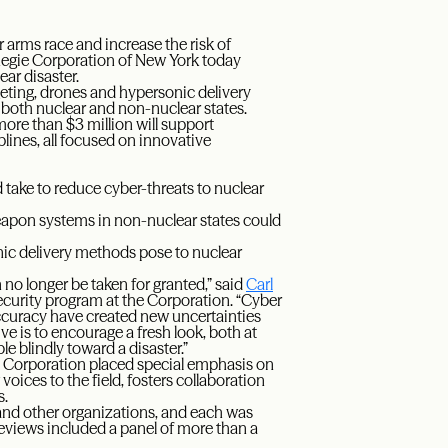
 arms race and increase the risk of
rnegie Corporation of New York today
ear disaster.
rgeting, drones and hypersonic delivery
 both nuclear and non-nuclear states.
more than $3 million will support
lines, all focused on innovative
 take to reduce cyber-threats to nuclear
apon systems in non-nuclear states could
ic delivery methods pose to nuclear
no longer be taken for granted,” said
Carl
Security program at the Corporation. “Cyber
accuracy have created new uncertainties
e is to encourage a fresh look, both at
e blindly toward a disaster.”
e Corporation placed special emphasis on
oices to the field, fosters collaboration
s.
and other organizations, and each was
reviews included a panel of more than a