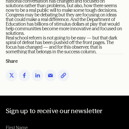
national conversation has changed and focused on
solutions rather than problems, but also, how there seems
now to be a real public will to make some tough decisions.
Congress may be debating but they are focusing on ideas
that could make a real difference. And the Department of
Education has billions of stimulus dollars at play that would
help communities become more innovative and focused on
solutions.
Real school reform is not going to be easy — but that dark
spiral of defeat has been pushed off the front pages. The
focus has changed — and for this observer, that is
something that belongs in the success column.
Share
Sign up to receive our newsletter