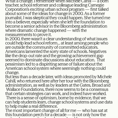
What a change. I remember when Michele Cahill — a born
teacher, school reformer and colleague leading Carnegie
Corporation’s exciting urban school program — first talked
about some of the ideas for change in 2000. As a former
journalist, I was skeptical they could happen. She turned me
into a believer, especially when she left the foundation to
become a senior advisor in the Bloomberg administration
where dramatic change happened — with the
measurements to prove it.
In 2000, there wasn’t a clear understanding of what issues
could help lead school reform… at least among people who
are outside the community of committed educators.
Americans lamented the sorry state of schools. Negatives
like the drop-out rate and the growing achievement gap
seemed to dominate discussions about education. That
pessimism led to a dispiriting sense of failure about the
American school system where seemingly nothing could
change.
But less than a decade later, with ideas promoted by Michele
Cahill, who returned here after her tour with the Bloomberg
administration, as well as by leaders at the Gates, Broad and
Wallace Foundations, there now seems to be a consensus
that certain strategies can work, and indeed have worked.
There is a sense of optimism, borne by evidence, that we
can help students learn, change school systems and use data
to help make a real difference.
The most important change of all for me — who has sat at
this foundation perch for a decade — is not only how the