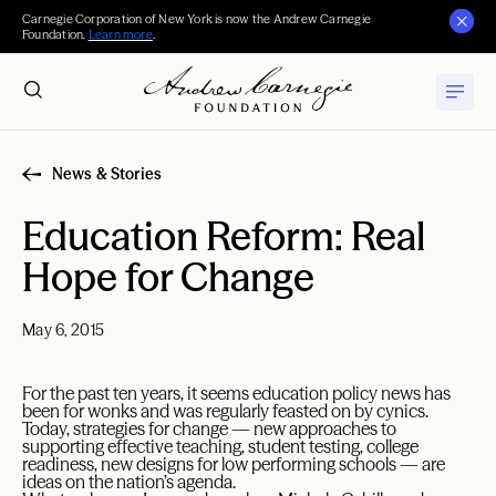
Carnegie Corporation of New York is now the Andrew Carnegie
Foundation.
Learn more
.
News & Stories
Education Reform: Real
Hope for Change
May 6, 2015
For the past ten years, it seems education policy news has
been for wonks and was regularly feasted on by cynics.
Today, strategies for change — new approaches to
supporting effective teaching, student testing, college
readiness, new designs for low performing schools — are
ideas on the nation’s agenda.