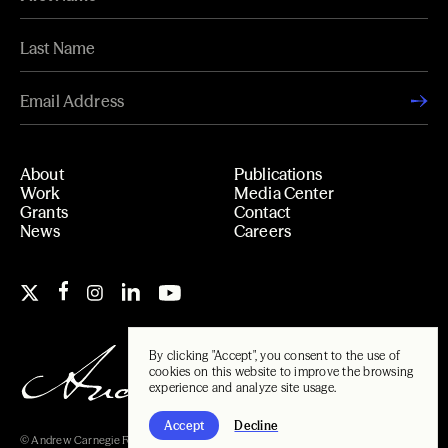
About
Publications
Work
Media Center
Grants
Contact
News
Careers
By clicking "Accept", you consent to the use of
cookies on this website to improve the browsing
experience and analyze site usage.
Accept
Decline
© Andrew Carnegie Foundation, 2026