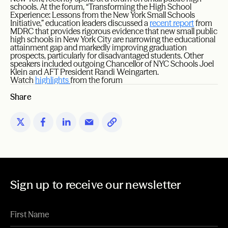
schools. At the forum, “Transforming the High School
Experience: Lessons from the New York Small Schools
Initiative,” education leaders discussed a
recent report
from
MDRC that provides rigorous evidence that new small public
high schools in New York City are narrowing the educational
attainment gap and markedly improving graduation
prospects, particularly for disadvantaged students. Other
speakers included outgoing Chancellor of NYC Schools Joel
Klein and AFT President Randi Weingarten.
Watch
highlights
from the forum
Share
Sign up to receive our newsletter