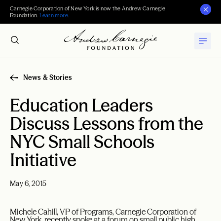
Carnegie Corporation of New York is now the Andrew Carnegie
Foundation.
Learn more
.
News & Stories
Education Leaders
Discuss Lessons from the
NYC Small Schools
Initiative
May 6, 2015
Michele Cahill, VP of Programs, Carnegie Corporation of
New York, recently spoke at a forum on small public high