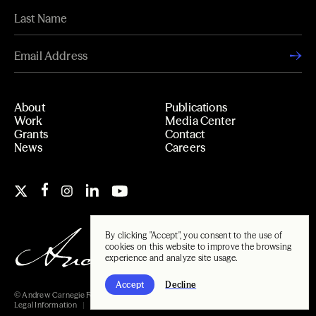
About
Publications
Work
Media Center
Grants
Contact
News
Careers
By clicking "Accept", you consent to the use of
cookies on this website to improve the browsing
experience and analyze site usage.
Accept
Decline
© Andrew Carnegie Foundation, 2026
Legal Information
Carnegie Libraries