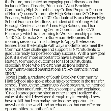
the Future, moderated an engaging panel discussion that
included Gloria Rosario, Principal of West Brooklyn
Community High School; Lainey Collins, Program Director
of North Queens Community High School and SCO Family
Services; Ashley Colón, 2012 Graduate of Bronx Haven High
School; Francisco Martinez, a student at the Young Adult
Borough Center at John Adams High School; and Lisa
Dowd, Regional Learning Center Coordinator for CVS
Pharmacy which is a Learning to Work internship partner.
NFSC Co-Director Sierra Stoneman-Bell opened the
morning session with a challenge to “apply the lessons
learned from the Multiple Pathways model to help meet the
Common Core challenge and support all NYC students to
graduate ready for postsecondary success. With a new goal
post, it is even more important to have a system-wide
strategy to improve outcomes for all of our students,
especially those who are catching up from behind.
Community-based organizations are key partners in this
effort.”
Kevin Heath, a graduate of South Brooklyn Community
High School, also spoke about his experience in the transfer
school. Through the Learning to Work program, he interned
at a cabinet and furniture design company, and explained,
“Once I started getting hired at other shops, I realized the
value of the skill I developed through my internship. I now
have a skill that I can parlay into income opportunities
anywhere in the world and an education that can offer me
opportunities in another field.”