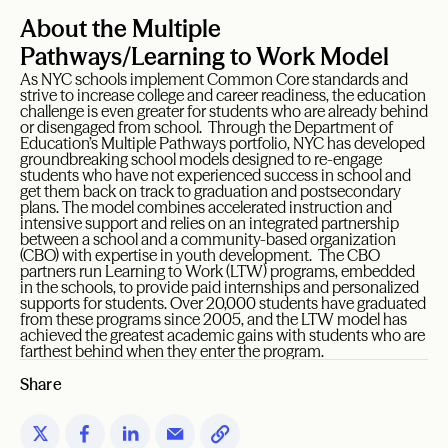
About the Multiple
Pathways/Learning to Work Model
As NYC schools implement Common Core standards and
strive to increase college and career readiness, the education
challenge is even greater for students who are already behind
or disengaged from school. Through the Department of
Education’s Multiple Pathways portfolio, NYC has developed
groundbreaking school models designed to re-engage
students who have not experienced success in school and
get them back on track to graduation and postsecondary
plans. The model combines accelerated instruction and
intensive support and relies on an integrated partnership
between a school and a community-based organization
(CBO) with expertise in youth development. The CBO
partners run Learning to Work (LTW) programs, embedded
in the schools, to provide paid internships and personalized
supports for students. Over 20,000 students have graduated
from these programs since 2005, and the LTW model has
achieved the greatest academic gains with students who are
farthest behind when they enter the program.
Share