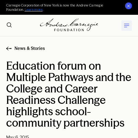
Carnegie Corporation of New York is now the Andrew Carnegie
Foundation.
Learn more
.
News & Stories
Education forum on
Multiple Pathways and the
College and Career
Readiness Challenge
highlights school-
community partnerships
May 6, 2015