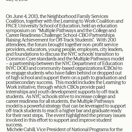
On June 4, 2013, the Neighborhood Family Services
Coalition, together with the Learning to Work Coalition and
PACE University School of Education, held an education
symposium on “Multiple Pathways and the College and
Career Readiness Challenge: School-CBO Partnerships
Raising Achievement for Off-Track Students”. With 200
attendees, the forum brought together non-profit service
providers, educators, young people, employers, city leaders,
and foundations to discuss the NYC schools’ transition to
Common Core standards and the Multiple Pathways model
– a partnership between the NYC Department of Education
(NYC DOE) and community-based organizations (CBOs) to
re-engage students who have fallen behind or dropped out
of high school and support them on a path to graduation and
postsecondary success. This model includes the Learning to
Work initiative, through which CBOs provide paid
internships and youth development supports to off-track
students. As NYC schools strive to increase college and
career readiness for all students, the Multiple Pathways
model is a powerful strategy that can be leveraged to support
off-track students to reach a higher bar and graduate ready
for their next steps. The event highlighted the primary issues
involved in this effort to support and improve student
success.
Michele Cahill, Vice President of National Programs for the