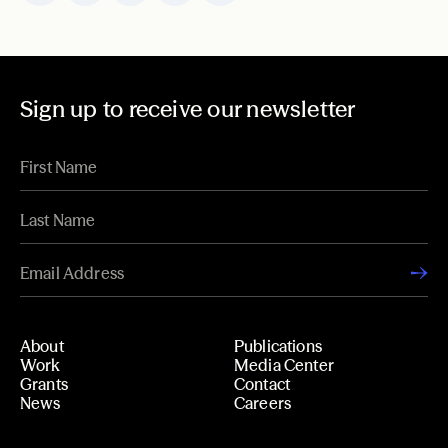
Sign up to receive our newsletter
About
Publications
Work
Media Center
Grants
Contact
News
Careers