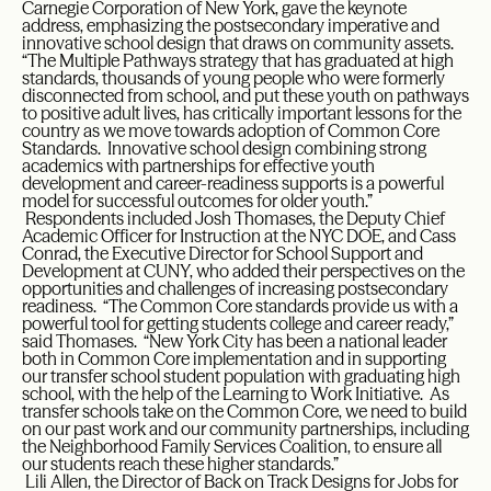
Carnegie Corporation of New York, gave the keynote
address, emphasizing the postsecondary imperative and
innovative school design that draws on community assets.
“The Multiple Pathways strategy that has graduated at high
standards, thousands of young people who were formerly
disconnected from school, and put these youth on pathways
to positive adult lives, has critically important lessons for the
country as we move towards adoption of Common Core
Standards. Innovative school design combining strong
academics with partnerships for effective youth
development and career-readiness supports is a powerful
model for successful outcomes for older youth.”
Respondents included Josh Thomases, the Deputy Chief
Academic Officer for Instruction at the NYC DOE, and Cass
Conrad, the Executive Director for School Support and
Development at CUNY, who added their perspectives on the
opportunities and challenges of increasing postsecondary
readiness. “The Common Core standards provide us with a
powerful tool for getting students college and career ready,”
said Thomases. “New York City has been a national leader
both in Common Core implementation and in supporting
our transfer school student population with graduating high
school, with the help of the Learning to Work Initiative. As
transfer schools take on the Common Core, we need to build
on our past work and our community partnerships, including
the Neighborhood Family Services Coalition, to ensure all
our students reach these higher standards.”
Lili Allen, the Director of Back on Track Designs for Jobs for