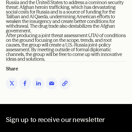
Russia and the United States to address a common security
threat: Afghan heroin trafficking, which has devastating
social costs for Russia and is a source of funding for the
Taliban and Al Qaeda, undermining American efforts to
weaken the insurgency and create better conditions for
withdrawal. The drug trade also destabilizes the Afghan
government.
After producing a joint threat assessment (JTA) of conditions
on the ground focusing on the scope, trends, and root
causes, the group will create a U.S.-Russia joint-policy
assessment. By meeting outside of formal diplomatic
channels, the group will be free to come up with innovative
ideas and solutions.
Share
Sign up to receive our newsletter