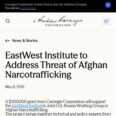
Carnegie Corporation of New York is now the Andrew Carnegie
Foundation.
Learn more
.
News & Stories
EastWest Institute to
Address Threat of Afghan
Narcotrafficking
May 6, 2015
A $300,000 grant from Carnegie Corporation will support
the
EastWest Institute
’s Joint U.S.-Russia Working Group in
Afghan Narcotrafficking.
The project brings together technical and policy experts from