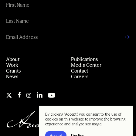
About
Publications
Work
Media Center
Grants
Contact
News
Careers
By clicking "Accept", you consent to the use of
cookies on this website to improve the browsing
experience and analyze site usage.
Accept
Decline