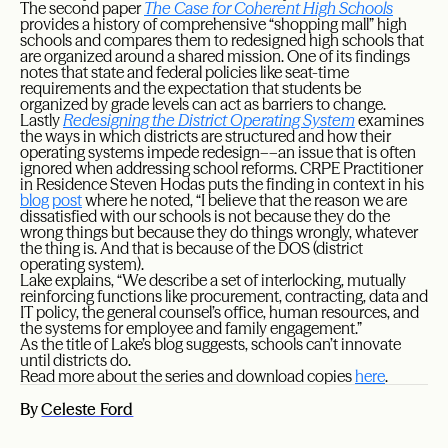
The second paper
The Case for Coherent High Schools
provides a history of comprehensive “shopping mall” high
schools and compares them to redesigned high schools that
are organized around a shared mission. One of its findings
notes that state and federal policies like seat-time
requirements and the expectation that students be
organized by grade levels can act as barriers to change.
Lastly
Redesigning the District Operating System
examines
the ways in which districts are structured and how their
operating systems impede redesign––an issue that is often
ignored when addressing school reforms. CRPE Practitioner
in Residence Steven Hodas puts the finding in context in his
blog post
where he noted, “I believe that the reason we are
dissatisfied with our schools is not because they do the
wrong things but because they do things wrongly, whatever
the thing is. And that is because of the DOS (district
operating system).
Lake explains, “We describe a set of interlocking, mutually
reinforcing functions like procurement, contracting, data and
IT policy, the general counsel’s office, human resources, and
the systems for employee and family engagement.”
As the title of Lake’s blog suggests, schools can’t innovate
until districts do.
Read more about the series and download copies
here
.
By
Celeste Ford