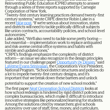
Reinventing Public Education (CPRE) attempts to answer
through a series of three reports supported by Carnegie
Corporation of New York.
“Twenty-first century learning practices demand twenty-first
century systems,” wrote CRPE director Robin Lake in a
recent
blog post
. “If we’re serious about innovation, states
and districts will need to tackle politically difficult subjects
like union contracts, accountability policies, and school-level
autonomies.”
Lake added, “We’ll also need to tackle some pretty boring—
but essential—implementation work to replace antiquated
and risk-averse central office systems and habits with
nimble and updated ones.”
“CRPE’s findings emphasize the complexity of district
reform—an issue we also recognize in the design principles
featured in our challenge paper
Opportunity by Design
,”
said
LaVerne Evans Srinivasan
, the Corporation’s Vice President,
National Program. “School district structures and policies do
a lot to impede twenty-first century designs, and it’s
important that we break down these barriers and unlock
potential to support the creation of new school models.”
The first paper
Next Generation School Districts
looks at
how school redesign is hindered by rigid district policies and
complex bureaucracies, which make it difficult to introduce
innovative strategies like personalized learning for students.
Among the solutions cited by researchers: give schools
autonomy over use of staff, time, money, and curriculum.