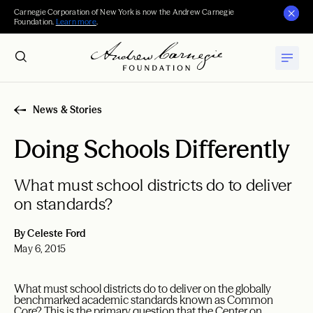
Carnegie Corporation of New York is now the Andrew Carnegie
Foundation.
Learn more
.
News & Stories
Doing Schools Differently
What must school districts do to deliver
on standards?
By Celeste Ford
May 6, 2015
What must school districts do to deliver on the globally
benchmarked academic standards known as Common
Core? This is the primary question that the Center on