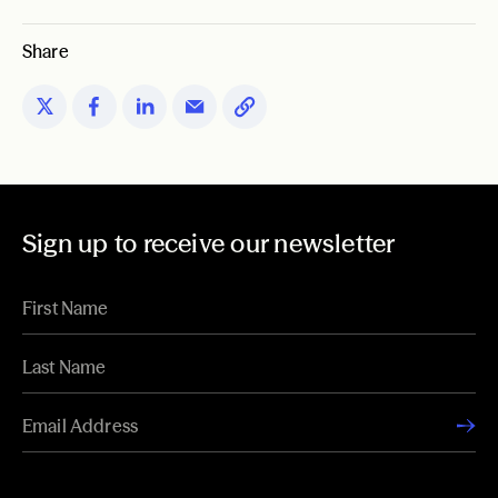
Share
Sign up to receive our newsletter