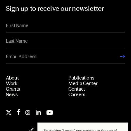
Sign up to receive our newsletter
About
Publications
Work
Media Center
Grants
Contact
News
Careers
By clicking "Accept", you consent to the use of