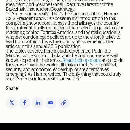
President, and Josiane Gabel, Executive Director of the
Brzezinski Institute on Geostrategy.
“Is America in retreat?” That’s the question John J. Hamre,
CSIS President and CEO poses in his introduction to this
compelling new report. He says the challenges the country
faces internationally do not lend themselves to quick fixes or
retreating behind Fortress America, and the real question is
whether our domestic politics are up to the effort it takes to
lead from within. This is the dominant issue behind the
articles in this annual CSIS publication.
The topics covered here include deterrence, Putin, the
Middle East, Asia, and Ebola, and the contributors are well
known experts in their areas.
Read their opinions
and decide
for yourself: Will the world still look to the U.S. for political,
security, and economic leadership, or are alternatives
emerging? As Hamre writes, “The only thing that could truly
send America into retreat is ourselves.”
Share