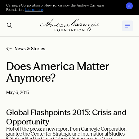
Carnegie Corporation of New York is now the Andrew Carnegie
Foundation.
Learn more
.
News & Stories
Does America Matter
Anymore?
May 6, 2015
Global Flashpoints 2015: Crisis and
Opportunity
Hot off the press: a new report from Carnegie Corporation
grantee the Center for Strategic and International Studies
(CSIS), edited by Craig Cohen, CSIS Executive Vice