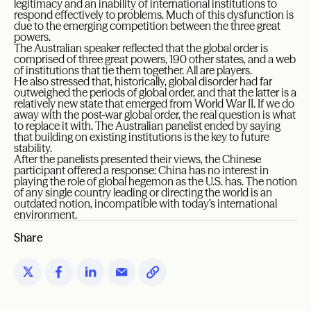
legitimacy and an inability of international institutions to
respond effectively to problems. Much of this dysfunction is
due to the emerging competition between the three great
powers.
The Australian speaker reflected that the global order is
comprised of three great powers, 190 other states, and a web
of institutions that tie them together. All are players.
He also stressed that, historically, global disorder had far
outweighed the periods of global order, and that the latter is a
relatively new state that emerged from World War II. If we do
away with the post-war global order, the real question is what
to replace it with. The Australian panelist ended by saying
that building on existing institutions is the key to future
stability.
After the panelists presented their views, the Chinese
participant offered a response: China has no interest in
playing the role of global hegemon as the U.S. has. The notion
of any single country leading or directing the world is an
outdated notion, incompatible with today’s international
environment.
Share