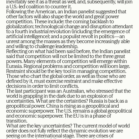
inevitably see it as a threat as well, and, subsequently, will join
a U.S.-led coalition to counter it.
Following the American, an Indian panelist suggested that
other factors will also shape the world and great power
competition. These include: the coming backlash to
globalization; technological change and disruption attendant
to a fourth industrial revolution (including the emergence of
artificial intelligence); and a populist revolt in politics—an
unrest among the masses as they become increasingly able
and willing to challenge leadership.
Reflecting on what had been said before, the Indian panelist
said that competition will not be limited to the three great
powers. Many elements of competition will emerge within
Eurasia. Regional problems and competition will loom large.
Restraint should be the key tool in managing competition.
Those who chart the global order, as well as those who are
defined by it, must exercise restraint and make effective
decisions in order to limit conflicts.
The last participant was an Australian, who stressed that the
world is grappling in the dark due to an explosion of
uncertainties. What are the certainties? Russia is back as a
geopolitical power. China is rising as a geopolitical and
economic superpower. The U.S. remains a global geopolitical
and economic superpower. The EU is in a phase of
transition.
What are the key uncertainties? The current model of world
order does not fully reflect the dynamic evolution we are
seeing on the international stage. There are crises of