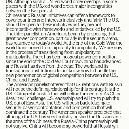
UN. Although such a UN-led world order overlaps in some
places with the U.S.-led world order, major incongruities
between the two persist.
Chinese and Russian initiatives can offer a framework to
cover countries and interests inclusively and fairly. The U.S.
should be open to these initiatives as they are not
incompatible with frameworks and initiatives led by the U.S.
The third panelist, an American, began by proposing that
great power competition, particularly in the security arena,
has returned to today’s world. At the end of the Cold War, the
world transitioned from bipolarity to unipolarity. We are now
in the process of transitioning from unipolarity to
multipolarity. There has been no great power competition
since the end of the Cold War, but now China has advanced
and Russia has risen from the dead. The world and its
transnational institutions do not know how to handle the
new phenomenon of global competition between the U.S.,
China, and Russia.
The American panelist offered that U.S. relations with Russia
will not be the defining relationship for this century. It is the
U.S.-China relationship that will define the century. As China
rises, it will challenge U.S. leadership and will try to push the
U.S. out of East Asia. The U.S. will push back, leading to
security-based confrontation and competition that will
dominate the century. The American speaker predicted that
although the U.S. has very foolishly pushed the Russians into
the arms of the Chinese, the Russia-China partnership will
not survive. China will become so powerful that Russia will