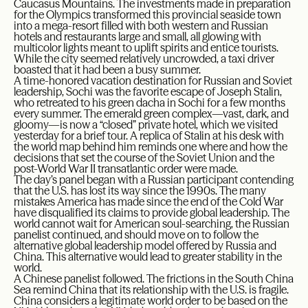
Caucasus Mountains. The investments made in preparation
for the Olympics transformed this provincial seaside town
into a mega-resort filled with both western and Russian
hotels and restaurants large and small, all glowing with
multicolor lights meant to uplift spirits and entice tourists.
While the city seemed relatively uncrowded, a taxi driver
boasted that it had been a busy summer.
A time-honored vacation destination for Russian and Soviet
leadership, Sochi was the favorite escape of Joseph Stalin,
who retreated to his green dacha in Sochi for a few months
every summer. The emerald green complex—vast, dark, and
gloomy—is now a “closed” private hotel, which we visited
yesterday for a brief tour. A replica of Stalin at his desk with
the world map behind him reminds one where and how the
decisions that set the course of the Soviet Union and the
post-World War II transatlantic order were made.
The day’s panel began with a Russian participant contending
that the U.S. has lost its way since the 1990s. The many
mistakes America has made since the end of the Cold War
have disqualified its claims to provide global leadership. The
world cannot wait for American soul-searching, the Russian
panelist continued, and should move on to follow the
alternative global leadership model offered by Russia and
China. This alternative would lead to greater stability in the
world.
A Chinese panelist followed. The frictions in the South China
Sea remind China that its relationship with the U.S. is fragile.
China considers a legitimate world order to be based on the