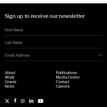
Sign up to receive our newsletter
About
Publications
Work
Media Center
Grants
Contact
News
Careers