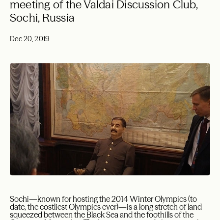
meeting of the Valdai Discussion Club,
Sochi, Russia
Dec 20, 2019
Sochi—known for hosting the 2014 Winter Olympics (to
date, the costliest Olympics ever)—is a long stretch of land
squeezed between the Black Sea and the foothills of the