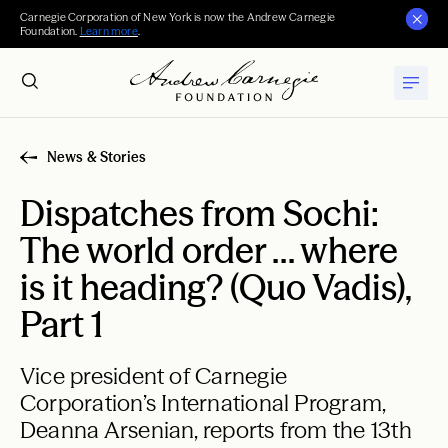
Carnegie Corporation of New York is now the Andrew Carnegie
Foundation.
Learn more
.
News & Stories
Dispatches from Sochi:
The world order … where
is it heading? (Quo Vadis),
Part 1
Vice president of Carnegie
Corporation’s International Program,
Deanna Arsenian, reports from the 13th