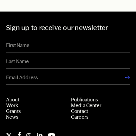
Sign up to receive our newsletter
About
Publications
Work
Media Center
Grants
Contact
News
Careers