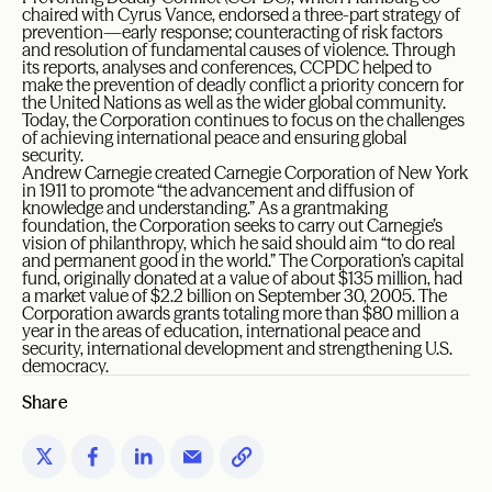
chaired with Cyrus Vance, endorsed a three-part strategy of
prevention—early response; counteracting of risk factors
and resolution of fundamental causes of violence. Through
its reports, analyses and conferences, CCPDC helped to
make the prevention of deadly conflict a priority concern for
the United Nations as well as the wider global community.
Today, the Corporation continues to focus on the challenges
of achieving international peace and ensuring global
security.
Andrew Carnegie created Carnegie Corporation of New York
in 1911 to promote “the advancement and diffusion of
knowledge and understanding.” As a grantmaking
foundation, the Corporation seeks to carry out Carnegie’s
vision of philanthropy, which he said should aim “to do real
and permanent good in the world.” The Corporation’s capital
fund, originally donated at a value of about $135 million, had
a market value of $2.2 billion on September 30, 2005. The
Corporation awards grants totaling more than $80 million a
year in the areas of education, international peace and
security, international development and strengthening U.S.
democracy.
Share