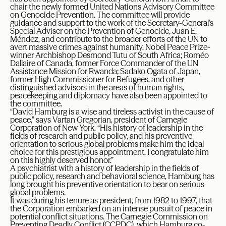
chair the newly formed United Nations Advisory Committee
on Genocide Prevention. The committee will provide
guidance and support to the work of the Secretary-General’s
Special Adviser on the Prevention of Genocide, Juan E.
Méndez, and contribute to the broader efforts of the UN to
avert massive crimes against humanity. Nobel Peace Prize-
winner Archbishop Desmond Tutu of South Africa; Roméo
Dallaire of Canada, former Force Commander of the UN
Assistance Mission for Rwanda; Sadako Ogata of Japan,
former High Commissioner for Refugees, and other
distinguished advisors in the areas of human rights,
peacekeeping and diplomacy have also been appointed to
the committee.
“David Hamburg is a wise and tireless activist in the cause of
peace,” says Vartan Gregorian, president of Carnegie
Corporation of New York. “His history of leadership in the
fields of research and public policy, and his preventive
orientation to serious global problems make him the ideal
choice for this prestigious appointment. I congratulate him
on this highly deserved honor.”
A psychiatrist with a history of leadership in the fields of
public policy, research and behavioral science, Hamburg has
long brought his preventive orientation to bear on serious
global problems.
It was during his tenure as president, from 1982 to 1997, that
the Corporation embarked on an intense pursuit of peace in
potential conflict situations. The Carnegie Commission on
Preventing Deadly Conflict (CCPDC), which Hamburg co-