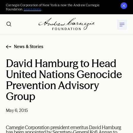
Carnegie Corporation of New York is now the Andrew Carnegie
Foundation.
Learn more
.
News & Stories
David Hamburg to Head
United Nations Genocide
Prevention Advisory
Group
May 6, 2015
Carnegie Corporation president emeritus David Hamburg
has been appointed by Secretary-General Kofi Annan to