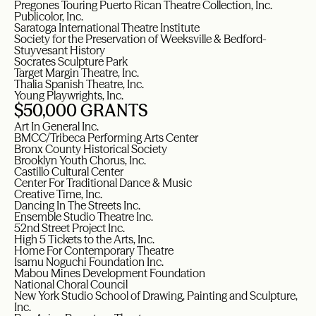
Pregones Touring Puerto Rican Theatre Collection, Inc.
Publicolor, Inc.
Saratoga International Theatre Institute
Society for the Preservation of Weeksville & Bedford-
Stuyvesant History
Socrates Sculpture Park
Target Margin Theatre, Inc.
Thalia Spanish Theatre, Inc.
Young Playwrights, Inc.
$50,000 GRANTS
Art In General Inc.
BMCC/Tribeca Performing Arts Center
Bronx County Historical Society
Brooklyn Youth Chorus, Inc.
Castillo Cultural Center
Center For Traditional Dance & Music
Creative Time, Inc.
Dancing In The Streets Inc.
Ensemble Studio Theatre Inc.
52nd Street Project Inc.
High 5 Tickets to the Arts, Inc.
Home For Contemporary Theatre
Isamu Noguchi Foundation Inc.
Mabou Mines Development Foundation
National Choral Council
New York Studio School of Drawing, Painting and Sculpture,
Inc.