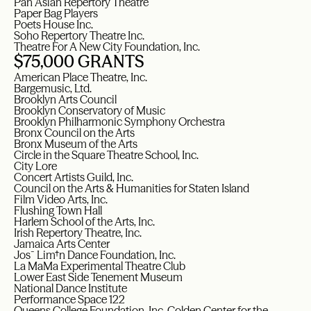
Pan Asian Repertory Theatre
Paper Bag Players
Poets House Inc.
Soho Repertory Theatre Inc.
Theatre For A New City Foundation, Inc.
$75,000 GRANTS
American Place Theatre, Inc.
Bargemusic, Ltd.
Brooklyn Arts Council
Brooklyn Conservatory of Music
Brooklyn Philharmonic Symphony Orchestra
Bronx Council on the Arts
Bronx Museum of the Arts
Circle in the Square Theatre School, Inc.
City Lore
Concert Artists Guild, Inc.
Council on the Arts & Humanities for Staten Island
Film Video Arts, Inc.
Flushing Town Hall
Harlem School of the Arts, Inc.
Irish Repertory Theatre, Inc.
Jamaica Arts Center
Jos¯ Lim†n Dance Foundation, Inc.
La MaMa Experimental Theatre Club
Lower East Side Tenement Museum
National Dance Institute
Performance Space 122
Queens College Foundation, Inc, Colden Center for the