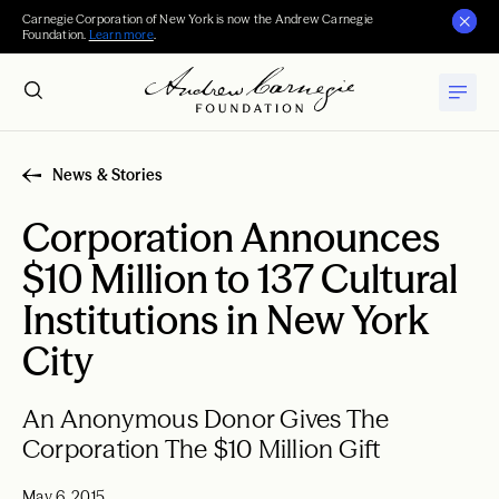
Carnegie Corporation of New York is now the Andrew Carnegie
Foundation.
Learn more
.
News & Stories
Corporation Announces
$10 Million to 137 Cultural
Institutions in New York
City
An Anonymous Donor Gives The
Corporation The $10 Million Gift
May 6, 2015