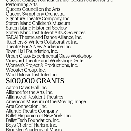
Performing Arts
Queens Council on the Arts
Queens Symphony Orchestra
Signature Theatre Company, Inc.
Staten Island Children’s Museum
Staten Island Historical Society
Staten Island Institute of Arts & Sciences
TADA! Theatre and Dance Alliance, Inc.
Teachers & Writers Collaborative Inc.
Theatre For A New Audience, Inc.
Town Hall Foundation, Inc.
Urban Glass/Experimental Glass Workshop
Vineyard Theatre and Workshop Center
Women’s Project & Productions, Inc.
Wooster Group, Inc.
World Music Institute, Inc.
$100,000 GRANTS
Aaron Davis Hall, Inc.
Alliance for the Arts, Inc.
Alliance of Resident Theatres
American Museum of the Moving Image
Arts Connection, Inc.
Atlantic Theatre Company
Ballet Hispanico of New York, Inc.
Ballet Tech Foundation, Inc.
Boys Choir of Harlem, Inc.
Brooklyn Academy of Music