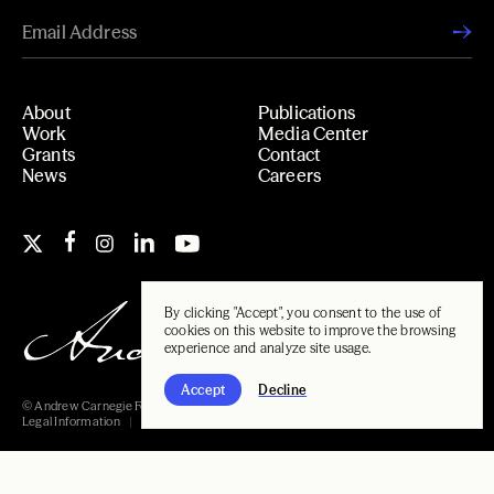
About
Publications
Work
Media Center
Grants
Contact
News
Careers
By clicking "Accept", you consent to the use of
cookies on this website to improve the browsing
experience and analyze site usage.
Accept
Decline
© Andrew Carnegie Foundation, 2026
Legal Information
Carnegie Libraries