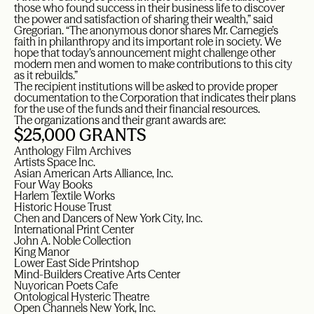
those who found success in their business life to discover
the power and satisfaction of sharing their wealth,” said
Gregorian. “The anonymous donor shares Mr. Carnegie’s
faith in philanthropy and its important role in society. We
hope that today’s announcement might challenge other
modern men and women to make contributions to this city
as it rebuilds.”
The recipient institutions will be asked to provide proper
documentation to the Corporation that indicates their plans
for the use of the funds and their financial resources.
The organizations and their grant awards are:
$25,000 GRANTS
Anthology Film Archives
Artists Space Inc.
Asian American Arts Alliance, Inc.
Four Way Books
Harlem Textile Works
Historic House Trust
Chen and Dancers of New York City, Inc.
International Print Center
John A. Noble Collection
King Manor
Lower East Side Printshop
Mind-Builders Creative Arts Center
Nuyorican Poets Cafe
Ontological Hysteric Theatre
Open Channels New York, Inc.