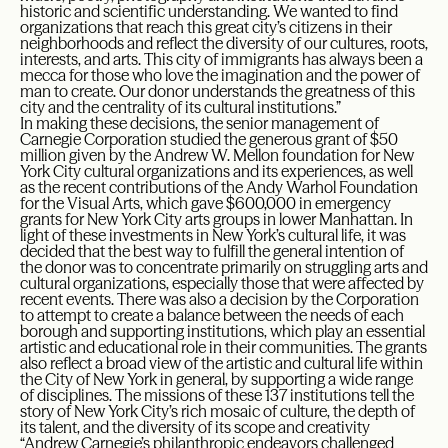
historic and scientific understanding. We wanted to find
organizations that reach this great city’s citizens in their
neighborhoods and reflect the diversity of our cultures, roots,
interests, and arts. This city of immigrants has always been a
mecca for those who love the imagination and the power of
man to create. Our donor understands the greatness of this
city and the centrality of its cultural institutions.”
In making these decisions, the senior management of
Carnegie Corporation studied the generous grant of $50
million given by the Andrew W. Mellon foundation for New
York City cultural organizations and its experiences, as well
as the recent contributions of the Andy Warhol Foundation
for the Visual Arts, which gave $600,000 in emergency
grants for New York City arts groups in lower Manhattan. In
light of these investments in New York’s cultural life, it was
decided that the best way to fulfill the general intention of
the donor was to concentrate primarily on struggling arts and
cultural organizations, especially those that were affected by
recent events. There was also a decision by the Corporation
to attempt to create a balance between the needs of each
borough and supporting institutions, which play an essential
artistic and educational role in their communities. The grants
also reflect a broad view of the artistic and cultural life within
the City of New York in general, by supporting a wide range
of disciplines. The missions of these 137 institutions tell the
story of New York City’s rich mosaic of culture, the depth of
its talent, and the diversity of its scope and creativity
“Andrew Carnegie’s philanthropic endeavors challenged