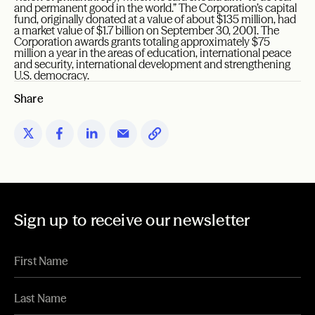
and permanent good in the world.” The Corporation’s capital
fund, originally donated at a value of about $135 million, had
a market value of $1.7 billion on September 30, 2001. The
Corporation awards grants totaling approximately $75
million a year in the areas of education, international peace
and security, international development and strengthening
U.S. democracy.
Share
Sign up to receive our newsletter