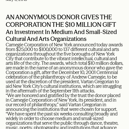
AN ANONYMOUS DONOR GIVES THE
CORPORATION THE $10 MILLION GIFT
An Investment In Medium And Small-Sized
Cultural And Arts Organizations
Carnegie Corporation of New York announced today awards
from $25,000 to $100,000 to 137 different cultural and arts
organizations throughout the five boroughs of New York
City that contribute to the vibrant intellectual, cultural and
arts life of the city. The awards, which total $10 million dollars,
are made in the name of an anonymous donor who gave the
Corporation a gift, after the December 10, 2001 Centennial
celebration of the philanthropy of Andrew Carnegie, to be
used at the discretion of the president, Vartan Gregorian to
aid New York City’s cultural institutions, which are struggling
in the aftermath of the September 11th attacks.
“We are honored and gratified by the trust the donor placed
in Carnegie Corporation of New York, its president, and in
our record of philanthropy,” said Vartan Gregorian in
announcing the institutions that were chosen for support.
“We have spent the past six weeks consulting broadly and
widely in order to choose medium and small-sized
organizations that serve the public through dance, theatre,
music, poetry, photography and institutions that advance