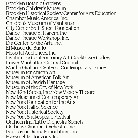
Brooklyn Botanic Gardens
Brooklyn Children’s Museum
Brooklyn Historical Society Center for Arts Education
Chamber Music America, Inc.
Children’s Museum of Manhattan
City Center 55th Street Foundation
Dance Theatre of Harlem, Inc.
Dance Theatre Workshop, Inc.
Dia Center for the Arts, Inc.
El Museo del Barrio
Hospital Audiences, Inc.
Institute for Contemporary Art, Clocktower Gallery
Lower Manhattan Cultural Council
Martha Graham Center of Contemporary Dance
Museum for African Art
Museum of American Folk Art
Museum of Jewish Heritage
Museum of the City of New York
New 42nd Street, Inc./New Victory Theatre
New Museum of Contemporary Art
New York Foundation for the Arts
New York Hall of Science
New York Historical Society
New York Shakespeare Festival
Orpheon Inc./Little Orchestra Society
Orpheus Chamber Orchestra, Inc.
Paul Taylor Dance Foundation, Inc.
Playwrights Horizons, Inc.