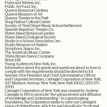
Poets and Writers, Inc.
Public Art Fund, Inc.
Queens Botanical Gardens
Queens Museum of Art
Queens Theatre in the Park
Snug Harbor Cultural Center
Society of Third Street Music School Settlement
Spanish Repertory Theatre Co.
Staten Island Botanical Garden
Staten Island Zoological Society
Studio in a School Association, Inc.
Studio Museum of Harlem
Symphony Space, Inc.
The American Music Center
Trisha Brown Dance Company
Wave Hill
Young Audiences New York, Inc.
Information about the grants and questions about to how to
comply with the requirements should be directed to Ed
Sermier, Vice President and Chief Administrative Officer
and Corporate Secretary, Carnegie Corporation of New York,
437 Madison Avenue, New York, New York 10022, (212) 371-
3200.
Carnegie Corporation of New York was created by Andrew
Carnegie in 1911 to promote “the advancement and diffusion
of knowledge and understanding.” As a grantmaking
foundation, the Corporation seeks to carry out Carnegie’s
vision of philanthropy, which he said should aim “to do real