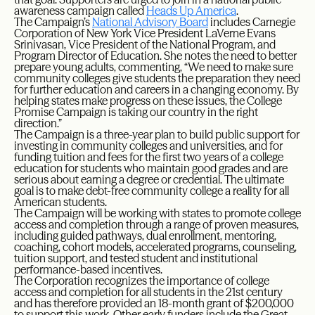
awareness campaign called
Heads Up America
.
The Campaign’s
National Advisory Board
includes Carnegie
Corporation of New York Vice President LaVerne Evans
Srinivasan, Vice President of the National Program, and
Program Director of Education. She notes the need to better
prepare young adults, commenting, “We need to make sure
community colleges give students the preparation they need
for further education and careers in a changing economy. By
helping states make progress on these issues, the College
Promise Campaign is taking our country in the right
direction.”
The Campaign is a three-year plan to build public support for
investing in community colleges and universities, and for
funding tuition and fees for the first two years of a college
education for students who maintain good grades and are
serious about earning a degree or credential. The ultimate
goal is to make debt-free community college a reality for all
American students.
The Campaign will be working with states to promote college
access and completion through a range of proven measures,
including guided pathways, dual enrollment, mentoring,
coaching, cohort models, accelerated programs, counseling,
tuition support, and tested student and institutional
performance-based incentives.
The Corporation recognizes the importance of college
access and completion for all students in the 21st century
and has therefore provided an 18-month grant of $200,000
to support this work. Other early funders include the Great