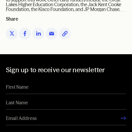
Lakes Higher Education Corporation, the Jack Kent Cooke
Foundation, the Kisco Foundation, and JP Morgan Chase.
Share
Sign up to receive our newsletter