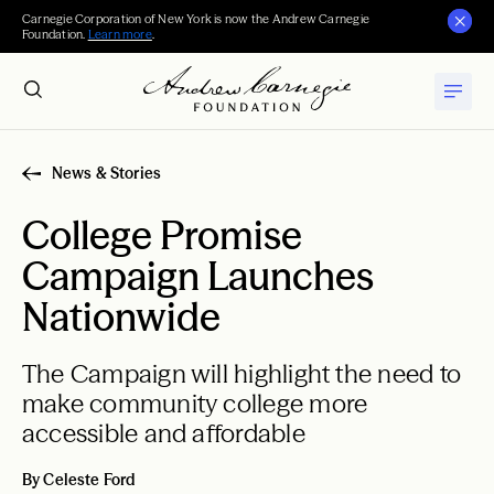
Carnegie Corporation of New York is now the Andrew Carnegie
Foundation.
Learn more
.
News & Stories
College Promise
Campaign Launches
Nationwide
The Campaign will highlight the need to
make community college more
accessible and affordable
By Celeste Ford