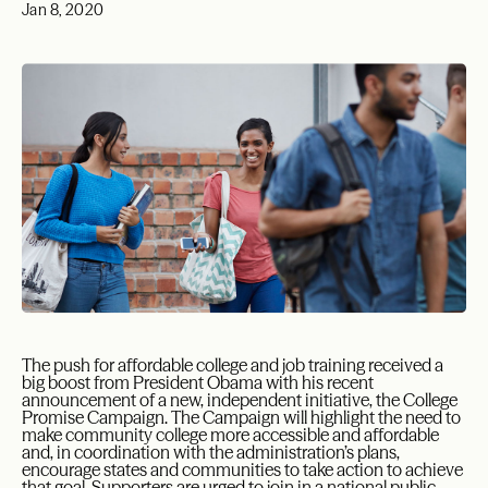
Jan 8, 2020
The push for affordable college and job training received a
big boost from President Obama with his recent
announcement of a new, independent initiative, the College
Promise Campaign. The Campaign will highlight the need to
make community college more accessible and affordable
and, in coordination with the administration’s plans,
encourage states and communities to take action to achieve
that goal. Supporters are urged to join in a national public